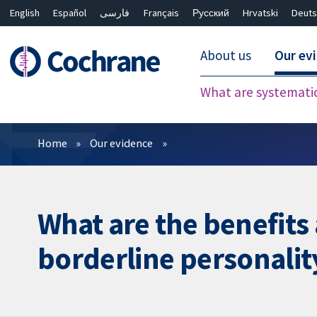
English
Español
فارسی
Français
Русский
Hrvatski
Deuts
About us
Our ev
What are systemati
Filters
Home
Our evidence
What are the benefits
borderline personalit