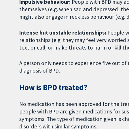
Impulsive behaviour:
People with BPD may act
themselves (e.g. when sad and depressed, they
might also engage in reckless behaviour (e.g. 
Intense but unstable relationships:
People wi
relationships (e.g. they may feel very worri
text or call, or make threats to harm or kill t
A person only needs to experience five out of n
diagnosis of BPD.
How is BPD treated?
No medication has been approved for the trea
people with BPD are given medications for sust
symptoms. The type of medication given is ch
disorders with similar symptoms.