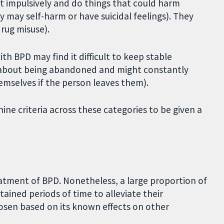
 impulsively and do things that could harm
 may self-harm or have suicidal feelings). They
drug misuse).
th BPD may find it difficult to keep stable
ed about being abandoned and might constantly
hemselves if the person leaves them).
ine criteria across these categories to be given a
tment of BPD. Nonetheless, a large proportion of
ained periods of time to alleviate their
osen based on its known effects on other