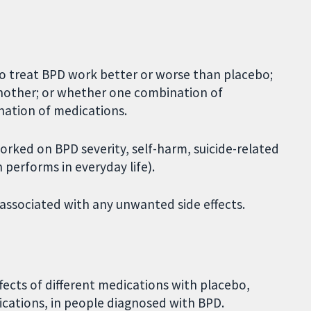
o treat BPD work better or worse than placebo;
nother; or whether one combination of
ation of medications.
rked on BPD severity, self-harm, suicide-related
performs in everyday life).
 associated with any unwanted side effects.
ects of different medications with placebo,
cations, in people diagnosed with BPD.