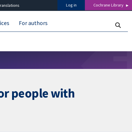
Log in
Cochrane Library
ranslations
ices
For authors
for people with