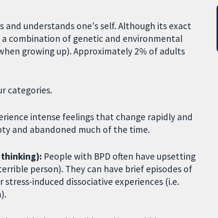
s and understands one's self. Although its exact
rom a combination of genetic and environmental
ts when growing up). Approximately 2% of adults
r categories.
ience intense feelings that change rapidly and
empty and abandoned much of the time.
 thinking):
People with BPD often have upsetting
terrible person). They can have brief episodes of
 stress-induced dissociative experiences (i.e.
).