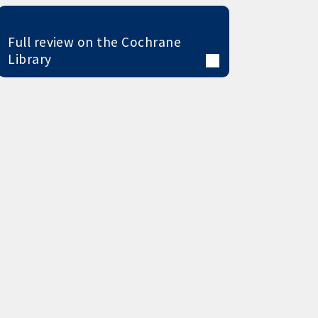
Full review on the Cochrane
Library