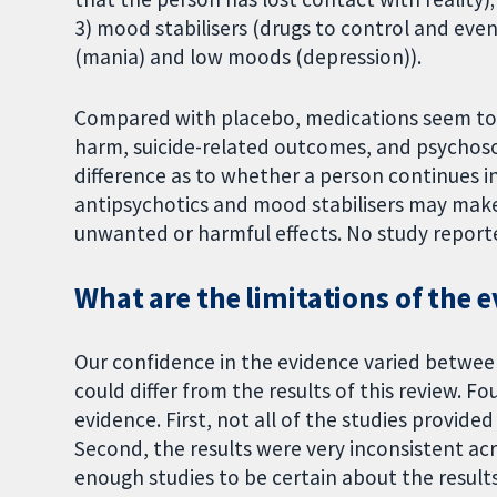
3) mood stabilisers (drugs to control and ev
(mania) and low moods (depression)).
Compared with placebo, medications seem to ma
harm, suicide-related outcomes, and psychoso
difference as to whether a person continues i
antipsychotics and mood stabilisers may make 
unwanted or harmful effects. No study reporte
What are the limitations of the 
Our confidence in the evidence varied between
could differ from the results of this review. F
evidence. First, not all of the studies provid
Second, the results were very inconsistent acr
enough studies to be certain about the result