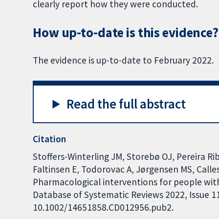
clearly report how they were conducted.
How up-to-date is this evidence?
The evidence is up-to-date to February 2022.
Read the full abstract
Citation
Stoffers-Winterling JM, Storebø OJ, Pereira Rib
Faltinsen E, Todorovac A, Jørgensen MS, Calles
Pharmacological interventions for people with
Database of Systematic Reviews 2022, Issue 11.
10.1002/14651858.CD012956.pub2.