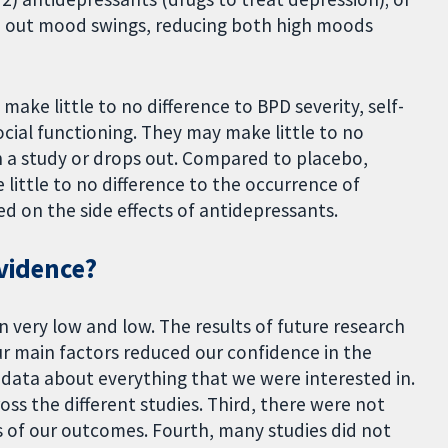
en out mood swings, reducing both high moods
ke little to no difference to BPD severity, self-
cial functioning. They may make little to no
n a study or drops out. Compared to placebo,
little to no difference to the occurrence of
d on the side effects of antidepressants.
evidence?
 very low and low. The results of future research
our main factors reduced our confidence in the
ed data about everything that we were interested in.
oss the different studies. Third, there were not
s of our outcomes. Fourth, many studies did not