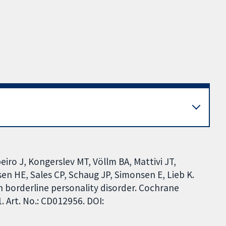
eiro J, Kongerslev MT, Völlm BA, Mattivi JT,
en HE, Sales CP, Schaug JP, Simonsen E, Lieb K.
 borderline personality disorder. Cochrane
 Art. No.: CD012956. DOI: