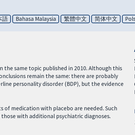
本語
Bahasa Malaysia
繁體中文
简体中文
Pol
on the same topic published in 2010. Although this
 conclusions remain the same: there are probably
rline personality disorder (BDP), but the evidence
ts of medication with placebo are needed. Such
those with additional psychiatric diagnoses.