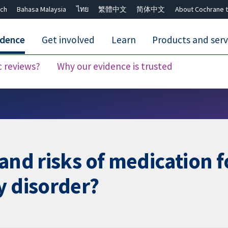
ch
Bahasa Malaysia
ไทย
繁體中文
简体中文
About Cochrane t
idence
Get involved
Learn
Products and serv
c reviews?
Why our evidence is trusted
Close search ✖
 and risks of medication 
y disorder?