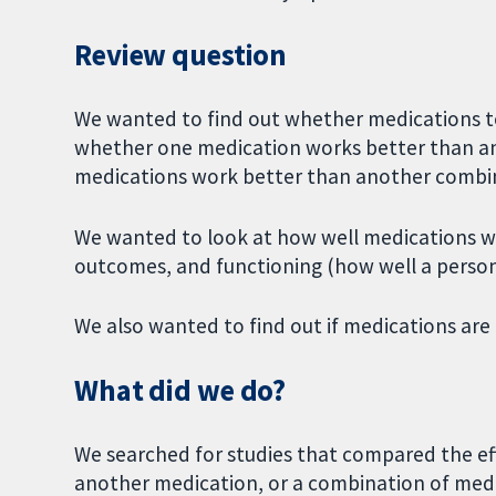
Review question
We wanted to find out whether medications t
whether one medication works better than a
medications work better than another combin
We wanted to look at how well medications wo
outcomes, and functioning (how well a person 
We also wanted to find out if medications are
What did we do?
We searched for studies that compared the eff
another medication, or a combination of medi