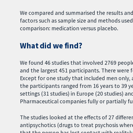
We compared and summarised the results and 
factors such as sample size and methods used
comparison: medication versus placebo.
What did we find?
We found 46 studies that involved 2769 people
and the largest 451 participants. There were 
Except for one study that included men only, 
the participants ranged from 16 years to 39 y
settings (31 studies) in Europe (20 studies) a
Pharmaceutical companies fully or partially f
The studies looked at the effects of 27 differe
antipsychotics (drugs to treat psychosis whe
that the person has lost contact with reality);