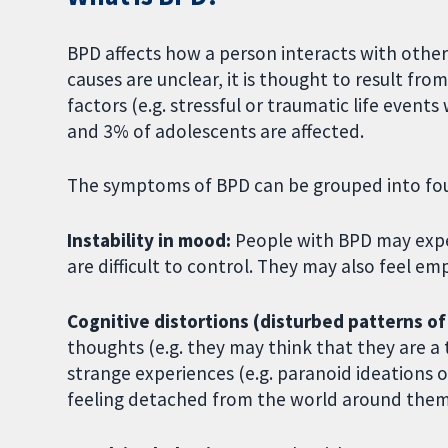
BPD affects how a person interacts with other
causes are unclear, it is thought to result f
factors (e.g. stressful or traumatic life even
and 3% of adolescents are affected.
The symptoms of BPD can be grouped into fou
Instability in mood:
People with BPD may exper
are difficult to control. They may also feel 
Cognitive distortions (disturbed patterns of
thoughts (e.g. they may think that they are a 
strange experiences (e.g. paranoid ideations or
feeling detached from the world around them