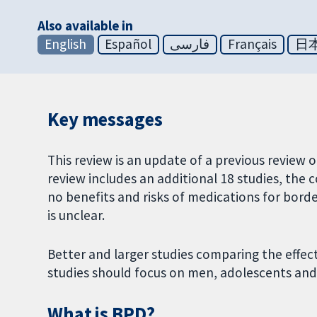
Also available in
English
Español
فارسی
Français
日
Key messages
This review is an update of a previous review 
review includes an additional 18 studies, the
no benefits and risks of medications for borde
is unclear.
Better and larger studies comparing the effec
studies should focus on men, adolescents and 
What is BPD?