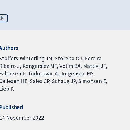
ski
Authors
Stoffers-Winterling JM
Storebø OJ
Pereira
Ribeiro J
Kongerslev MT
Völlm BA
Mattivi JT
Faltinsen E
Todorovac A
Jørgensen MS
Callesen HE
Sales CP
Schaug JP
Simonsen E
Lieb K
Published
14 November 2022