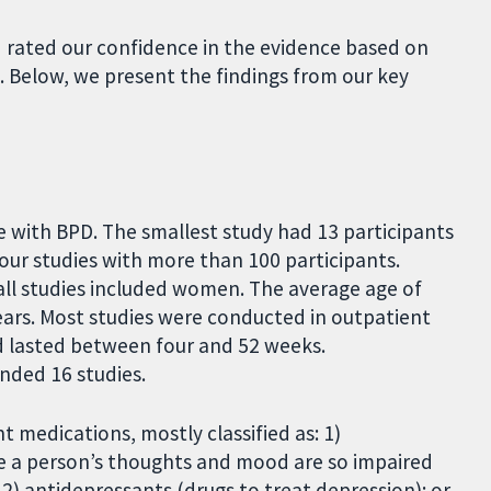
rated our confidence in the evidence based on
. Below, we present the findings from our key
 with BPD. The smallest study had 13 participants
four studies with more than 100 participants.
all studies included women. The average age of
ears. Most studies were conducted in outpatient
nd lasted between four and 52 weeks.
unded 16 studies.
nt medications, mostly classified as: 1)
re a person’s thoughts and mood are so impaired
 2) antidepressants (drugs to treat depression); or