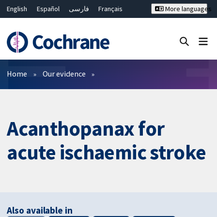
English
Español
فارسی
Français
More languages
Русский
Hrvatski
Deutsch
Bahasa Malaysia
ไทย
繁體中文
简体中文
Close search ✖
Filters
Home
Our evidence
Acanthopanax for
acute ischaemic stroke
Also available in