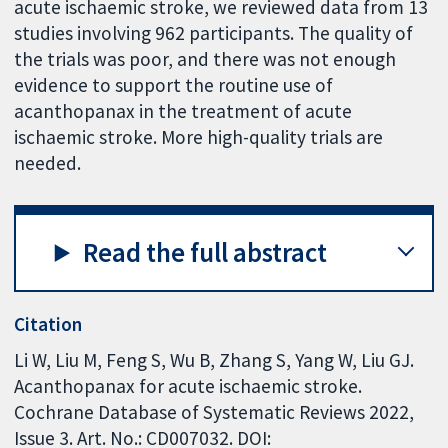
acute ischaemic stroke, we reviewed data from 13
studies involving 962 participants. The quality of
the trials was poor, and there was not enough
evidence to support the routine use of
acanthopanax in the treatment of acute
ischaemic stroke. More high-quality trials are
needed.
Read the full abstract
Citation
Li W, Liu M, Feng S, Wu B, Zhang S, Yang W, Liu GJ.
Acanthopanax for acute ischaemic stroke.
Cochrane Database of Systematic Reviews 2022,
Issue 3. Art. No.: CD007032. DOI: