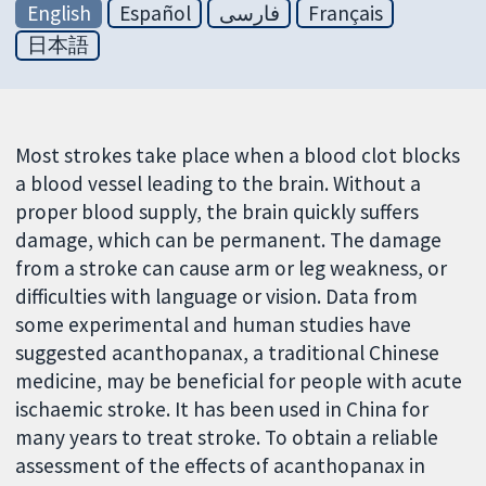
English
Español
فارسی
Français
日本語
Most strokes take place when a blood clot blocks
a blood vessel leading to the brain. Without a
proper blood supply, the brain quickly suffers
damage, which can be permanent. The damage
from a stroke can cause arm or leg weakness, or
difficulties with language or vision. Data from
some experimental and human studies have
suggested acanthopanax, a traditional Chinese
medicine, may be beneficial for people with acute
ischaemic stroke. It has been used in China for
many years to treat stroke. To obtain a reliable
assessment of the effects of acanthopanax in