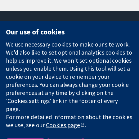
Our use of cookies
11-13 Cavendish
Contact us
We use necessary cookies to make our site work.
Square
News
Trusted
We'd also like to set optional analytics cookies to
London
Press office
evidence.
W1G 0AN
About us
help us improve it. We won't set optional cookies
Informed
United Kingdom
Jobs
unless you enable them. Using this tool will set a
decisions.
Cochrane
cookie on your device to remember your
Better health.
Library
preferences. You can always change your cookie
preferences at any time by clicking on the
'Cookies settings' link in the footer of every
The Cochrane Collaboration is a charity (no. 1045921) and a
page.
company limited by guarantee (no. 03044323) registered in
For more detailed information about the cookies
England & Wales. VAT registration number GB 718 2127 49.
we use, see our
Cookies page
.
Copyright © 2026 The Cochrane Collaboration
Website Terms & Conditions
|
Disclaimer
|
Privacy
|
Cookie