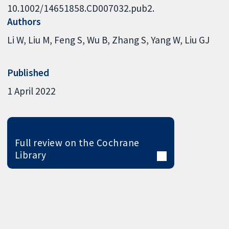
10.1002/14651858.CD007032.pub2.
Authors
Li W
Liu M
Feng S
Wu B
Zhang S
Yang W
Liu GJ
Published
1 April 2022
Full review on the Cochrane
Library