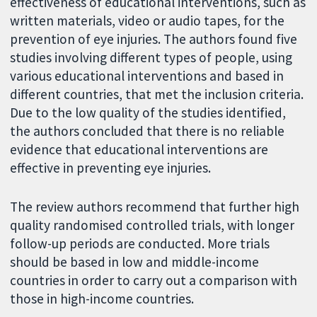
effectiveness of educational interventions, such as
written materials, video or audio tapes, for the
prevention of eye injuries. The authors found five
studies involving different types of people, using
various educational interventions and based in
different countries, that met the inclusion criteria.
Due to the low quality of the studies identified,
the authors concluded that there is no reliable
evidence that educational interventions are
effective in preventing eye injuries.
The review authors recommend that further high
quality randomised controlled trials, with longer
follow-up periods are conducted. More trials
should be based in low and middle-income
countries in order to carry out a comparison with
those in high-income countries.