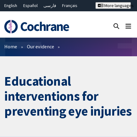
English
Español
فارسی
Français
More languages
Русский
Hrvatski
Deutsch
Bahasa Malaysia
ไทย
繁體中文
简体中文
Close search ✖
Filters
Home
Our evidence
Educational
interventions for
preventing eye injuries