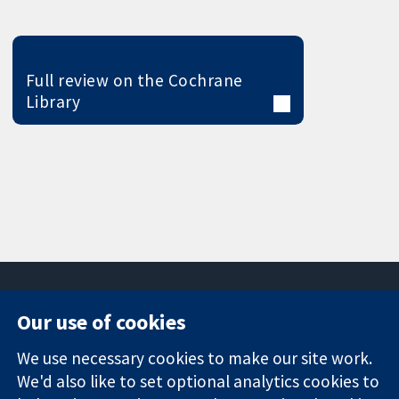
Full review on the Cochrane
Library
Our use of cookies
11-13 Cavendish
Contact us
We use necessary cookies to make our site work.
Square
News
Trusted
We'd also like to set optional analytics cookies to
London
Press office
evidence.
W1G 0AN
About us