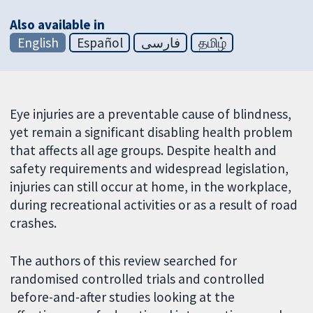
Also available in
English
Español
فارسی
தமிழ்
Eye injuries are a preventable cause of blindness,
yet remain a significant disabling health problem
that affects all age groups. Despite health and
safety requirements and widespread legislation,
injuries can still occur at home, in the workplace,
during recreational activities or as a result of road
crashes.
The authors of this review searched for
randomised controlled trials and controlled
before-and-after studies looking at the