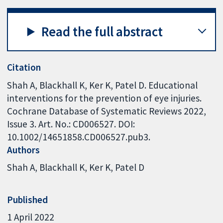
Read the full abstract
Citation
Shah A, Blackhall K, Ker K, Patel D. Educational
interventions for the prevention of eye injuries.
Cochrane Database of Systematic Reviews 2022,
Issue 3. Art. No.: CD006527. DOI:
10.1002/14651858.CD006527.pub3.
Authors
Shah A
Blackhall K
Ker K
Patel D
Published
1 April 2022