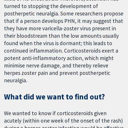
turned to stopping the development of
postherpetic neuralgia. Some researchers propose
that if a person develops PHN, it may suggest that
they have more varicella-zoster virus present in
their bloodstream than the low amounts usually
found when the virus is dormant; this leads to
continued inflammation. Corticosteroids exert a
potent anti-inflammatory action, which might
minimise nerve damage, and thereby relieve
herpes zoster pain and prevent postherpetic
neuralgia.
What did we want to find out?
We wanted to know if corticosteroids given
acutely (within one week of the onset of the rash)