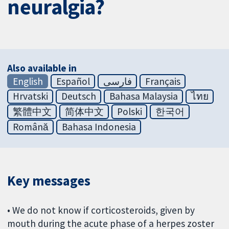
neuralgia?
Also available in
English
Español
فارسی
Français
Hrvatski
Deutsch
Bahasa Malaysia
ไทย
繁體中文
简体中文
Polski
한국어
Română
Bahasa Indonesia
Key messages
• We do not know if corticosteroids, given by
mouth during the acute phase of a herpes zoster