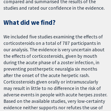
compared and summarised the results of the
studies and rated our confidence in the evidence.
What did we find?
We included five studies examining the effects of
corticosteroids on a total of 787 participants in
our analysis. The evidence is very uncertain about
the effects of corticosteroids, given by mouth
during the acute phase of a zoster infection, in
preventing postherpetic neuralgia six months
after the onset of the acute herpetic rash.
Corticosteroids given orally or intramuscularly
may result in little to no difference in the risk of
adverse events in people with acute herpes zoster.
Based on the available studies, very low-certainty
evidence neither supports nor refutes the use of