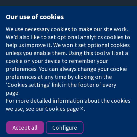
Our use of cookies
11-13 Cavendish
Contact us
We use necessary cookies to make our site work.
Square
News
Trusted
We'd also like to set optional analytics cookies to
London
Press office
evidence.
W1G 0AN
About us
help us improve it. We won't set optional cookies
Informed
United Kingdom
Jobs
unless you enable them. Using this tool will set a
decisions.
Cochrane
cookie on your device to remember your
Better health.
Library
preferences. You can always change your cookie
preferences at any time by clicking on the
'Cookies settings' link in the footer of every
The Cochrane Collaboration is a charity (no. 1045921) and a
page.
company limited by guarantee (no. 03044323) registered in
England & Wales. VAT registration number GB 718 2127 49.
For more detailed information about the cookies
we use, see our
Cookies page
.
Copyright © 2026 The Cochrane Collaboration
Website Terms & Conditions
|
Disclaimer
|
Privacy
|
Cookie
policy
|
Cookie settings
Accept all
Configure