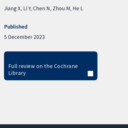
Jiang X
Li Y
Chen N
Zhou M
He L
Published
5 December 2023
Full review on the Cochrane
Library