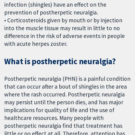
infection (shingles) have an effect on the
prevention of postherpetic neuralgia.
• Corticosteroids given by mouth or by injection
into the muscle tissue may result in little to no
difference in the risk of adverse events in people
with acute herpes zoster.
What is postherpetic neuralgia?
Postherpetic neuralgia (PHN) is a painful condition
that can occur after a bout of shingles in the area
where the rash occurred. Postherpetic neuralgia
may persist until the person dies, and has major
implications for quality of life and the use of
healthcare resources. Many people with
postherpetic neuralgia find that treatment has
little or no effect at all. Therefore, attention has