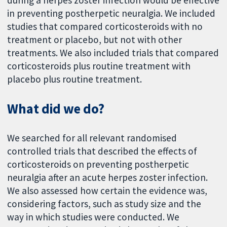
during a herpes zoster infection would be effective
in preventing postherpetic neuralgia. We included
studies that compared corticosteroids with no
treatment or placebo, but not with other
treatments. We also included trials that compared
corticosteroids plus routine treatment with
placebo plus routine treatment.
What did we do?
We searched for all relevant randomised
controlled trials that described the effects of
corticosteroids on preventing postherpetic
neuralgia after an acute herpes zoster infection.
We also assessed how certain the evidence was,
considering factors, such as study size and the
way in which studies were conducted. We