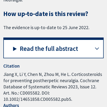
How up-to-date is this review?
The evidence is up-to-date to 25 June 2022.
Read the full abstract
Citation
Jiang X, Li Y, Chen N, Zhou M, He L. Corticosteroids
for preventing postherpetic neuralgia. Cochrane
Database of Systematic Reviews 2023, Issue 12.
Art. No.: CD005582. DOI:
10.1002/14651858.CD005582.pub5.
Authors