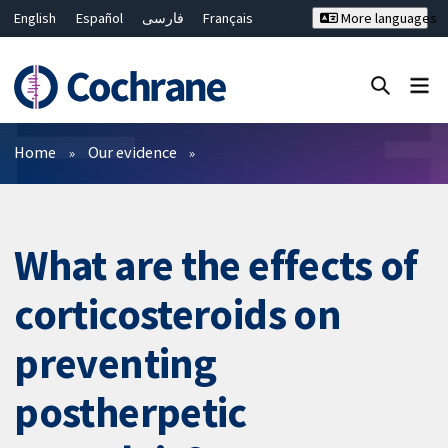
English
Español
فارسی
Français
More languages
Русский
Hrvatski
Deutsch
Bahasa Malaysia
ไทย
繁體中文
简体中文
Close search ✖
Filters
Home
Our evidence
What are the effects of
corticosteroids on
preventing
postherpetic