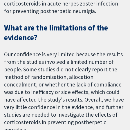
corticosteroids in acute herpes zoster infection
for preventing postherpetic neuralgia.
What are the limitations of the
evidence?
Our confidence is very limited because the results
from the studies involved a limited number of
people. Some studies did not clearly report the
method of randomisation, allocation
concealment, or whether the lack of compliance
was due to inefficacy or side effects, which could
have affected the study's results. Overall, we have
very little confidence in the evidence, and further
studies are needed to investigate the effects of
corticosteroids in preventing postherpetic
neuralgia.