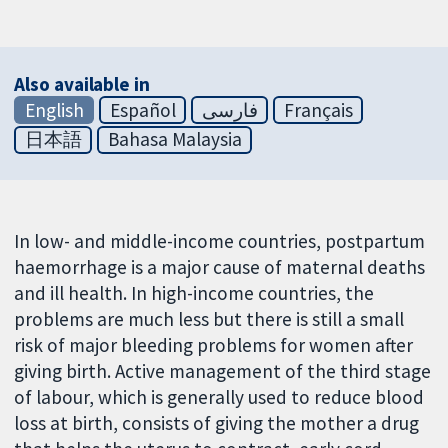
Also available in
English
Español
فارسی
Français
日本語
Bahasa Malaysia
In low- and middle-income countries, postpartum
haemorrhage is a major cause of maternal deaths
and ill health. In high-income countries, the
problems are much less but there is still a small
risk of major bleeding problems for women after
giving birth. Active management of the third stage
of labour, which is generally used to reduce blood
loss at birth, consists of giving the mother a drug