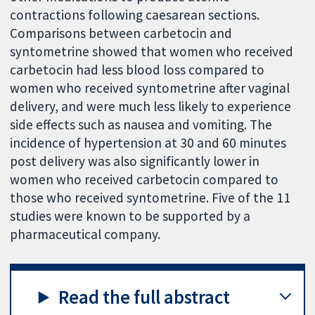
contractions following caesarean sections.
Comparisons between carbetocin and
syntometrine showed that women who received
carbetocin had less blood loss compared to
women who received syntometrine after vaginal
delivery, and were much less likely to experience
side effects such as nausea and vomiting. The
incidence of hypertension at 30 and 60 minutes
post delivery was also significantly lower in
women who received carbetocin compared to
those who received syntometrine. Five of the 11
studies were known to be supported by a
pharmaceutical company.
Read the full abstract