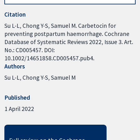
Citation
Su L-L, Chong Y-S, Samuel M. Carbetocin for
preventing postpartum haemorrhage. Cochrane
Database of Systematic Reviews 2022, Issue 3. Art.
No.: CD005457. DOI:
10.1002/14651858.CD005457.pub4.
Authors
Su L-L
Chong Y-S
Samuel M
Published
1 April 2022