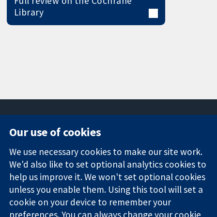
Full review on the Cochrane
Library
Our use of cookies
11-13 Cavendish
Contact us
We use necessary cookies to make our site work.
Square
News
Trusted
We'd also like to set optional analytics cookies to
London
Press office
evidence.
W1G 0AN
About us
help us improve it. We won't set optional cookies
Informed
United Kingdom
Jobs
unless you enable them. Using this tool will set a
decisions.
Cochrane
cookie on your device to remember your
Better health.
Library
preferences. You can always change your cookie