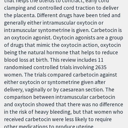
that helps the uterus to contract, early cord
clamping and controlled cord traction to deliver
the placenta. Different drugs have been tried and
generally either intramuscular oxytocin or
intramuscular syntometrine is given. Carbetocin is
an oxytocin agonist. Oxytocin agonists are a group
of drugs that mimic the oxytocin action, oxytocin
being the natural hormone that helps to reduce
blood loss at birth. This review includes 11
randomised controlled trials involving 2635
women. The trials compared carbetocin against
either oxytocin or syntometrine given after
delivery, vaginally or by caesarean section. The
comparison between intramuscular carbetocin
and oxytocin showed that there was no difference
in the risk of heavy bleeding, but that women who
received carbetocin were less likely to require
other medications to produce uterine