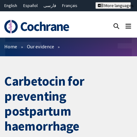
English
Español
فارسی
Français
More languages
Русский
Hrvatski
Deutsch
Bahasa Malaysia
ไทย
繁體中文
简体中文
Close search ✖
Filters
Home
Our evidence
Carbetocin for
preventing
postpartum
haemorrhage