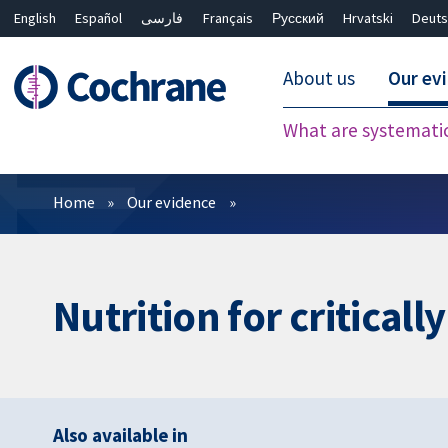
English
Español
فارسی
Français
Русский
Hrvatski
Deuts
About us
Our ev
What are systemati
Filters
Home
Our evidence
Nutrition for critically
Also available in