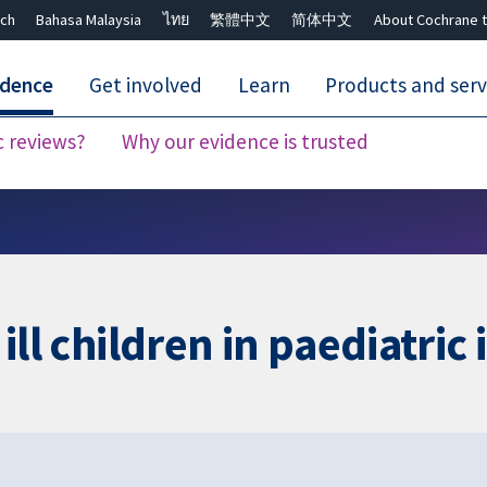
ch
Bahasa Malaysia
ไทย
繁體中文
简体中文
About Cochrane t
idence
Get involved
Learn
Products and serv
c reviews?
Why our evidence is trusted
Close search ✖
 ill children in paediatric