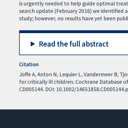
is urgently needed to help guide optimal treatm
search update (February 2016) we identified a
study; however, no results have yet been publ
Read the full abstract
Citation
Joffe A, Anton N, Lequier L, Vandermeer B, Tjos
for critically ill children. Cochrane Database o
CD005144. DOI: 10.1002/14651858.CD005144.p