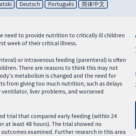
atski
Deutsch
Português
简体中文
 need to provide nutrition to critically ill children
st week of their critical illness.
nteral) or intravenous feeding (parenteral) is often
 children. There are reasons to think this may not
he body's metabolism is changed and the need for
cts from giving too much nutrition, such as delays
ry ventilator, liver problems, and worsened
d trial that compared early feeding (within 24
er at least 48 hours). The trial showed no
 outcomes examined. Further research in this area