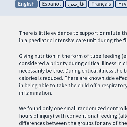
English
Español
فارسی
Français
Hrv
There is little evidence to support or refute the
in a paediatric intensive care unit during the fir
Giving nutrition in the form of tube feeding (e
considered a priority during critical illness in
necessarily be true. During critical illness t
calories is reduced. There are known side effe
in being able to take the child off a respirato
inflammation.
We found only one small randomized controlle
hours of injury) with conventional feeding (aft
differences between the groups for any of the