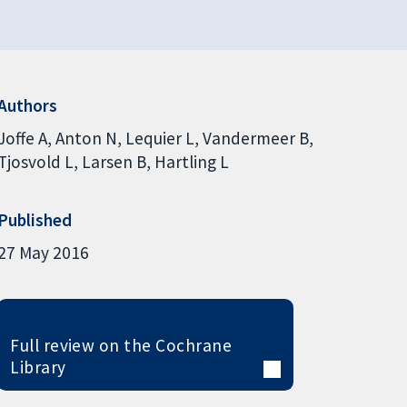
Authors
Joffe A
Anton N
Lequier L
Vandermeer B
Tjosvold L
Larsen B
Hartling L
Published
27 May 2016
Full review on the Cochrane
Library