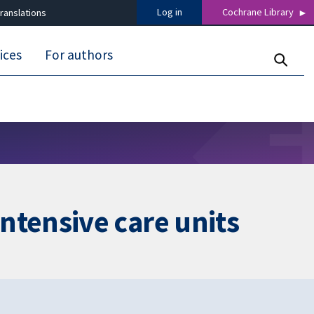
Log in
Cochrane Library
ranslations
ices
For authors
 intensive care units