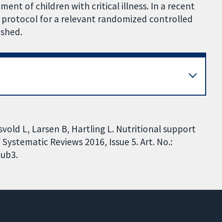
ent of children with critical illness. In a recent
 protocol for a relevant randomized controlled
ished.
vold L, Larsen B, Hartling L. Nutritional support
f Systematic Reviews 2016, Issue 5. Art. No.:
ub3.