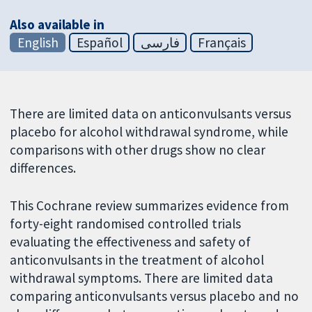
Also available in
English
Español
فارسی
Français
There are limited data on anticonvulsants versus
placebo for alcohol withdrawal syndrome, while
comparisons with other drugs show no clear
differences.
This Cochrane review summarizes evidence from
forty-eight randomised controlled trials
evaluating the effectiveness and safety of
anticonvulsants in the treatment of alcohol
withdrawal symptoms. There are limited data
comparing anticonvulsants versus placebo and no