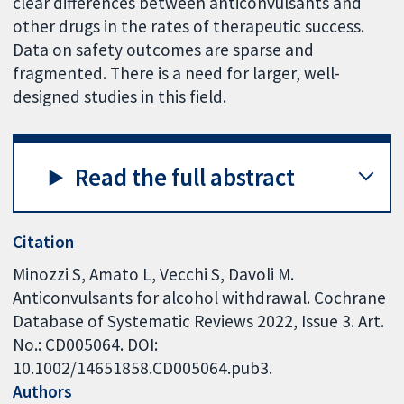
clear differences between anticonvulsants and
other drugs in the rates of therapeutic success.
Data on safety outcomes are sparse and
fragmented. There is a need for larger, well-
designed studies in this field.
Read the full abstract
Citation
Minozzi S, Amato L, Vecchi S, Davoli M.
Anticonvulsants for alcohol withdrawal. Cochrane
Database of Systematic Reviews 2022, Issue 3. Art.
No.: CD005064. DOI:
10.1002/14651858.CD005064.pub3.
Authors