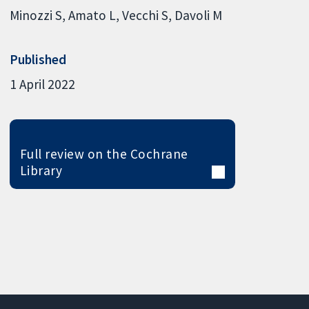
Minozzi S
Amato L
Vecchi S
Davoli M
Published
1 April 2022
Full review on the Cochrane
Library