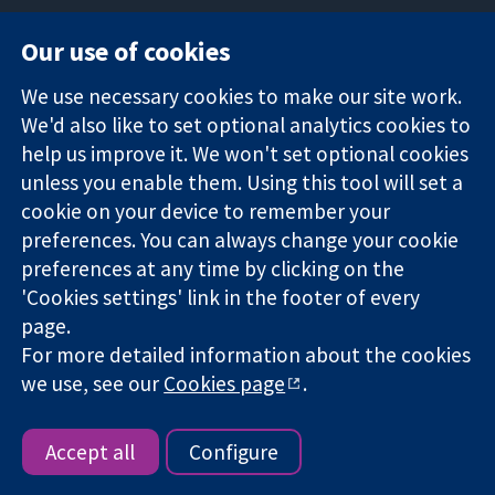
Our use of cookies
11-13 Cavendish
Contact us
We use necessary cookies to make our site work.
Square
News
Trusted
We'd also like to set optional analytics cookies to
London
Press office
evidence.
W1G 0AN
About us
help us improve it. We won't set optional cookies
Informed
United Kingdom
Jobs
unless you enable them. Using this tool will set a
decisions.
Cochrane
cookie on your device to remember your
Better health.
Library
preferences. You can always change your cookie
preferences at any time by clicking on the
'Cookies settings' link in the footer of every
The Cochrane Collaboration is a charity (no. 1045921) and a
page.
company limited by guarantee (no. 03044323) registered in
For more detailed information about the cookies
England & Wales. VAT registration number GB 718 2127 49.
we use, see our
Cookies page
.
Copyright © 2026 The Cochrane Collaboration
Website Terms & Conditions
|
Disclaimer
|
Privacy
|
Cookie
policy
|
Cookie settings
Accept all
Configure