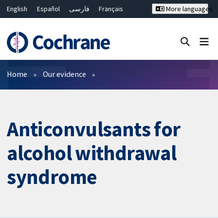
English
Español
فارسی
Français
More languages
Русский
Hrvatski
Deutsch
Bahasa Malaysia
ไทย
繁體中文
简体中文
Close search ✖
Filters
Home
Our evidence
Anticonvulsants for
alcohol withdrawal
syndrome