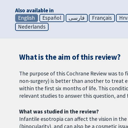
Also available in
English
Español
فارسی
Français
Hrv
Nederlands
What is the aim of this review?
The purpose of this Cochrane Review was to f
non-surgery) is better than another to treat e
within the first six months of life. This conditi
relevant studies to answer this question, and
What was studied in the review?
Infantile esotropia can affect the vision in th
(binocularity), and can also be a cosmetic iss