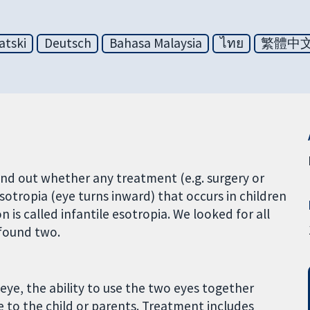
atski
Deutsch
Bahasa Malaysia
ไทย
繁體中
ind out whether any treatment (e.g. surgery or
sotropia (eye turns inward) that occurs in children
on is called infantile esotropia. We looked for all
 found two.
e eye, the ability to use the two eyes together
ue to the child or parents. Treatment includes