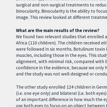
surgical and non-surgical treatments to redu
binocularity. Binocularity is the ability to foc
image. This review looked at different treatm
What are the main results of the review?
We found two relevant studies that enrolled a
Africa (110 children). The children received ei
were followed in six months. Botulinum toxin i
muscles, including those in the eyes. This st
alignment, with minimal risk, compared with bo
confidence in the evidence, because we only h
and the study was not well-designed or cond
The other study enrolled 124 children in Ger
(i.e. one eye only) and bilateral (i.e. both ey
of an important difference in how much the e
use both eyes to focus on an object between t