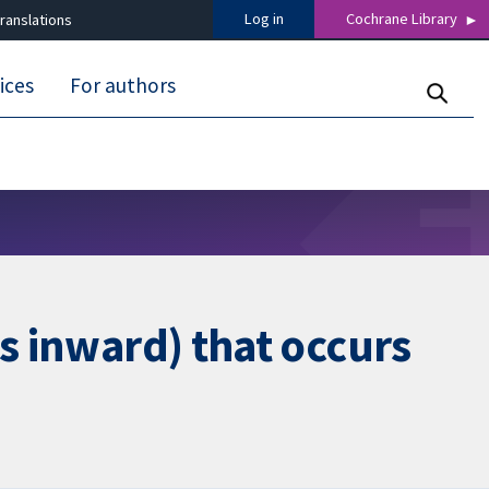
Log in
Cochrane Library
ranslations
ices
For authors
s inward) that occurs