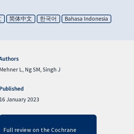
文
简体中文
한국어
Bahasa Indonesia
Authors
Mehner L
Ng SM
Singh J
Published
16 January 2023
Full review on the Cochrane