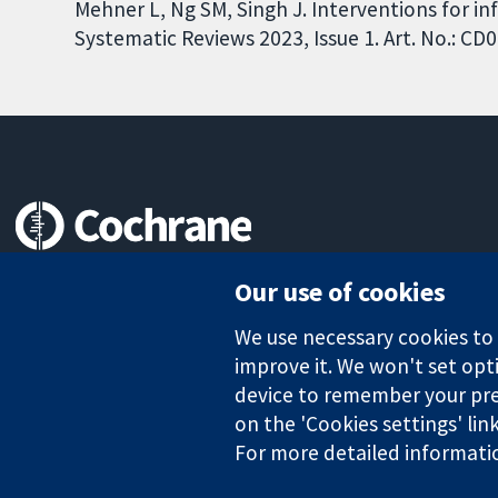
Mehner L, Ng SM, Singh J. Interventions for i
Systematic Reviews 2023, Issue 1. Art. No.: 
Trusted evidence.
Our use of cookies
Informed decisions.
Better health.
We use necessary cookies to m
improve it. We won't set opti
device to remember your pre
The Cochrane Collaboration is a charity (no. 1045921) and a comp
on the 'Cookies settings' lin
For more detailed informati
Copyright © 2026 The Cochrane Collaboration