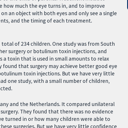
ce how much the eye turns in, and to improve
us on an object with both eyes and only see a single
ents, and the timing of each treatment.
 total of 234 children. One study was from South
ther surgery or botulinum toxin injections, and
s a toxin that is used in small amounts to relax
udy found that surgery may achieve better good eye
tulinum toxin injections. But we have very little
ad one study, with a small number of children,
ucted.
many and the Netherlands. It compared unilateral
es) surgery. They found that there was no evidence
ye turned in or how many children were able to
hese surgeries. But we have very little confidence