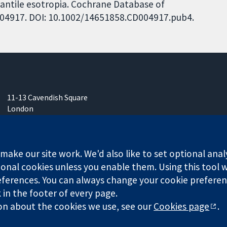
nfantile esotropia. Cochrane Database of
CD004917. DOI: 10.1002/14651858.CD004917.pub4.
11-13 Cavendish Square
London
W1G 0AN
United Kingdom
ake our site work. We'd also like to set optional anal
onal cookies unless you enable them. Using this tool wi
ferences. You can always change your cookie preferenc
any limited by guarantee (no. 03044323) registered in England & W
k in the footer of every page.
on about the cookies we use, see our
Cookies page
.
Website Terms & 