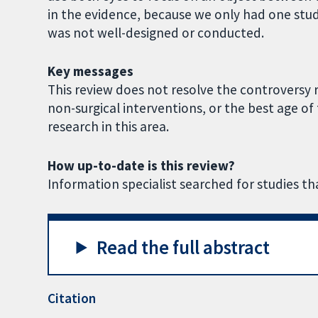
in the evidence, because we only had one stud
was not well-designed or conducted.
Key messages
This review does not resolve the controversy r
non-surgical interventions, or the best age of 
research in this area.
How up-to-date is this review?
Information specialist searched for studies 
Read the full abstract
Citation