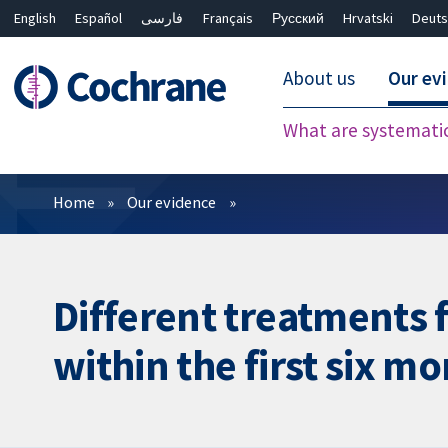
English
Español
فارسی
Français
Русский
Hrvatski
Deuts
About us
Our ev
What are systemati
Filters
Home
Our evidence
Different treatments f
within the first six mo