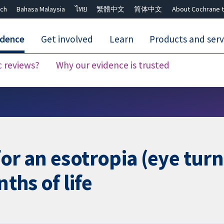
ch
Bahasa Malaysia
ไทย
繁體中文
简体中文
About Cochrane t
idence
Get involved
Learn
Products and serv
c reviews?
Why our evidence is trusted
Close search ✖
or an esotropia (eye turn
nths of life