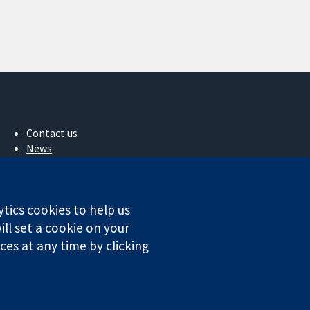
Contact us
News
Press office
About us
Jobs
ytics cookies to help us
Cochrane Library
ll set a cookie on your
es at any time by clicking
ales. VAT registration number GB 718 2127 49.
Conditions
|
Disclaimer
|
Privacy
|
Cookie policy
|
Cookie settings