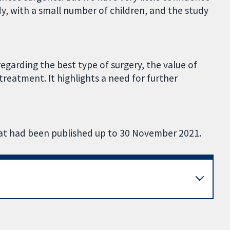
y, with a small number of children, and the study
egarding the best type of surgery, the value of
treatment. It highlights a need for further
that had been published up to 30 November 2021.