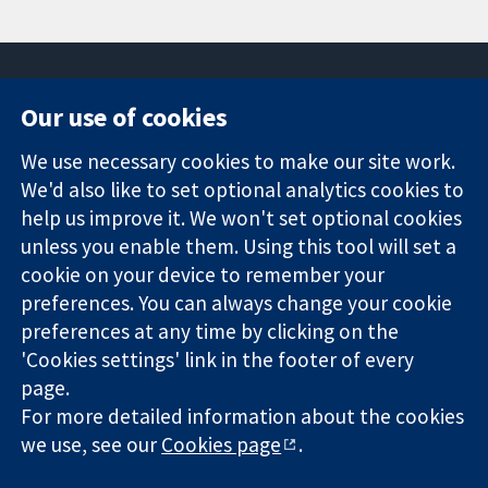
Our use of cookies
11-13 Cavendish
Contact us
We use necessary cookies to make our site work.
Square
News
Trusted
London
Press office
We'd also like to set optional analytics cookies to
evidence.
W1G 0AN
About us
help us improve it. We won't set optional cookies
Informed
United Kingdom
Jobs
unless you enable them. Using this tool will set a
decisions.
Cochrane
cookie on your device to remember your
Better health.
Library
preferences. You can always change your cookie
preferences at any time by clicking on the
'Cookies settings' link in the footer of every
The Cochrane Collaboration is a charity (no. 1045921) and a
page.
company limited by guarantee (no. 03044323) registered in
England & Wales. VAT registration number GB 718 2127 49.
For more detailed information about the cookies
we use, see our
Cookies page
.
Copyright © 2026 The Cochrane Collaboration
Website Terms & Conditions
|
Disclaimer
|
Privacy
|
Cookie