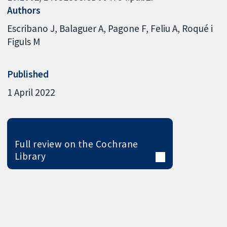
Authors
Escribano J
Balaguer A
Pagone F
Feliu A
Roqué i
Figuls M
Published
1 April 2022
Full review on the Cochrane
Library