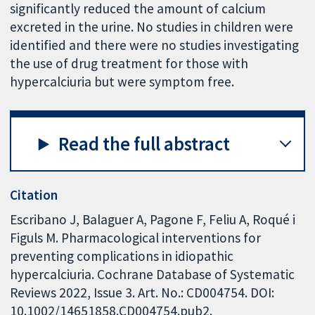
significantly reduced the amount of calcium
excreted in the urine. No studies in children were
identified and there were no studies investigating
the use of drug treatment for those with
hypercalciuria but were symptom free.
Read the full abstract
Citation
Escribano J, Balaguer A, Pagone F, Feliu A, Roqué i
Figuls M. Pharmacological interventions for
preventing complications in idiopathic
hypercalciuria. Cochrane Database of Systematic
Reviews 2022, Issue 3. Art. No.: CD004754. DOI:
10.1002/14651858.CD004754.pub2.