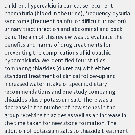
children, hypercalciuria can cause recurrent
haematuria (blood in the urine), frequency-dysuria
syndrome (frequent painful or difficult urination),
urinary tract infection and abdominal and back
pain. The aim of this review was to evaluate the
benefits and harms of drug treatments for
preventing the complications of idiopathic
hypercalciuria. We identified four studies
comparing thiazides (diuretics) with either
standard treatment of clinical follow-up and
increased water intake or specific dietary
recommendations and one study comparing
thiazides plus a potassium salt. There was a
decrease in the number of new stones in the
group receiving thiazides as well as an increase in
the time taken for new stone formation. The
addition of potassium salts to thiazide treatment