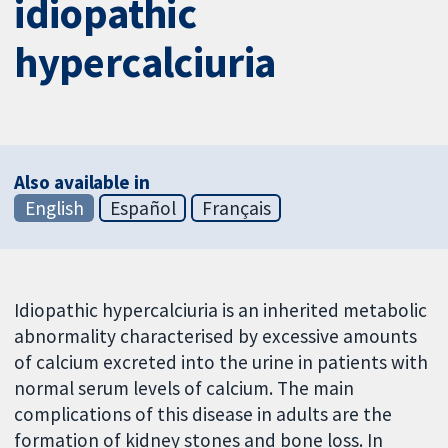
idiopathic
hypercalciuria
Also available in
English
Español
Français
Idiopathic hypercalciuria is an inherited metabolic
abnormality characterised by excessive amounts
of calcium excreted into the urine in patients with
normal serum levels of calcium. The main
complications of this disease in adults are the
formation of kidney stones and bone loss. In