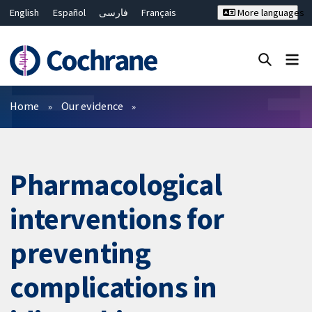
English
Español
فارسی
Français
More languages
Русский
Hrvatski
Deutsch
Bahasa Malaysia
ไทย
繁體中文
简体中文
Close search ✖
Filters
Home
Our evidence
Pharmacological
interventions for
preventing
complications in