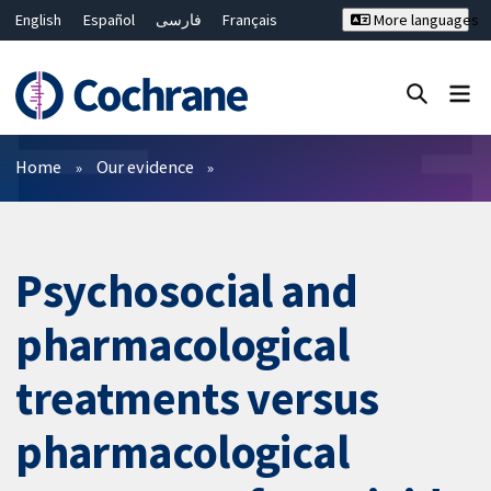
English
Español
فارسی
Français
More languages
Русский
Hrvatski
Deutsch
Bahasa Malaysia
ไทย
繁體中文
简体中文
Close search ✖
Filters
Home
Our evidence
Psychosocial and
pharmacological
treatments versus
pharmacological