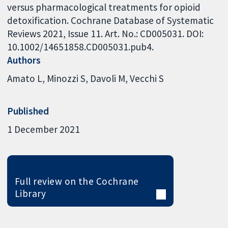
versus pharmacological treatments for opioid
detoxification. Cochrane Database of Systematic
Reviews 2021, Issue 11. Art. No.: CD005031. DOI:
10.1002/14651858.CD005031.pub4.
Authors
Amato L
Minozzi S
Davoli M
Vecchi S
Published
1 December 2021
Full review on the Cochrane
Library