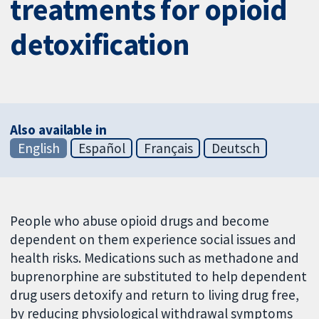
treatments for opioid
detoxification
Also available in
English
Español
Français
Deutsch
People who abuse opioid drugs and become
dependent on them experience social issues and
health risks. Medications such as methadone and
buprenorphine are substituted to help dependent
drug users detoxify and return to living drug free,
by reducing physiological withdrawal symptoms