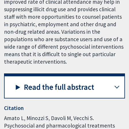
improved rate of clinical attendance may help in
suppressing illicit drug use and provides clinical
staff with more opportunities to counsel patients
in psychiatric, employment and other drug and
non-drug related areas. Variations in the
populations who are substance users and use of a
wide range of different psychosocial interventions
means that it is difficult to single out particular
therapeutic interventions.
Read the full abstract
Citation
Amato L, Minozzi S, Davoli M, Vecchi S.
Psychosocial and pharmacological treatments