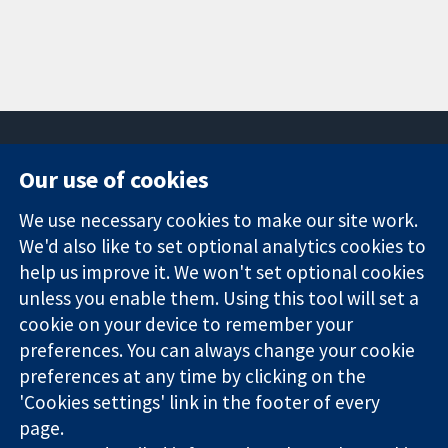
Our use of cookies
11-13 Cavendish
Contact us
We use necessary cookies to make our site work.
Square
News
Trusted
London
Press office
We'd also like to set optional analytics cookies to
evidence.
W1G 0AN
About us
help us improve it. We won't set optional cookies
Informed
United Kingdom
Jobs
unless you enable them. Using this tool will set a
decisions.
Cochrane
cookie on your device to remember your
Better health.
Library
preferences. You can always change your cookie
preferences at any time by clicking on the
'Cookies settings' link in the footer of every
The Cochrane Collaboration is a charity (no. 1045921) and a
page.
company limited by guarantee (no. 03044323) registered in