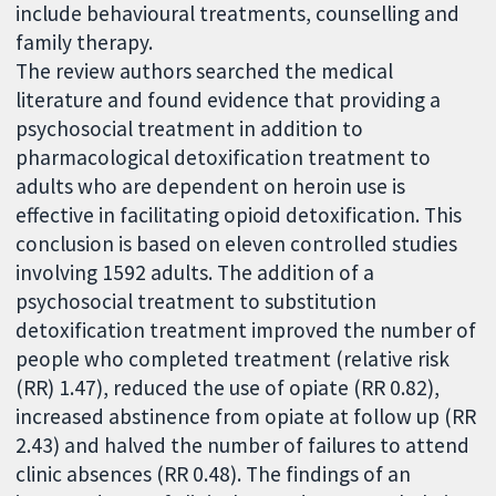
include behavioural treatments, counselling and
family therapy.
The review authors searched the medical
literature and found evidence that providing a
psychosocial treatment in addition to
pharmacological detoxification treatment to
adults who are dependent on heroin use is
effective in facilitating opioid detoxification. This
conclusion is based on eleven controlled studies
involving 1592 adults. The addition of a
psychosocial treatment to substitution
detoxification treatment improved the number of
people who completed treatment (relative risk
(RR) 1.47), reduced the use of opiate (RR 0.82),
increased abstinence from opiate at follow up (RR
2.43) and halved the number of failures to attend
clinic absences (RR 0.48). The findings of an