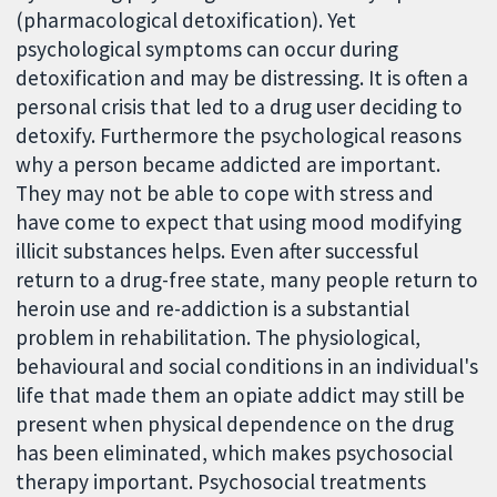
(pharmacological detoxification). Yet
psychological symptoms can occur during
detoxification and may be distressing. It is often a
personal crisis that led to a drug user deciding to
detoxify. Furthermore the psychological reasons
why a person became addicted are important.
They may not be able to cope with stress and
have come to expect that using mood modifying
illicit substances helps. Even after successful
return to a drug-free state, many people return to
heroin use and re-addiction is a substantial
problem in rehabilitation. The physiological,
behavioural and social conditions in an individual's
life that made them an opiate addict may still be
present when physical dependence on the drug
has been eliminated, which makes psychosocial
therapy important. Psychosocial treatments