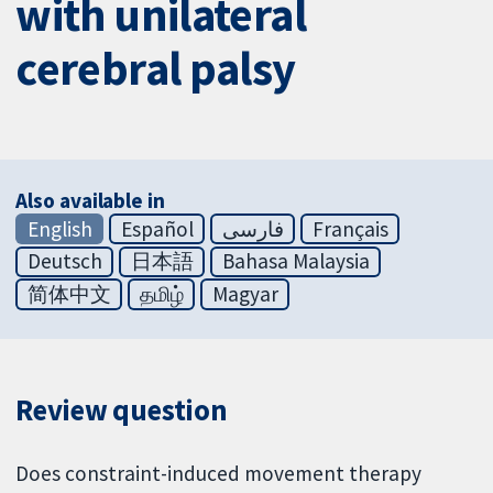
with unilateral
cerebral palsy
Also available in
English
Español
فارسی
Français
Deutsch
日本語
Bahasa Malaysia
简体中文
தமிழ்
Magyar
Review question
Does constraint-induced movement therapy