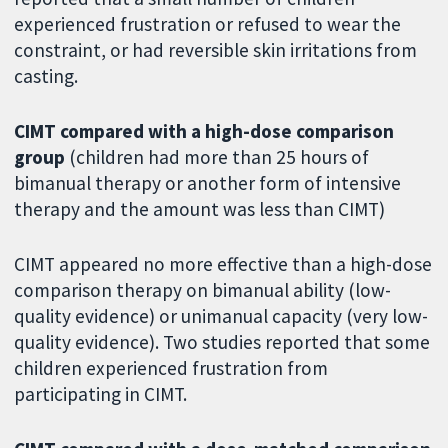
experienced frustration or refused to wear the
constraint, or had reversible skin irritations from
casting.
CIMT compared with a high-dose comparison
group
(children had more than 25 hours of
bimanual therapy or another form of intensive
therapy and the amount was less than CIMT)
CIMT appeared no more effective than a high-dose
comparison therapy on bimanual ability (low-
quality evidence) or unimanual capacity (very low-
quality evidence). Two studies reported that some
children experienced frustration from
participating in CIMT.