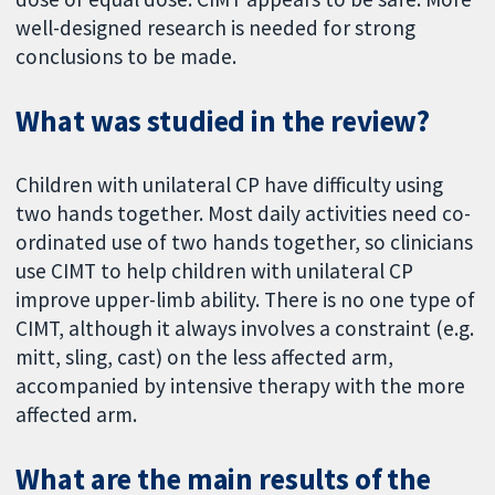
well-designed research is needed for strong
conclusions to be made.
What was studied in the review?
Children with unilateral CP have difficulty using
two hands together. Most daily activities need co-
ordinated use of two hands together, so clinicians
use CIMT to help children with unilateral CP
improve upper-limb ability. There is no one type of
CIMT, although it always involves a constraint (e.g.
mitt, sling, cast) on the less affected arm,
accompanied by intensive therapy with the more
affected arm.
What are the main results of the