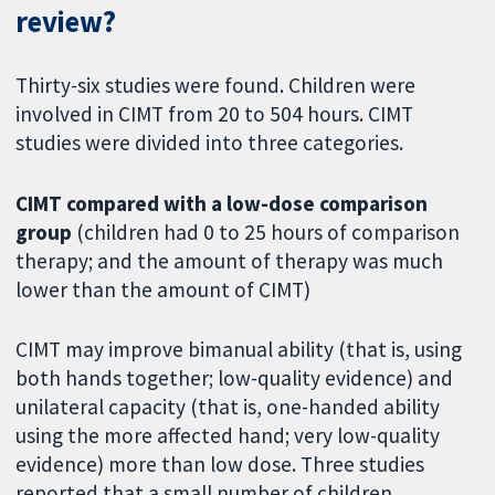
review?
Thirty-six studies were found. Children were
involved in CIMT from 20 to 504 hours. CIMT
studies were divided into three categories.
CIMT compared with a low-dose comparison
group
(children had 0 to 25 hours of comparison
therapy; and the amount of therapy was much
lower than the amount of CIMT)
CIMT may improve bimanual ability (that is, using
both hands together; low-quality evidence) and
unilateral capacity (that is, one-handed ability
using the more affected hand; very low-quality
evidence) more than low dose. Three studies
reported that a small number of children