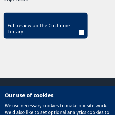
Full review on the Cochrane
Library
Our use of cookies
11-13 Cavendish
Contact us
We use necessary cookies to make our site work.
Square
News
Trusted
We'd also like to set optional analytics cookies to
London
Press office