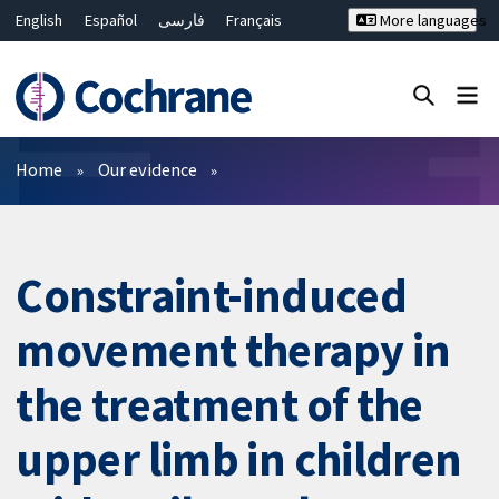
English
Español
فارسی
Français
More languages
Русский
Hrvatski
Deutsch
Bahasa Malaysia
ไทย
繁體中文
简体中文
Close search ✖
Filters
Home
Our evidence
Constraint-induced
movement therapy in
the treatment of the
upper limb in children