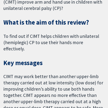
(CIMT) improve arm and hand use in children with
unilateral cerebral palsy (CP)?
What is the aim of this review?
To find out if CIMT helps children with unilateral
(hemiplegic) CP to use their hands more
effectively.
Key messages
CIMT may work better than another upper-limb
therapy carried out at low intensity (low dose) for
improving children’s ability to use both hands
together. CIMT appears no more effective than
another upper-limb therapy carried out at a high
dose or equal dose. CIMT appears to be safe. More