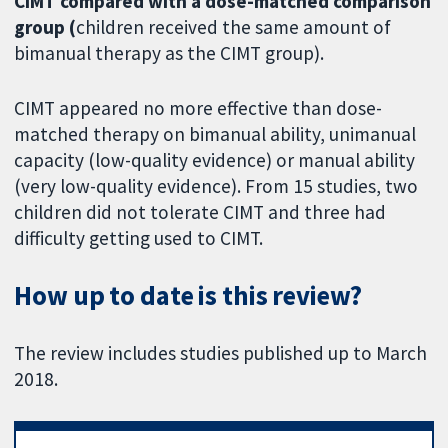
CIMT compared with a dose-matched comparison
group (
children received the same amount of
bimanual therapy as the CIMT group).
CIMT appeared no more effective than dose-
matched therapy on bimanual ability, unimanual
capacity (low-quality evidence) or manual ability
(very low-quality evidence). From 15 studies, two
children did not tolerate CIMT and three had
difficulty getting used to CIMT.
How up to date is this review?
The review includes studies published up to March
2018.