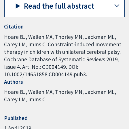
Read the full abstract
Citation
Hoare BJ, Wallen MA, Thorley MN, Jackman ML,
Carey LM, Imms C. Constraint-induced movement
therapy in children with unilateral cerebral palsy.
Cochrane Database of Systematic Reviews 2019,
Issue 4. Art. No.: CD004149. DOI:
10.1002/14651858.CD004149.pub3.
Authors
Hoare BJ
Wallen MA
Thorley MN
Jackman ML
Carey LM
Imms C
Published
1 April 2019