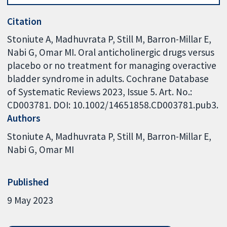
Citation
Stoniute A, Madhuvrata P, Still M, Barron-Millar E,
Nabi G, Omar MI. Oral anticholinergic drugs versus
placebo or no treatment for managing overactive
bladder syndrome in adults. Cochrane Database
of Systematic Reviews 2023, Issue 5. Art. No.:
CD003781. DOI: 10.1002/14651858.CD003781.pub3.
Authors
Stoniute A
Madhuvrata P
Still M
Barron-Millar E
Nabi G
Omar MI
Published
9 May 2023