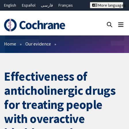
English
Español
فارسی
Français
More languages
Русский
Hrvatski
Deutsch
Bahasa Malaysia
ไทย
繁體中文
简体中文
Close search ✖
Filters
Home
Our evidence
Effectiveness of
anticholinergic drugs
for treating people
with overactive