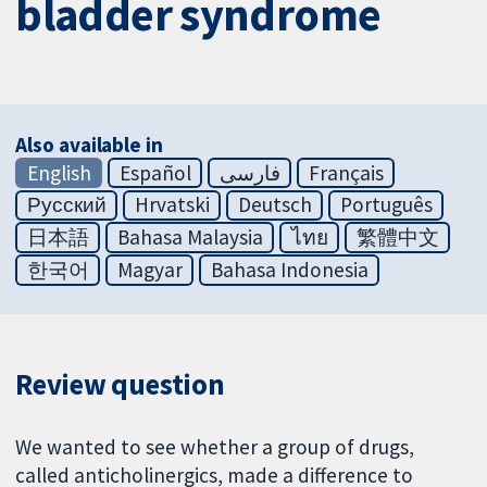
bladder syndrome
Also available in
English
Español
فارسی
Français
Русский
Hrvatski
Deutsch
Português
日本語
Bahasa Malaysia
ไทย
繁體中文
한국어
Magyar
Bahasa Indonesia
Review question
We wanted to see whether a group of drugs,
called anticholinergics, made a difference to