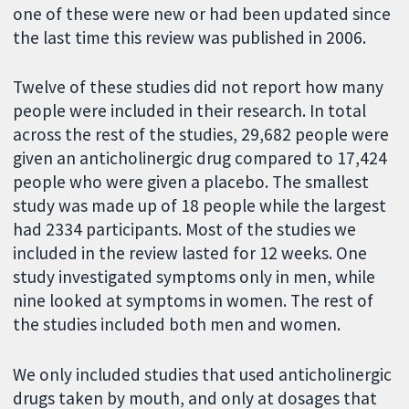
one of these were new or had been updated since
the last time this review was published in 2006.
Twelve of these studies did not report how many
people were included in their research. In total
across the rest of the studies, 29,682 people were
given an anticholinergic drug compared to 17,424
people who were given a placebo. The smallest
study was made up of 18 people while the largest
had 2334 participants. Most of the studies we
included in the review lasted for 12 weeks. One
study investigated symptoms only in men, while
nine looked at symptoms in women. The rest of
the studies included both men and women.
We only included studies that used anticholinergic
drugs taken by mouth, and only at dosages that