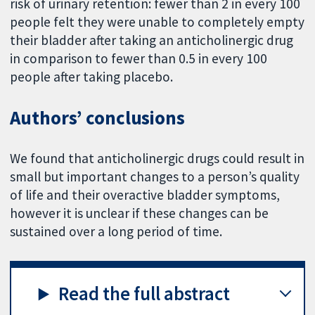
risk of urinary retention: fewer than 2 in every 100
people felt they were unable to completely empty
their bladder after taking an anticholinergic drug
in comparison to fewer than 0.5 in every 100
people after taking placebo.
Authors’ conclusions
We found that anticholinergic drugs could result in
small but important changes to a person’s quality
of life and their overactive bladder symptoms,
however it is unclear if these changes can be
sustained over a long period of time.
Read the full abstract