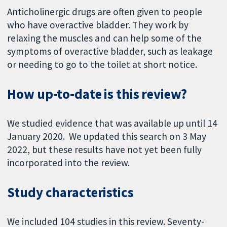
Anticholinergic drugs are often given to people
who have overactive bladder. They work by
relaxing the muscles and can help some of the
symptoms of overactive bladder, such as leakage
or needing to go to the toilet at short notice.
How up-to-date is this review?
We studied evidence that was available up until 14
January 2020. We updated this search on 3 May
2022, but these results have not yet been fully
incorporated into the review.
Study characteristics
We included 104 studies in this review. Seventy-