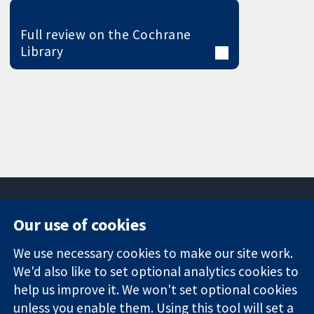
Full review on the Cochrane
Library
Our use of cookies
11-13 Cavendish
Contact us
We use necessary cookies to make our site work.
Square
News
Trusted
We'd also like to set optional analytics cookies to
London
Press office
evidence.
W1G 0AN
About us
help us improve it. We won't set optional cookies
Informed
United Kingdom
Jobs
unless you enable them. Using this tool will set a
decisions.