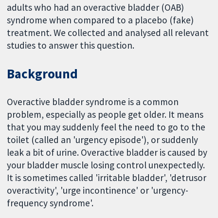
adults who had an overactive bladder (OAB)
syndrome when compared to a placebo (fake)
treatment. We collected and analysed all relevant
studies to answer this question.
Background
Overactive bladder syndrome is a common
problem, especially as people get older. It means
that you may suddenly feel the need to go to the
toilet (called an 'urgency episode'), or suddenly
leak a bit of urine. Overactive bladder is caused by
your bladder muscle losing control unexpectedly.
It is sometimes called 'irritable bladder', 'detrusor
overactivity', 'urge incontinence' or 'urgency-
frequency syndrome'.