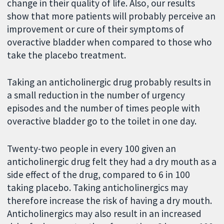
change in their quality of life. Also, our results
show that more patients will probably perceive an
improvement or cure of their symptoms of
overactive bladder when compared to those who
take the placebo treatment.
Taking an anticholinergic drug probably results in
a small reduction in the number of urgency
episodes and the number of times people with
overactive bladder go to the toilet in one day.
Twenty-two people in every 100 given an
anticholinergic drug felt they had a dry mouth as a
side effect of the drug, compared to 6 in 100
taking placebo. Taking anticholinergics may
therefore increase the risk of having a dry mouth.
Anticholinergics may also result in an increased