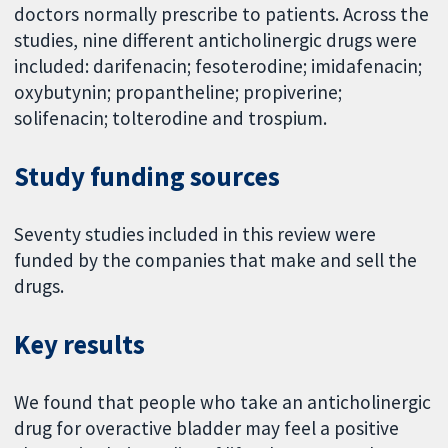
doctors normally prescribe to patients. Across the
studies, nine different anticholinergic drugs were
included: darifenacin; fesoterodine; imidafenacin;
oxybutynin; propantheline; propiverine;
solifenacin; tolterodine and trospium.
Study funding sources
Seventy studies included in this review were
funded by the companies that make and sell the
drugs.
Key results
We found that people who take an anticholinergic
drug for overactive bladder may feel a positive