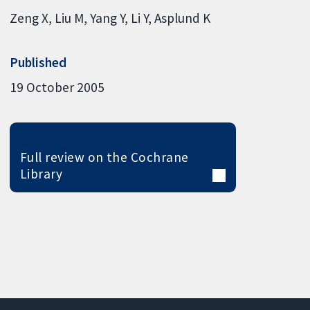
Zeng X
Liu M
Yang Y
Li Y
Asplund K
Published
19 October 2005
Full review on the Cochrane
Library