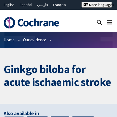
English
Español
فارسی
Français
More languages
Русский
Hrvatski
Deutsch
Bahasa Malaysia
ไทย
繁體中文
简体中文
Close search ✖
Filters
Home
Our evidence
Ginkgo biloba for
acute ischaemic stroke
Also available in