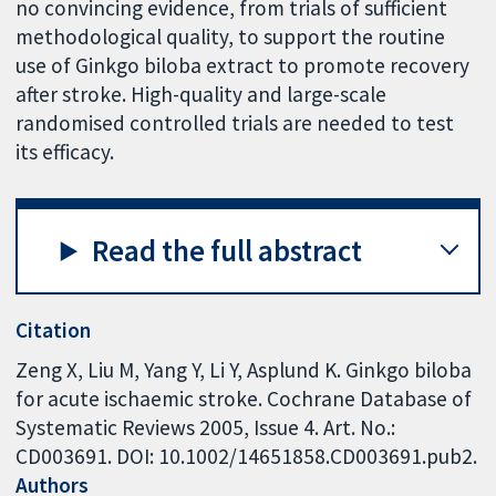
no convincing evidence, from trials of sufficient
methodological quality, to support the routine
use of Ginkgo biloba extract to promote recovery
after stroke. High-quality and large-scale
randomised controlled trials are needed to test
its efficacy.
Read the full abstract
Citation
Zeng X, Liu M, Yang Y, Li Y, Asplund K. Ginkgo biloba
for acute ischaemic stroke. Cochrane Database of
Systematic Reviews 2005, Issue 4. Art. No.:
CD003691. DOI: 10.1002/14651858.CD003691.pub2.
Authors