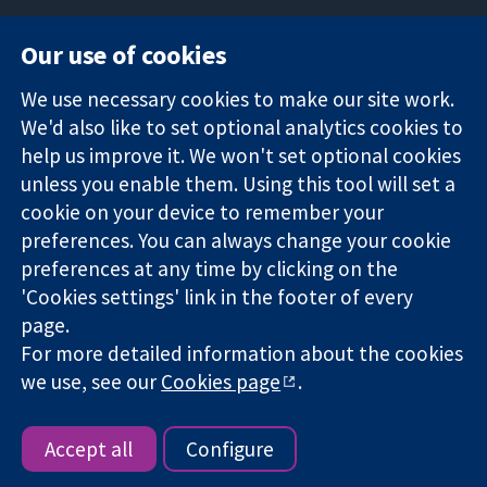
Our use of cookies
11-13 Cavendish
Contact us
We use necessary cookies to make our site work.
Square
News
Trusted
We'd also like to set optional analytics cookies to
London
Press office
evidence.
W1G 0AN
About us
help us improve it. We won't set optional cookies
Informed
United Kingdom
Jobs
unless you enable them. Using this tool will set a
decisions.
Cochrane
cookie on your device to remember your
Better health.
Library
preferences. You can always change your cookie
preferences at any time by clicking on the
'Cookies settings' link in the footer of every
The Cochrane Collaboration is a charity (no. 1045921) and a
page.
company limited by guarantee (no. 03044323) registered in
For more detailed information about the cookies
England & Wales. VAT registration number GB 718 2127 49.
we use, see our
Cookies page
.
Copyright © 2026 The Cochrane Collaboration
Website Terms & Conditions
|
Disclaimer
|
Privacy
|
Cookie
policy
|
Cookie settings
Accept all
Configure