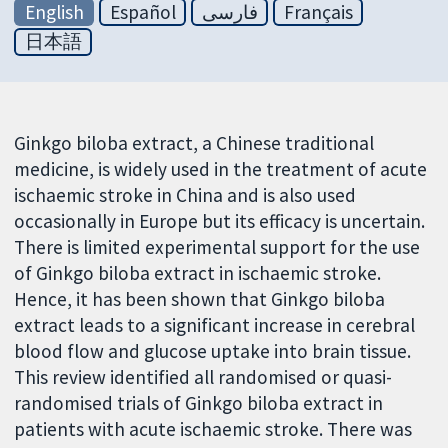
English
Español
فارسی
Français
日本語
Ginkgo biloba extract, a Chinese traditional
medicine, is widely used in the treatment of acute
ischaemic stroke in China and is also used
occasionally in Europe but its efficacy is uncertain.
There is limited experimental support for the use
of Ginkgo biloba extract in ischaemic stroke.
Hence, it has been shown that Ginkgo biloba
extract leads to a significant increase in cerebral
blood flow and glucose uptake into brain tissue.
This review identified all randomised or quasi-
randomised trials of Ginkgo biloba extract in
patients with acute ischaemic stroke. There was