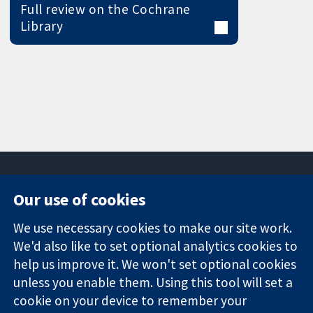
Full review on the Cochrane
Library
Our use of cookies
11-13 Cavendish
Contact us
We use necessary cookies to make our site work.
Square
News
Trusted
London
Press office
We'd also like to set optional analytics cookies to
evidence.
W1G 0AN
About us
help us improve it. We won't set optional cookies
Informed
United Kingdom
Jobs
unless you enable them. Using this tool will set a
decisions.
Cochrane
cookie on your device to remember your
Better health.
Library