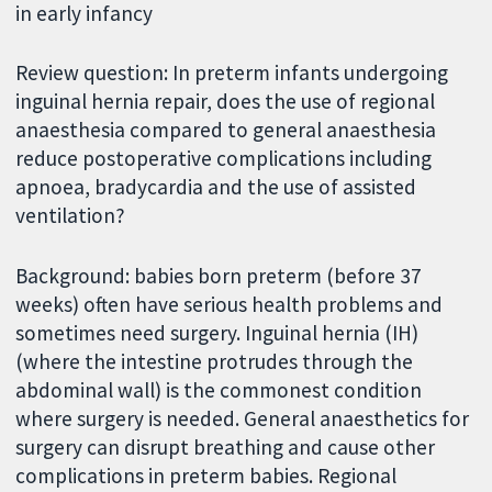
in early infancy
Review question: In preterm infants undergoing
inguinal hernia repair, does the use of regional
anaesthesia compared to general anaesthesia
reduce postoperative complications including
apnoea, bradycardia and the use of assisted
ventilation?
Background: babies born preterm (before 37
weeks) often have serious health problems and
sometimes need surgery. Inguinal hernia (IH)
(where the intestine protrudes through the
abdominal wall) is the commonest condition
where surgery is needed. General anaesthetics for
surgery can disrupt breathing and cause other
complications in preterm babies. Regional