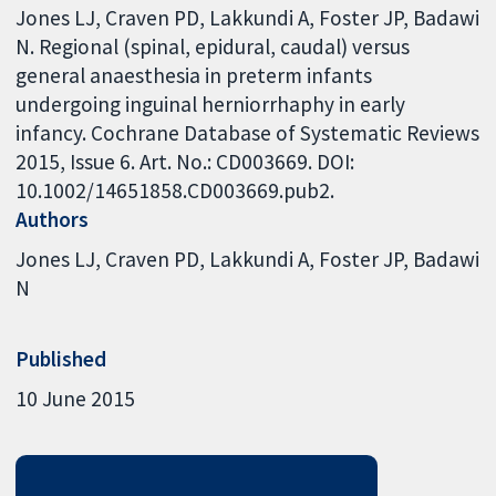
Jones LJ, Craven PD, Lakkundi A, Foster JP, Badawi
N. Regional (spinal, epidural, caudal) versus
general anaesthesia in preterm infants
undergoing inguinal herniorrhaphy in early
infancy. Cochrane Database of Systematic Reviews
2015, Issue 6. Art. No.: CD003669. DOI:
10.1002/14651858.CD003669.pub2.
Authors
Jones LJ
Craven PD
Lakkundi A
Foster JP
Badawi
N
Published
10 June 2015