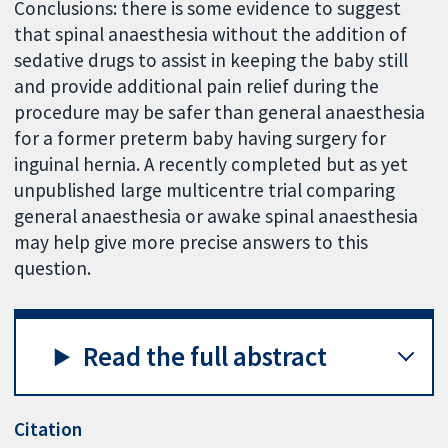
Conclusions: there is some evidence to suggest
that spinal anaesthesia without the addition of
sedative drugs to assist in keeping the baby still
and provide additional pain relief during the
procedure may be safer than general anaesthesia
for a former preterm baby having surgery for
inguinal hernia. A recently completed but as yet
unpublished large multicentre trial comparing
general anaesthesia or awake spinal anaesthesia
may help give more precise answers to this
question.
Read the full abstract
Citation