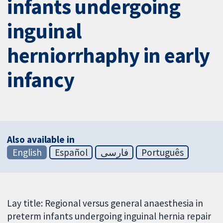
infants undergoing
inguinal
herniorrhaphy in early
infancy
Also available in
English
Español
فارسی
Português
Lay title: Regional versus general anaesthesia in
preterm infants undergoing inguinal hernia repair