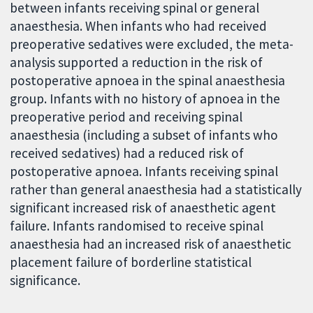
between infants receiving spinal or general
anaesthesia. When infants who had received
preoperative sedatives were excluded, the meta-
analysis supported a reduction in the risk of
postoperative apnoea in the spinal anaesthesia
group. Infants with no history of apnoea in the
preoperative period and receiving spinal
anaesthesia (including a subset of infants who
received sedatives) had a reduced risk of
postoperative apnoea. Infants receiving spinal
rather than general anaesthesia had a statistically
significant increased risk of anaesthetic agent
failure. Infants randomised to receive spinal
anaesthesia had an increased risk of anaesthetic
placement failure of borderline statistical
significance.