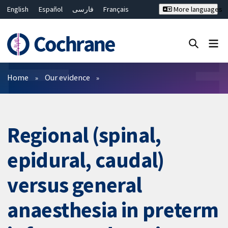
English
Español
فارسی
Français
More languages
Русский
Hrvatski
Deutsch
Bahasa Malaysia
ไทย
繁體中文
简体中文
Close search ✖
Filters
Home
Our evidence
Regional (spinal,
epidural, caudal)
versus general
anaesthesia in preterm