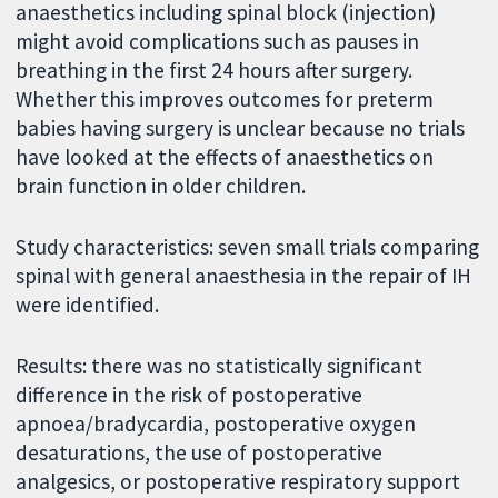
anaesthetics including spinal block (injection)
might avoid complications such as pauses in
breathing in the first 24 hours after surgery.
Whether this improves outcomes for preterm
babies having surgery is unclear because no trials
have looked at the effects of anaesthetics on
brain function in older children.
Study characteristics: seven small trials comparing
spinal with general anaesthesia in the repair of IH
were identified.
Results: there was no statistically significant
difference in the risk of postoperative
apnoea/bradycardia, postoperative oxygen
desaturations, the use of postoperative
analgesics, or postoperative respiratory support