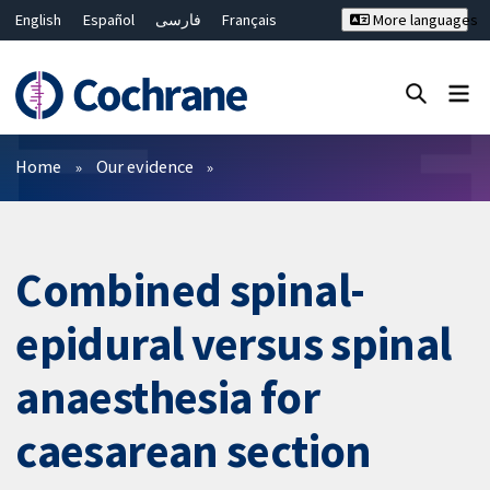
English
Español
فارسی
Français
More languages
Русский
Hrvatski
Deutsch
Bahasa Malaysia
ไทย
繁體中文
简体中文
Close search ✖
Filters
Home
Our evidence
Combined spinal-
epidural versus spinal
anaesthesia for
caesarean section