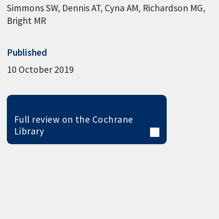
Simmons SW
Dennis AT
Cyna AM
Richardson MG
Bright MR
Published
10 October 2019
Full review on the Cochrane
Library