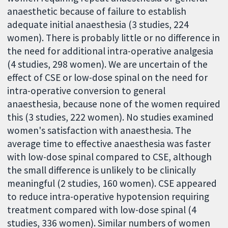
anaesthetic because of failure to establish
adequate initial anaesthesia (3 studies, 224
women). There is probably little or no difference in
the need for additional intra-operative analgesia
(4 studies, 298 women). We are uncertain of the
effect of CSE or low-dose spinal on the need for
intra-operative conversion to general
anaesthesia, because none of the women required
this (3 studies, 222 women). No studies examined
women's satisfaction with anaesthesia. The
average time to effective anaesthesia was faster
with low-dose spinal compared to CSE, although
the small difference is unlikely to be clinically
meaningful (2 studies, 160 women). CSE appeared
to reduce intra-operative hypotension requiring
treatment compared with low-dose spinal (4
studies, 336 women). Similar numbers of women