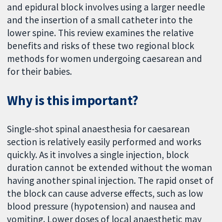
and epidural block involves using a larger needle
and the insertion of a small catheter into the
lower spine. This review examines the relative
benefits and risks of these two regional block
methods for women undergoing caesarean and
for their babies.
Why is this important?
Single-shot spinal anaesthesia for caesarean
section is relatively easily performed and works
quickly. As it involves a single injection, block
duration cannot be extended without the woman
having another spinal injection. The rapid onset of
the block can cause adverse effects, such as low
blood pressure (hypotension) and nausea and
vomiting. Lower doses of local anaesthetic may