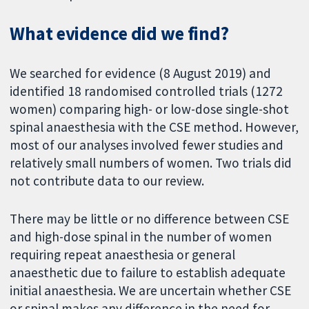
What evidence did we find?
We searched for evidence (8 August 2019) and
identified 18 randomised controlled trials (1272
women) comparing high- or low-dose single-shot
spinal anaesthesia with the CSE method. However,
most of our analyses involved fewer studies and
relatively small numbers of women. Two trials did
not contribute data to our review.
There may be little or no difference between CSE
and high-dose spinal in the number of women
requiring repeat anaesthesia or general
anaesthetic due to failure to establish adequate
initial anaesthesia. We are uncertain whether CSE
or spinal makes any difference in the need for