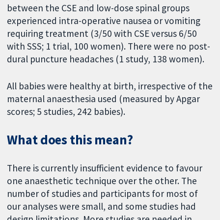
between the CSE and low-dose spinal groups
experienced intra-operative nausea or vomiting
requiring treatment (3/50 with CSE versus 6/50
with SSS; 1 trial, 100 women). There were no post-
dural puncture headaches (1 study, 138 women).
All babies were healthy at birth, irrespective of the
maternal anaesthesia used (measured by Apgar
scores; 5 studies, 242 babies).
What does this mean?
There is currently insufficient evidence to favour
one anaesthetic technique over the other. The
number of studies and participants for most of
our analyses were small, and some studies had
design limitations. More studies are needed in