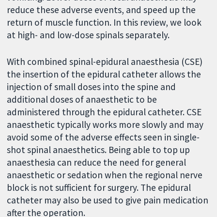
reduce these adverse events, and speed up the
return of muscle function. In this review, we look
at high- and low-dose spinals separately.
With combined spinal-epidural anaesthesia (CSE)
the insertion of the epidural catheter allows the
injection of small doses into the spine and
additional doses of anaesthetic to be
administered through the epidural catheter. CSE
anaesthetic typically works more slowly and may
avoid some of the adverse effects seen in single-
shot spinal anaesthetics. Being able to top up
anaesthesia can reduce the need for general
anaesthetic or sedation when the regional nerve
block is not sufficient for surgery. The epidural
catheter may also be used to give pain medication
after the operation.