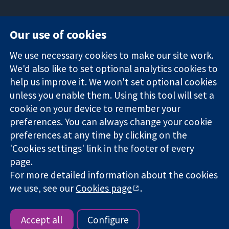
Our use of cookies
11-13 Cavendish
Contact us
We use necessary cookies to make our site work.
Square
News
Trusted
We'd also like to set optional analytics cookies to
London
Press office
evidence.
W1G 0AN
About us
help us improve it. We won't set optional cookies
Informed
United Kingdom
Jobs
unless you enable them. Using this tool will set a
decisions.
Cochrane
cookie on your device to remember your
Better health.
Library
preferences. You can always change your cookie
preferences at any time by clicking on the
'Cookies settings' link in the footer of every
The Cochrane Collaboration is a charity (no. 1045921) and a
page.
company limited by guarantee (no. 03044323) registered in
For more detailed information about the cookies
England & Wales. VAT registration number GB 718 2127 49.
we use, see our
Cookies page
.
Copyright © 2026 The Cochrane Collaboration
Website Terms & Conditions
|
Disclaimer
|
Privacy
|
Cookie
policy
|
Cookie settings
Accept all
Configure