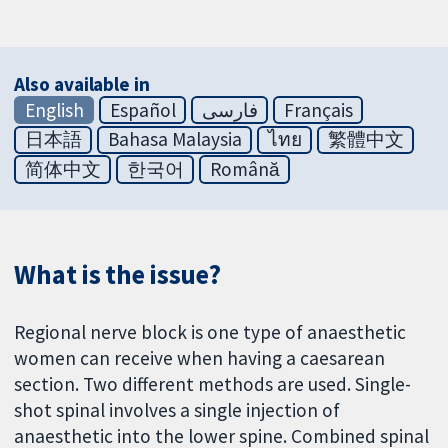
Also available in
English
Español
فارسی
Français
日本語
Bahasa Malaysia
ไทย
繁體中文
简体中文
한국어
Română
What is the issue?
Regional nerve block is one type of anaesthetic
women can receive when having a caesarean
section. Two different methods are used. Single-
shot spinal involves a single injection of
anaesthetic into the lower spine. Combined spinal