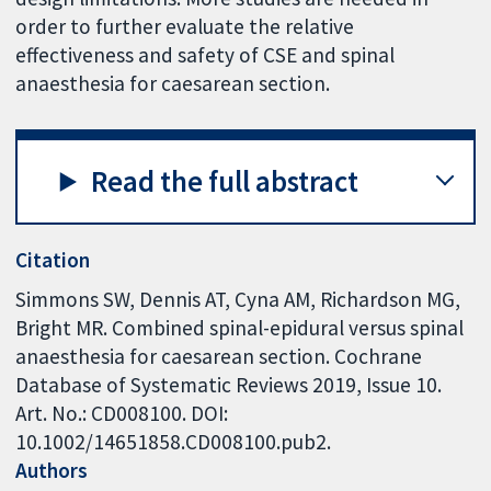
order to further evaluate the relative
effectiveness and safety of CSE and spinal
anaesthesia for caesarean section.
Read the full abstract
Citation
Simmons SW, Dennis AT, Cyna AM, Richardson MG,
Bright MR. Combined spinal-epidural versus spinal
anaesthesia for caesarean section. Cochrane
Database of Systematic Reviews 2019, Issue 10.
Art. No.: CD008100. DOI:
10.1002/14651858.CD008100.pub2.
Authors