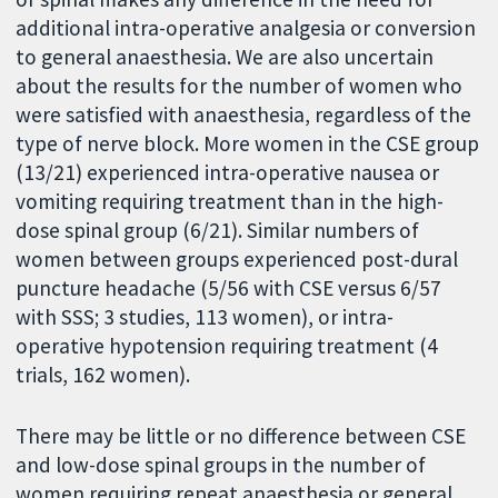
additional intra-operative analgesia or conversion
to general anaesthesia. We are also uncertain
about the results for the number of women who
were satisfied with anaesthesia, regardless of the
type of nerve block. More women in the CSE group
(13/21) experienced intra-operative nausea or
vomiting requiring treatment than in the high-
dose spinal group (6/21). Similar numbers of
women between groups experienced post-dural
puncture headache (5/56 with CSE versus 6/57
with SSS; 3 studies, 113 women), or intra-
operative hypotension requiring treatment (4
trials, 162 women).
There may be little or no difference between CSE
and low-dose spinal groups in the number of
women requiring repeat anaesthesia or general