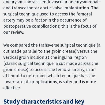
aneurysm, thoracic endovascular aneurysm repair
and transcatheter aortic valve implantation. The
surgical technique used to access the femoral
artery may be a factor in the occurrence of
postoperative complications; this is the focus of
our review.
We compared the transverse surgical technique (a
cut made parallel to the groin crease) versus the
vertical groin incision at the inguinal region
(classic surgical technique: a cut made across the
groin crease) to access the femoral artery, in an
attempt to determine which technique has the
lower rate of complications, is safer and is more
effective.
Study characteristics and key