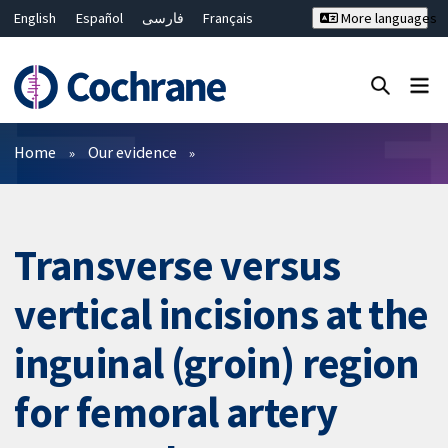
English
Español
فارسی
Français
More languages
Русский
Hrvatski
Deutsch
Bahasa Malaysia
ไทย
繁體中文
简体中文
Close search ✖
Filters
Home
Our evidence
Transverse versus
vertical incisions at the
inguinal (groin) region
for femoral artery