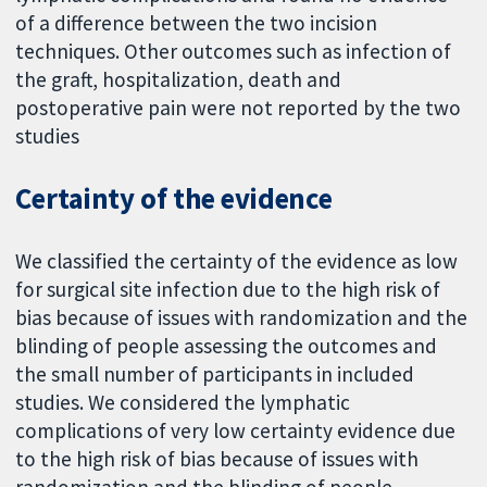
of a difference between the two incision
techniques. Other outcomes such as infection of
the graft, hospitalization, death and
postoperative pain were not reported by the two
studies
Certainty of the evidence
We classified the certainty of the evidence as low
for surgical site infection due to the high risk of
bias because of issues with randomization and the
blinding of people assessing the outcomes and
the small number of participants in included
studies. We considered the lymphatic
complications of very low certainty evidence due
to the high risk of bias because of issues with