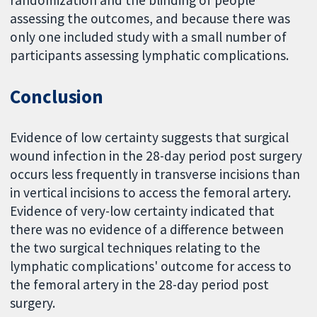
randomization and the blinding of people
assessing the outcomes, and because there was
only one included study with a small number of
participants assessing lymphatic complications.
Conclusion
Evidence of low certainty suggests that surgical
wound infection in the 28-day period post surgery
occurs less frequently in transverse incisions than
in vertical incisions to access the femoral artery.
Evidence of very-low certainty indicated that
there was no evidence of a difference between
the two surgical techniques relating to the
lymphatic complications' outcome for access to
the femoral artery in the 28-day period post
surgery.