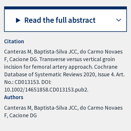
Read the full abstract
Citation
Canteras M, Baptista-Silva JCC, do Carmo Novaes
F, Cacione DG. Transverse versus vertical groin
incision for femoral artery approach. Cochrane
Database of Systematic Reviews 2020, Issue 4. Art.
No.: CD013153. DOI:
10.1002/14651858.CD013153.pub2.
Authors
Canteras M
Baptista-Silva JCC
do Carmo Novaes
F
Cacione DG