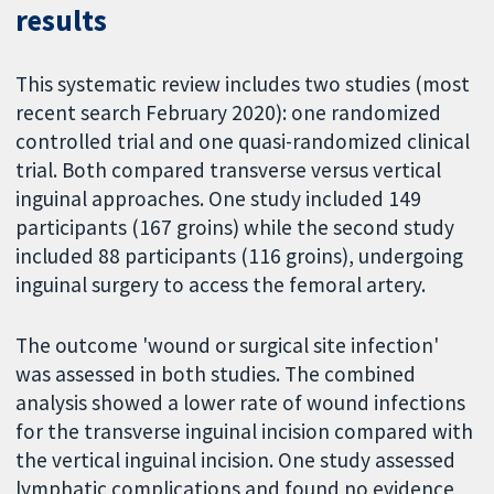
results
This systematic review includes two studies (most
recent search February 2020): one randomized
controlled trial and one quasi-randomized clinical
trial. Both compared transverse versus vertical
inguinal approaches. One study included 149
participants (167 groins) while the second study
included 88 participants (116 groins), undergoing
inguinal surgery to access the femoral artery.
The outcome 'wound or surgical site infection'
was assessed in both studies. The combined
analysis showed a lower rate of wound infections
for the transverse inguinal incision compared with
the vertical inguinal incision. One study assessed
lymphatic complications and found no evidence