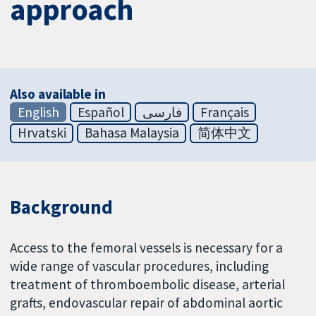
approach
Also available in
English
Español
فارسی
Français
Hrvatski
Bahasa Malaysia
简体中文
Background
Access to the femoral vessels is necessary for a
wide range of vascular procedures, including
treatment of thromboembolic disease, arterial
grafts, endovascular repair of abdominal aortic