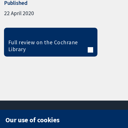
Published
22 April 2020
Full review on the Cochrane
Library
Our use of cookies
11-13 Cavendish
Contact us