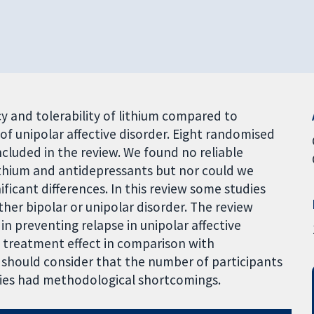
cy and tolerability of lithium compared to
f unipolar affective disorder. Eight randomised
ncluded in the review. We found no reliable
ithium and antidepressants but nor could we
gnificant differences. In this review some studies
ther bipolar or unipolar disorder. The review
in preventing relapse in unipolar affective
e treatment effect in comparison with
w should consider that the number of participants
udies had methodological shortcomings.