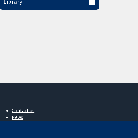
Library
Contact us
News
Press office
About us
Jobs