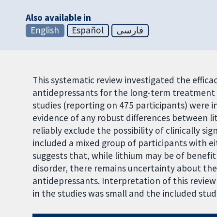
Also available in
English
Español
فارسی
This systematic review investigated the effica
antidepressants for the long-term treatment o
studies (reporting on 475 participants) were i
evidence of any robust differences between l
reliably exclude the possibility of clinically si
included a mixed group of participants with ei
suggests that, while lithium may be of benefit 
disorder, there remains uncertainty about th
antidepressants. Interpretation of this revie
in the studies was small and the included st