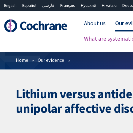
English
Español
فارسی
Français
Русский
Hrvatski
Deuts
About us
Our ev
What are systemati
Filters
Home
Our evidence
Lithium versus antide
unipolar affective dis