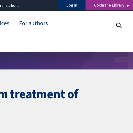
Log in
Cochrane Library
ranslations
ices
For authors
rm treatment of