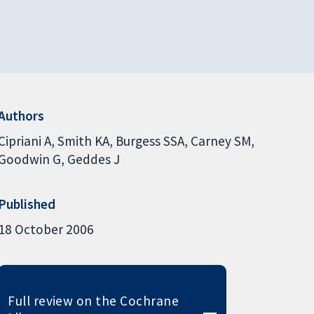
Authors
Cipriani A
Smith KA
Burgess SSA
Carney SM
Goodwin G
Geddes J
Published
18 October 2006
Full review on the Cochrane