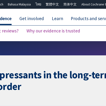
ch
Bahasa Malaysia
ไทย
繁體中文
简体中文
About Cochrane t
idence
Get involved
Learn
Products and serv
c reviews?
Why our evidence is trusted
Close search ✖
pressants in the long-te
order