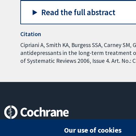
Read the full abstract
Citation
Cipriani A, Smith KA, Burgess SSA, Carney SM,
antidepressants in the long-term treatment o
of Systematic Reviews 2006, Issue 4. Art. No.
Trusted evidence.
Our use of cookies
Informed decisions.