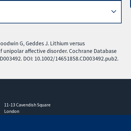
 Goodwin G, Geddes J. Lithium versus
f unipolar affective disorder. Cochrane Database
: CD003492. DOI: 10.1002/14651858.CD003492.pub2.
11-13 Cavendish Square
London
W1G 0AN
United Kingdom