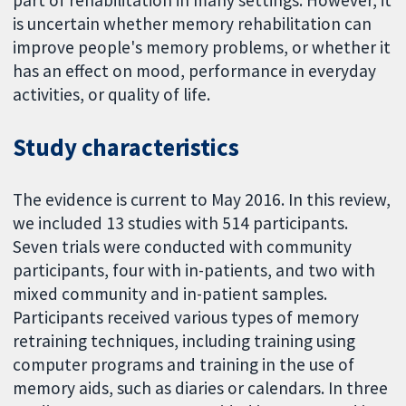
part of rehabilitation in many settings. However, it
is uncertain whether memory rehabilitation can
improve people's memory problems, or whether it
has an effect on mood, performance in everyday
activities, or quality of life.
Study characteristics
The evidence is current to May 2016. In this review,
we included 13 studies with 514 participants.
Seven trials were conducted with community
participants, four with in-patients, and two with
mixed community and in-patient samples.
Participants received various types of memory
retraining techniques, including training using
computer programs and training in the use of
memory aids, such as diaries or calendars. In three