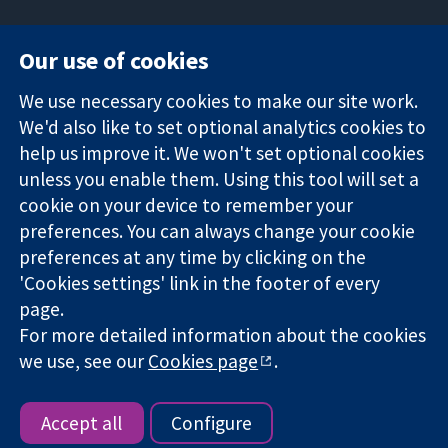
Our use of cookies
11-13 Cavendish
Contact us
We use necessary cookies to make our site work.
Square
News
Trusted
We'd also like to set optional analytics cookies to
London
Press office
evidence.
W1G 0AN
About us
help us improve it. We won't set optional cookies
Informed
United Kingdom
Jobs
unless you enable them. Using this tool will set a
decisions.
Cochrane
cookie on your device to remember your
Better health.
Library
preferences. You can always change your cookie
preferences at any time by clicking on the
'Cookies settings' link in the footer of every
The Cochrane Collaboration is a charity (no. 1045921) and a
page.
company limited by guarantee (no. 03044323) registered in
For more detailed information about the cookies
England & Wales. VAT registration number GB 718 2127 49.
we use, see our
Cookies page
.
Copyright © 2026 The Cochrane Collaboration
Website Terms & Conditions
|
Disclaimer
|
Privacy
|
Cookie
policy
|
Cookie settings
Accept all
Configure