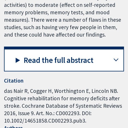
activities) to moderate (effect on self-reported
memory problems, memory tests, and mood
measures). There were a number of flaws in these
studies, such as having very few people in them,
and these could have affected our findings.
Read the full abstract
Citation
das Nair R, Cogger H, Worthington E, Lincoln NB.
Cognitive rehabilitation for memory deficits after
stroke. Cochrane Database of Systematic Reviews
2016, Issue 9. Art. No.: CD002293. DOI:
10.1002/14651858.CD002293.pub3.
Authors