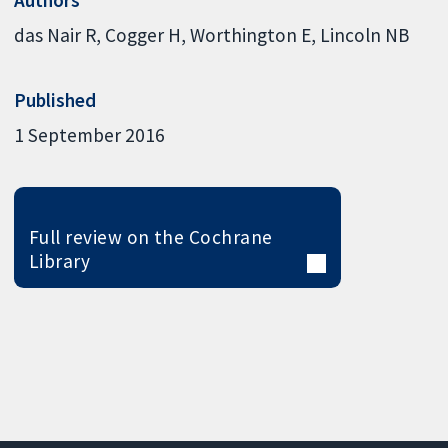
das Nair R
Cogger H
Worthington E
Lincoln NB
Published
1 September 2016
Full review on the Cochrane
Library