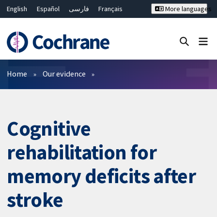
English
Español
فارسی
Français
More languages
Русский
Hrvatski
Deutsch
Bahasa Malaysia
ไทย
繁體中文
简体中文
Close search ✖
Filters
Home
Our evidence
Cognitive
rehabilitation for
memory deficits after
stroke