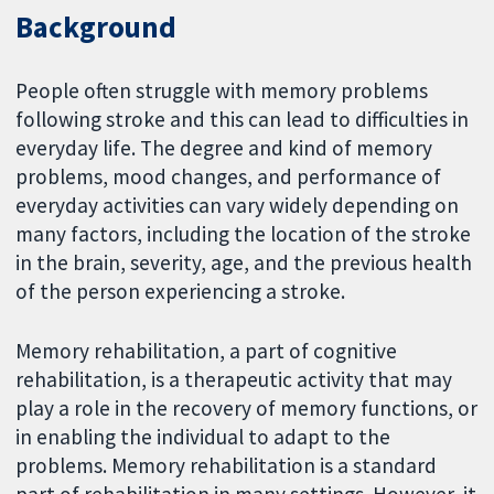
Background
People often struggle with memory problems
following stroke and this can lead to difficulties in
everyday life. The degree and kind of memory
problems, mood changes, and performance of
everyday activities can vary widely depending on
many factors, including the location of the stroke
in the brain, severity, age, and the previous health
of the person experiencing a stroke.
Memory rehabilitation, a part of cognitive
rehabilitation, is a therapeutic activity that may
play a role in the recovery of memory functions, or
in enabling the individual to adapt to the
problems. Memory rehabilitation is a standard