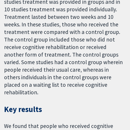
studies treatment was provided in groups and in
10 studies treatment was provided individually.
Treatment lasted between two weeks and 10
weeks. In these studies, those who received the
treatment were compared with a control group.
The control group included those who did not
receive cognitive rehabilitation or received
another form of treatment. The control groups
varied. Some studies had a control group wherein
people received their usual care, whereas in
others individuals in the control groups were
placed on a waiting list to receive cognitive
rehabilitation.
Key results
We found that people who received cognitive