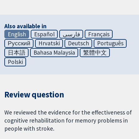
Also available in
English
Español
فارسی
Français
Русский
Hrvatski
Deutsch
Português
日本語
Bahasa Malaysia
繁體中文
Polski
Review question
We reviewed the evidence for the effectiveness of
cognitive rehabilitation for memory problems in
people with stroke.