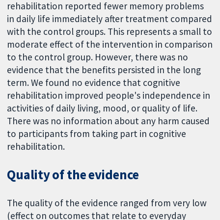
rehabilitation reported fewer memory problems
in daily life immediately after treatment compared
with the control groups. This represents a small to
moderate effect of the intervention in comparison
to the control group. However, there was no
evidence that the benefits persisted in the long
term. We found no evidence that cognitive
rehabilitation improved people's independence in
activities of daily living, mood, or quality of life.
There was no information about any harm caused
to participants from taking part in cognitive
rehabilitation.
Quality of the evidence
The quality of the evidence ranged from very low
(effect on outcomes that relate to everyday