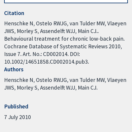
Citation
Henschke N, Ostelo RWJG, van Tulder MW, Vlaeyen
JWS, Morley S, Assendelft WJJ, Main CJ..
Behavioural treatment for chronic low-back pain.
Cochrane Database of Systematic Reviews 2010,
Issue 7. Art. No.: CD002014. DOI:
10.1002/14651858.CD002014.pub3.
Authors
Henschke N
Ostelo RWJG
van Tulder MW
Vlaeyen
JWS
Morley S
Assendelft WJJ
Main CJ.
Published
7 July 2010