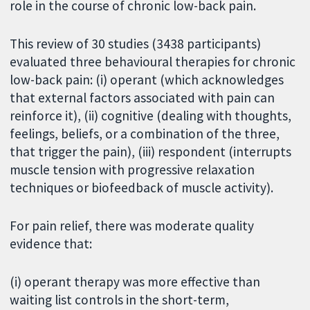
role in the course of chronic low-back pain.
This review of 30 studies (3438 participants)
evaluated three behavioural therapies for chronic
low-back pain: (i) operant (which acknowledges
that external factors associated with pain can
reinforce it), (ii) cognitive (dealing with thoughts,
feelings, beliefs, or a combination of the three,
that trigger the pain), (iii) respondent (interrupts
muscle tension with progressive relaxation
techniques or biofeedback of muscle activity).
For pain relief, there was moderate quality
evidence that:
(i) operant therapy was more effective than
waiting list controls in the short-term,