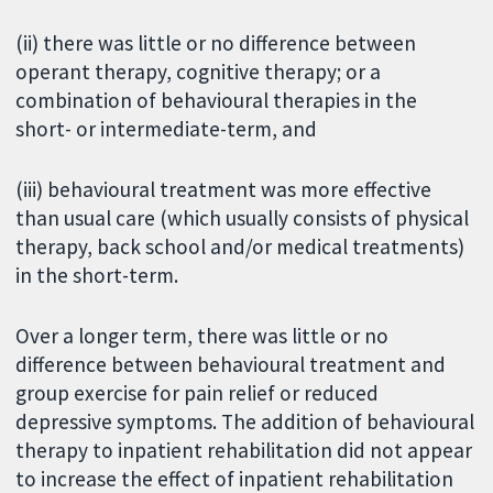
(ii) there was little or no difference between
operant therapy, cognitive therapy; or a
combination of behavioural therapies in the
short- or intermediate-term, and
(iii) behavioural treatment was more effective
than usual care (which usually consists of physical
therapy, back school and/or medical treatments)
in the short-term.
Over a longer term, there was little or no
difference between behavioural treatment and
group exercise for pain relief or reduced
depressive symptoms. The addition of behavioural
therapy to inpatient rehabilitation did not appear
to increase the effect of inpatient rehabilitation