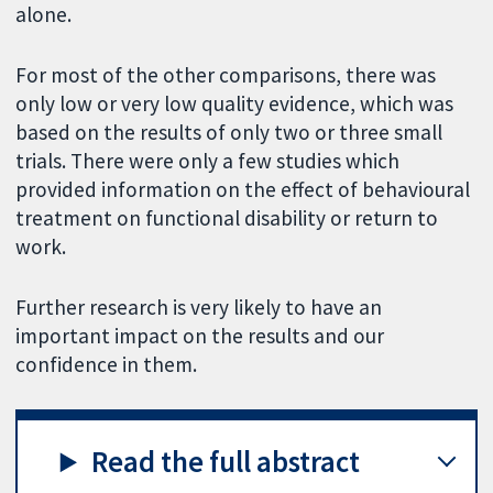
alone.
For most of the other comparisons, there was
only low or very low quality evidence, which was
based on the results of only two or three small
trials. There were only a few studies which
provided information on the effect of behavioural
treatment on functional disability or return to
work.
Further research is very likely to have an
important impact on the results and our
confidence in them.
Read the full abstract