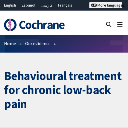
English
Español
فارسی
Français
More languages
Русский
Hrvatski
Deutsch
Bahasa Malaysia
ไทย
繁體中文
简体中文
Close search ✖
Filters
Home
Our evidence
Behavioural treatment
for chronic low-back
pain