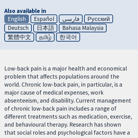
Also available in
English
Español
فارسی
Русский
Deutsch
日本語
Bahasa Malaysia
繁體中文
தமிழ்
한국어
Low-back pain is a major health and economical
problem that affects populations around the
world. Chronic low-back pain, in particular, is a
major cause of medical expenses, work
absenteeism, and disability. Current management
of chronic low-back pain includes a range of
different treatments such as medication, exercise,
and behavioural therapy. Research has shown
that social roles and psychological factors have a