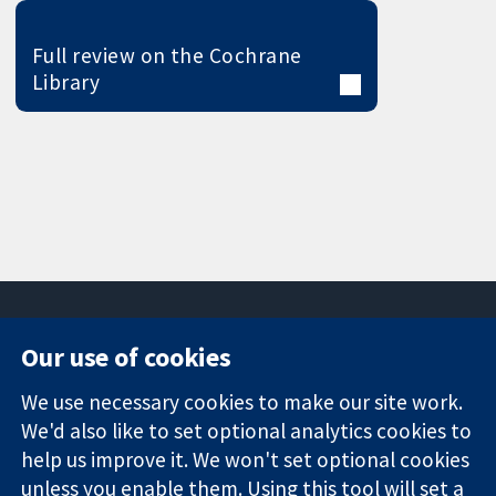
Full review on the Cochrane
Library
Our use of cookies
11-13 Cavendish
Contact us
We use necessary cookies to make our site work.
Square
News
Trusted
London
Press office
We'd also like to set optional analytics cookies to
evidence.
W1G 0AN
About us
help us improve it. We won't set optional cookies
Informed
United Kingdom
Jobs
unless you enable them. Using this tool will set a