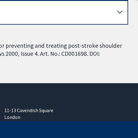
for preventing and treating post-stroke shoulder
 2000, Issue 4. Art. No.: CD001698. DOI:
11-13 Cavendish Square
London
W1G 0AN
United Kingdom