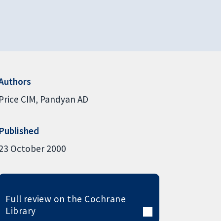
Authors
Price CIM
Pandyan AD
Published
23 October 2000
Full review on the Cochrane
Library