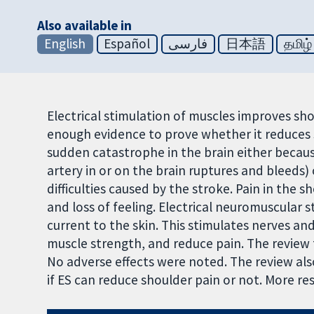
Also available in
English
Español
فارسی
日本語
தமிழ்
Electrical stimulation of muscles improves shou
enough evidence to prove whether it reduces 
sudden catastrophe in the brain either becaus
artery in or on the brain ruptures and bleeds)
difficulties caused by the stroke. Pain in the
and loss of feeling. Electrical neuromuscular s
current to the skin. This stimulates nerves a
muscle strength, and reduce pain. The review 
No adverse effects were noted. The review al
if ES can reduce shoulder pain or not. More re