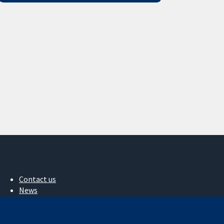
Contact us
News
Press office
About us
Jobs