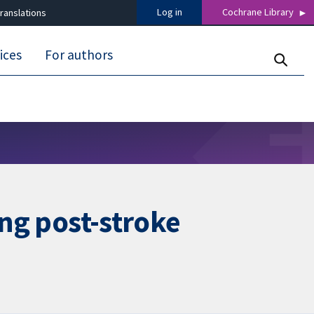
Log in
Cochrane Library
ranslations
ices
For authors
ing post-stroke