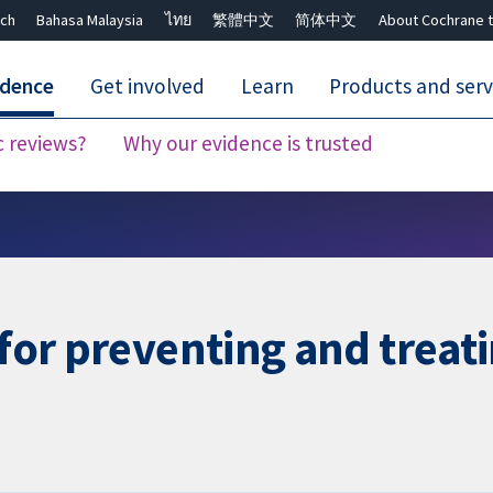
ch
Bahasa Malaysia
ไทย
繁體中文
简体中文
About Cochrane t
idence
Get involved
Learn
Products and serv
c reviews?
Why our evidence is trusted
Close search ✖
 for preventing and treat