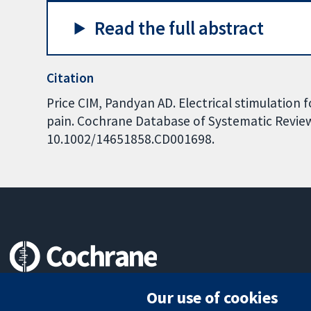
Read the full abstract
Citation
Price CIM, Pandyan AD. Electrical stimulation 
pain. Cochrane Database of Systematic Reviews
10.1002/14651858.CD001698.
Trusted evidence.
Our use of cookies
Informed decisions.