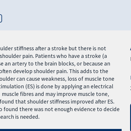
lder stiffness after a stroke but there is not
shoulder pain. Patients who have a stroke (a
e an artery to the brain blocks, or because an
 often develop shoulder pain. This adds to the
 shoulder can cause weakness, loss of muscle tone
timulation (ES) is done by applying an electrical
nd muscle fibres and may improve muscle tone,
found that shoulder stiffness improved after ES.
so found there was not enough evidence to decide
search is needed.