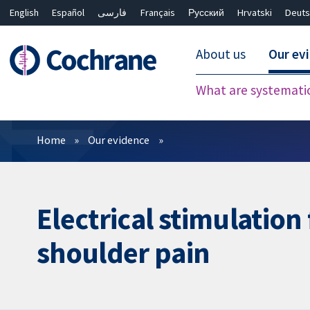
English
Español
فارسی
Français
Русский
Hrvatski
Deuts
About us
Our ev
What are systemati
Filters
Home
Our evidence
Electrical stimulation
shoulder pain