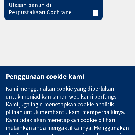
Ulasan penuh di
Perpustakaan Cochrane
Penggunaan cookie kami
Kami menggunakan cookie yang diperlukan
11-13 Cavendish
Hubungi kita
untuk menjadikan laman web kami berfungsi.
Square
Berita
Kami juga ingin menetapkan cookie analitik
Bukti yang
London
Pejabat
pilihan untuk membantu kami memperbaikinya.
dipercayai.
W1G 0AN
akhbar
keputusan
Kami tidak akan menetapkan cookie pilihan
United Kingdom
Perihal Kami
termaklum
Pekerjaan
melainkan anda mengaktifkannya. Menggunakan
Kesihatan yang
Cochrane