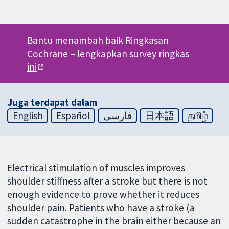
Bantu menambah baik Ringkasan
Cochrane –
lengkapkan survey ringkas
ini
Juga terdapat dalam
English
Español
فارسی
日本語
தமிழ்
Electrical stimulation of muscles improves
shoulder stiffness after a stroke but there is not
enough evidence to prove whether it reduces
shoulder pain. Patients who have a stroke (a
sudden catastrophe in the brain either because an