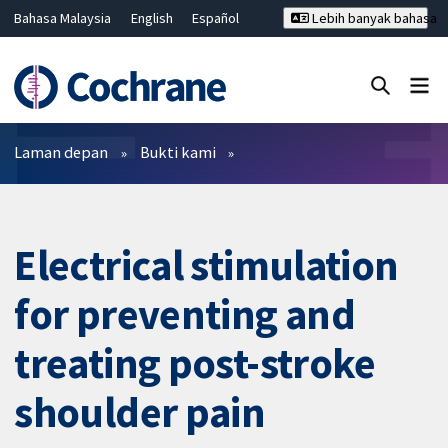
Bahasa Malaysia
English
Español
Lebih banyak bahasa
فارسی
Français
Русский
Hrvatski
Deutsch
ไทย
繁體中文
简体中文
Tutup carian ✖
Penapis
Laman depan
Bukti kami
Electrical stimulation
for preventing and
treating post-stroke
shoulder pain