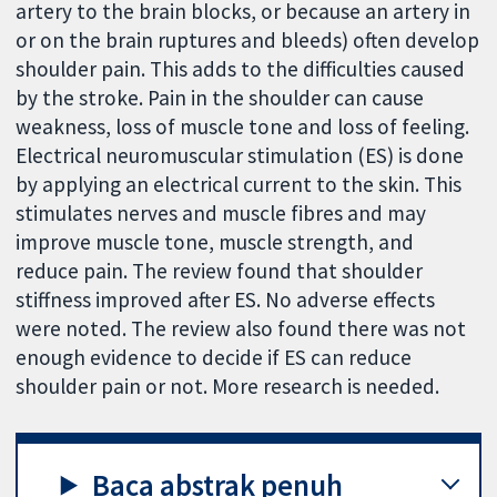
artery to the brain blocks, or because an artery in
or on the brain ruptures and bleeds) often develop
shoulder pain. This adds to the difficulties caused
by the stroke. Pain in the shoulder can cause
weakness, loss of muscle tone and loss of feeling.
Electrical neuromuscular stimulation (ES) is done
by applying an electrical current to the skin. This
stimulates nerves and muscle fibres and may
improve muscle tone, muscle strength, and
reduce pain. The review found that shoulder
stiffness improved after ES. No adverse effects
were noted. The review also found there was not
enough evidence to decide if ES can reduce
shoulder pain or not. More research is needed.
Baca abstrak penuh