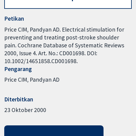
Petikan
Price CIM, Pandyan AD. Electrical stimulation for
preventing and treating post-stroke shoulder
pain. Cochrane Database of Systematic Reviews
2000, Issue 4. Art. No.: CD001698. DOI:
10.1002/14651858.CD001698.
Pengarang
Price CIM
Pandyan AD
Diterbitkan
23 Oktober 2000