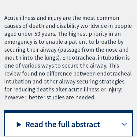
Acute illness and injury are the most common
causes of death and disability worldwide in people
aged under 50 years. The highest priority in an
emergency is to enable a patient to breathe by
securing their airway (passage from the nose and
mouth into the lungs). Endotracheal intubation is
one of various ways to secure the airway. This
review found no difference between endotracheal
intubation and other airway securing strategies
for reducing deaths after acute illness or injury;
however, better studies are needed.
Read the full abstract