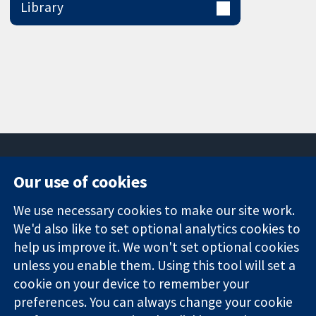
Library
Our use of cookies
11-13 Cavendish
Contact us
We use necessary cookies to make our site work.
Square
News
Trusted
London
Press office
We'd also like to set optional analytics cookies to
evidence.
W1G 0AN
About us
help us improve it. We won't set optional cookies
Informed
United Kingdom
Jobs
unless you enable them. Using this tool will set a
decisions.
Cochrane
cookie on your device to remember your
Better health.
Library
preferences. You can always change your cookie