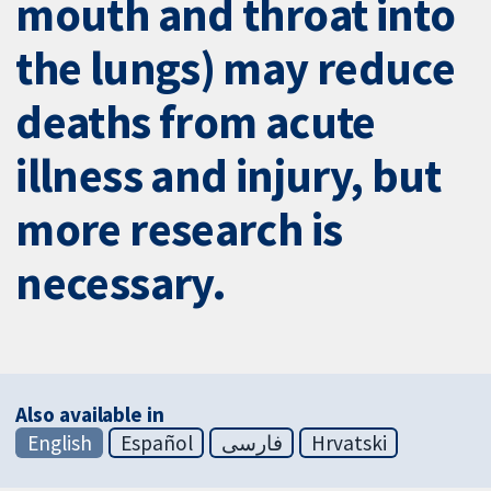
mouth and throat into
the lungs) may reduce
deaths from acute
illness and injury, but
more research is
necessary.
Also available in
English
Español
فارسی
Hrvatski