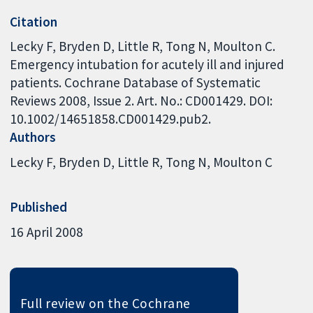
Citation
Lecky F, Bryden D, Little R, Tong N, Moulton C.
Emergency intubation for acutely ill and injured
patients. Cochrane Database of Systematic
Reviews 2008, Issue 2. Art. No.: CD001429. DOI:
10.1002/14651858.CD001429.pub2.
Authors
Lecky F
Bryden D
Little R
Tong N
Moulton C
Published
16 April 2008
Full review on the Cochrane