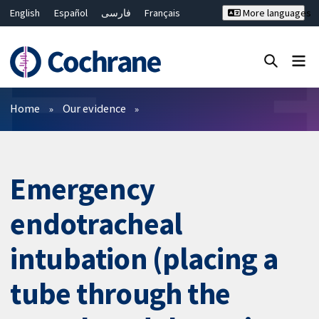
English
Español
فارسی
Français
More languages
Русский
Hrvatski
Deutsch
Bahasa Malaysia
ไทย
繁體中文
简体中文
Close search ✖
Filters
Home
Our evidence
Emergency
endotracheal
intubation (placing a
tube through the