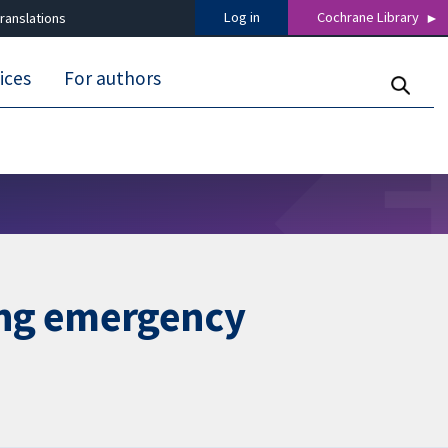
Log in
Cochrane Library
ranslations
ices
For authors
ring emergency