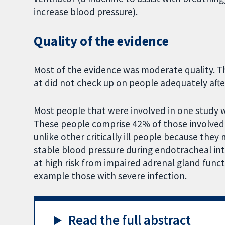
increase blood pressure).
Quality of the evidence
Most of the evidence was moderate quality. T
at did not check up on people adequately afte
Most people that were involved in one study 
These people comprise 42% of those involved i
unlike other critically ill people because the
stable blood pressure during endotracheal in
at high risk from impaired adrenal gland functi
example those with severe infection.
Read the full abstract