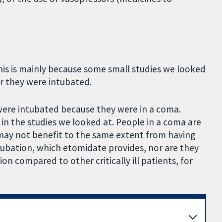
his is mainly because some small studies we looked
r they were intubated.
were intubated because they were in a coma.
n the studies we looked at. People in a coma are
y may not benefit to the same extent from having
tubation, which etomidate provides, nor are they
on compared to other critically ill patients, for