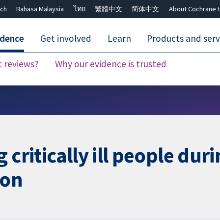
ch
Bahasa Malaysia
ไทย
繁體中文
简体中文
About Cochrane t
idence
Get involved
Learn
Products and serv
c reviews?
Why our evidence is trusted
Close search ✖
 critically ill people du
ion