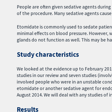
People are often given sedative agents duri
of the procedure. Many sedative agents cause 
Etomidate is commonly used to sedate patient
minimal effects on blood pressure. However, 
glands do not function as well. This may be h
Study characteristics
We looked at the evidence up to February 201
studies in our review and seven studies (involv
involved people who were in an unstable condit
etomidate or another sedative agent for endo
August 2014. We will deal with any studies of
Results