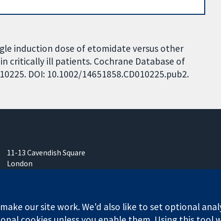
Single induction dose of etomidate versus other
n critically ill patients. Cochrane Database of
CD010225. DOI: 10.1002/14651858.CD010225.pub2.
11-13 Cavendish Square
London
W1G 0AN
United Kingdom
ake our site work. We'd also like to set optional anal
onal cookies unless you enable them. Using this tool wi