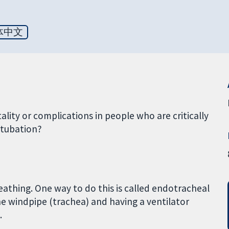
体中文
lity or complications in people who are critically
ntubation?
reathing. One way to do this is called endotracheal
the windpipe (trachea) and having a ventilator
.