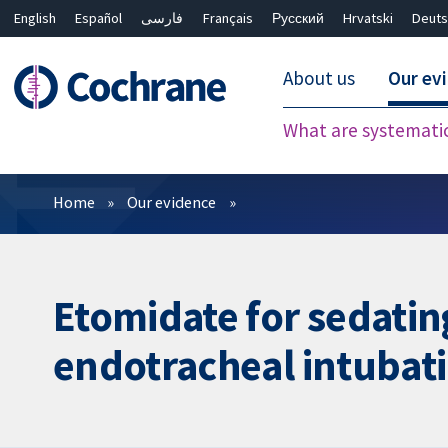
English
Español
فارسی
Français
Русский
Hrvatski
Deuts
About us
Our ev
What are systemati
Filters
Home
Our evidence
Etomidate for sedating
endotracheal intubat