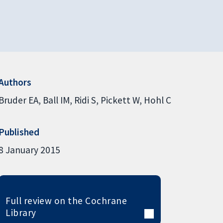
Authors
Bruder EA
Ball IM
Ridi S
Pickett W
Hohl C
Published
8 January 2015
Full review on the Cochrane
Library