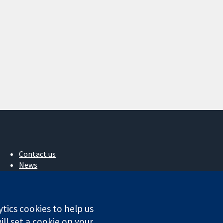
Contact us
News
Press office
About us
Jobs
ytics cookies to help us
Cochrane Library
ll set a cookie on your