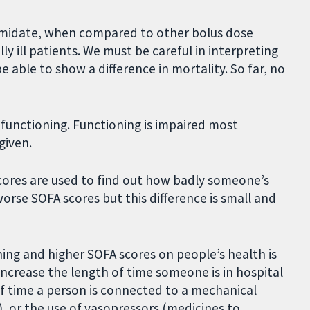
tomidate, when compared to other bolus dose
lly ill patients. We must be careful in interpreting
e able to show a difference in mortality. So far, no
functioning. Functioning is impaired most
given.
cores are used to find out how badly someone’s
worse SOFA scores but this difference is small and
ning and higher SOFA scores on people’s health is
crease the length of time someone is in hospital
 of time a person is connected to a mechanical
), or the use of vasopressors (medicines to