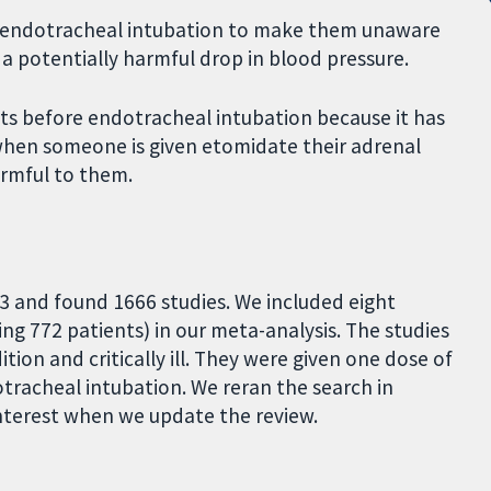
ng endotracheal intubation to make them unaware
a potentially harmful drop in blood pressure.
s before endotracheal intubation because it has
when someone is given etomidate their adrenal
armful to them.
3 and found 1666 studies. We included eight
ing 772 patients) in our meta-analysis. The studies
ion and critically ill. They were given one dose of
tracheal intubation. We reran the search in
 interest when we update the review.