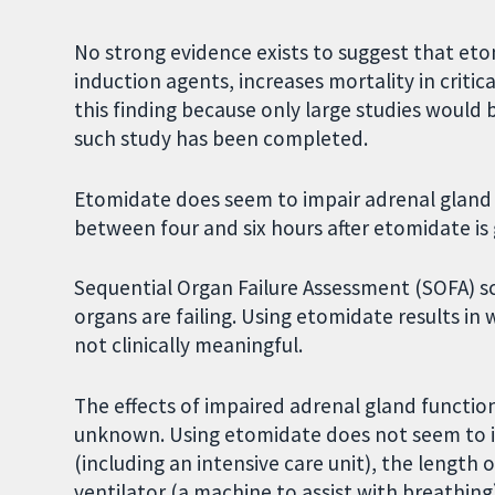
No strong evidence exists to suggest that e
induction agents, increases mortality in critica
this finding because only large studies would b
such study has been completed.
Etomidate does seem to impair adrenal gland 
between four and six hours after etomidate is 
Sequential Organ Failure Assessment (SOFA) s
organs are failing. Using etomidate results in 
not clinically meaningful.
The effects of impaired adrenal gland functio
unknown. Using etomidate does not seem to in
(including an intensive care unit), the length
ventilator (a machine to assist with breathing