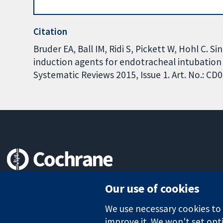
Citation
Bruder EA, Ball IM, Ridi S, Pickett W, Hohl C. 
induction agents for endotracheal intubation i
Systematic Reviews 2015, Issue 1. Art. No.: 
Trusted evidence.
Our use of cookies
Informed decisions.
Better health.
We use necessary cookies to m
improve it. We won't set opti