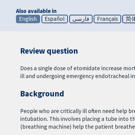
Also available in
English
Español
فارسی
Français
简
Review question
Does a single dose of etomidate increase morta
ill and undergoing emergency endotracheal i
Background
People who are critically ill often need help b
intubation. This involves placing a tube into 
(breathing machine) help the patient breathe