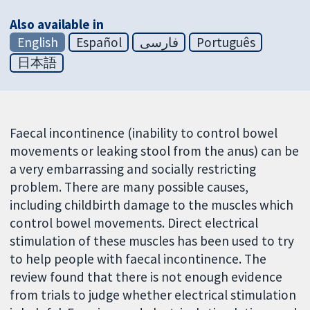
Also available in
English
Español
فارسی
Português
日本語
Faecal incontinence (inability to control bowel
movements or leaking stool from the anus) can be
a very embarrassing and socially restricting
problem. There are many possible causes,
including childbirth damage to the muscles which
control bowel movements. Direct electrical
stimulation of these muscles has been used to try
to help people with faecal incontinence. The
review found that there is not enough evidence
from trials to judge whether electrical stimulation