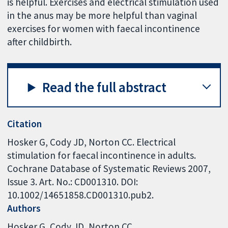
is helpful. Exercises and electrical stimulation used
in the anus may be more helpful than vaginal
exercises for women with faecal incontinence
after childbirth.
Read the full abstract
Citation
Hosker G, Cody JD, Norton CC. Electrical
stimulation for faecal incontinence in adults.
Cochrane Database of Systematic Reviews 2007,
Issue 3. Art. No.: CD001310. DOI:
10.1002/14651858.CD001310.pub2.
Authors
Hosker G
Cody JD
Norton CC