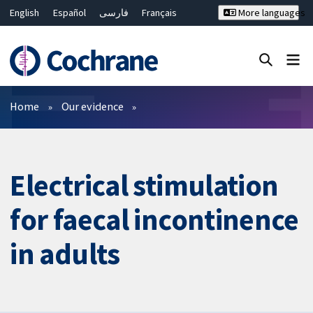
English
Español
فارسی
Français
More languages
Русский
Hrvatski
Deutsch
Bahasa Malaysia
ไทย
繁體中文
简体中文
Close search ✖
Filters
Home
Our evidence
Electrical stimulation
for faecal incontinence
in adults