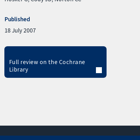
Published
18 July 2007
Full review on the Cochrane
Library