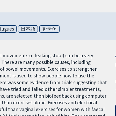
tuguês
日本語
한국어
el movements or leaking stool) can be a very
. There are many possible causes, including
rol bowel movements. Exercises to strengthen
pment is used to show people how to use the
re was some evidence from trials suggesting that
 have tried and failed other simpler treatments,
ons, are selected then biofeedback using computer
 than exercises alone. Exercises and electrical
ful than vaginal exercises for women with faecal