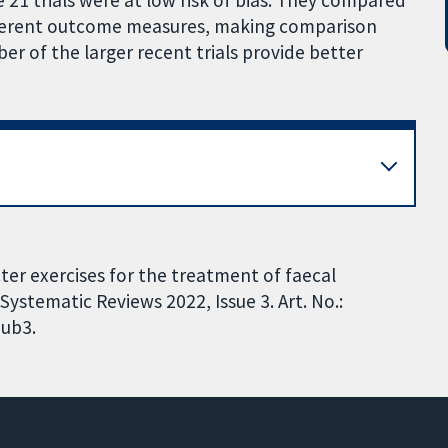
e 21 trials were at low risk of bias. They compared
fferent outcome measures, making comparison
r of the larger recent trials provide better
er exercises for the treatment of faecal
ystematic Reviews 2022, Issue 3. Art. No.:
ub3.