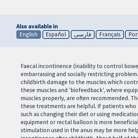
Also available in
English
Español
فارسی
Français
Por
Faecal incontinence (inability to control bow
embarrassing and socially restricting problem
childbirth damage to the muscles which cont
these muscles and 'biofeedback', where equi
muscles properly, are often recommended. The
these treatments are helpful. If patients who
such as changing their diet or using medicati
equipment or rectal balloon is more beneficial
stimulation used in the anus may be more help