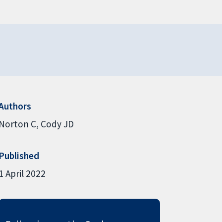
Authors
Norton C
Cody JD
Published
1 April 2022