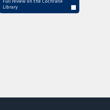
Full review on the Cochrane
Library