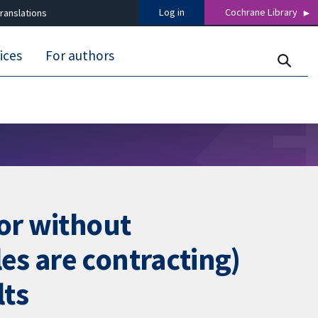
Log in
Cochrane Library
ranslations
ices
For authors
 or without
es are contracting)
lts