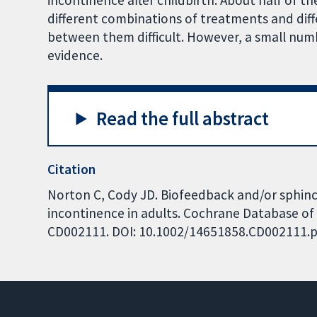
incontinence after childbirth. About half of th
different combinations of treatments and di
between them difficult. However, a small numbe
evidence.
Read the full abstract
Citation
Norton C, Cody JD. Biofeedback and/or sphinct
incontinence in adults. Cochrane Database of S
CD002111. DOI: 10.1002/14651858.CD002111.p