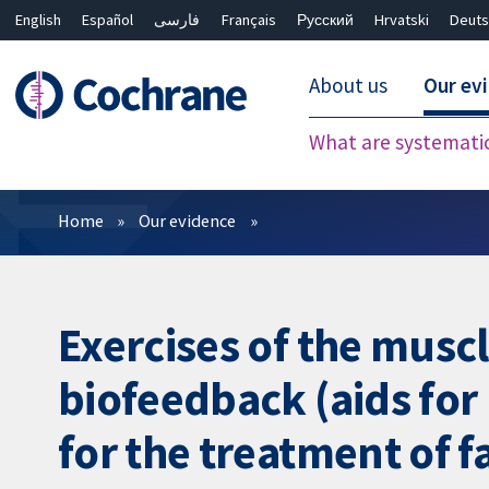
English
Español
فارسی
Français
Русский
Hrvatski
Deuts
About us
Our ev
What are systemati
Filters
Home
Our evidence
Exercises of the musc
biofeedback (aids for
for the treatment of f