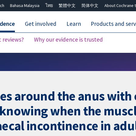
ch
Bahasa Malaysia
ไทย
繁體中文
简体中文
About Cochrane t
idence
Get involved
Learn
Products and serv
c reviews?
Why our evidence is trusted
Close search ✖
les around the anus with
 knowing when the muscl
aecal incontinence in adu