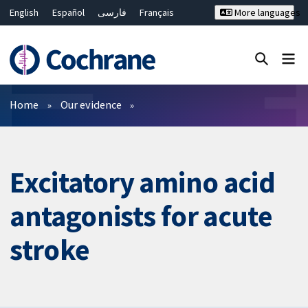
English
Español
فارسی
Français
More languages
Русский
Hrvatski
Deutsch
Bahasa Malaysia
ไทย
繁體中文
简体中文
Close search ✖
Filters
Home
Our evidence
Excitatory amino acid
antagonists for acute
stroke