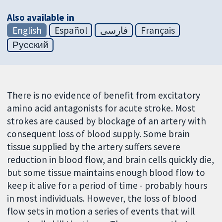
Also available in
English
Español
فارسی
Français
Русский
There is no evidence of benefit from excitatory
amino acid antagonists for acute stroke. Most
strokes are caused by blockage of an artery with
consequent loss of blood supply. Some brain
tissue supplied by the artery suffers severe
reduction in blood flow, and brain cells quickly die,
but some tissue maintains enough blood flow to
keep it alive for a period of time - probably hours
in most individuals. However, the loss of blood
flow sets in motion a series of events that will