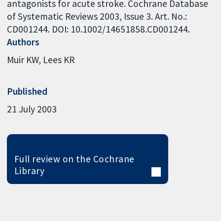
antagonists for acute stroke. Cochrane Database
of Systematic Reviews 2003, Issue 3. Art. No.:
CD001244. DOI: 10.1002/14651858.CD001244.
Authors
Muir KW
Lees KR
Published
21 July 2003
Full review on the Cochrane
Library