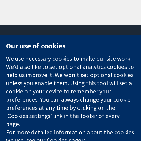
Our use of cookies
11-13 Cavendish
Contact us
We use necessary cookies to make our site work.
Square
News
Trusted
We'd also like to set optional analytics cookies to
London
Press office
evidence.
W1G 0AN
About us
help us improve it. We won't set optional cookies
Informed
United Kingdom
Jobs
unless you enable them. Using this tool will set a
decisions.
Cochrane
cookie on your device to remember your
Better health.
Library
preferences. You can always change your cookie
preferences at any time by clicking on the
'Cookies settings' link in the footer of every
The Cochrane Collaboration is a charity (no. 1045921) and a
page.
company limited by guarantee (no. 03044323) registered in
For more detailed information about the cookies
England & Wales. VAT registration number GB 718 2127 49.
we use, see our
Cookies page
.