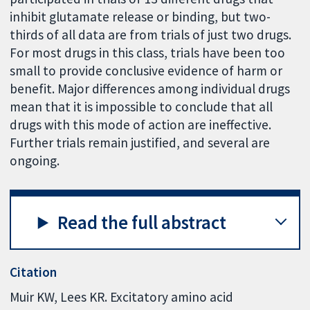
inhibit glutamate release or binding, but two-
thirds of all data are from trials of just two drugs.
For most drugs in this class, trials have been too
small to provide conclusive evidence of harm or
benefit. Major differences among individual drugs
mean that it is impossible to conclude that all
drugs with this mode of action are ineffective.
Further trials remain justified, and several are
ongoing.
Read the full abstract
Citation
Muir KW, Lees KR. Excitatory amino acid