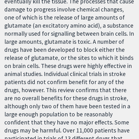
eventually kill the tissue. The processes that cause
damage to progress involve chemical changes,
one of which is the release of large amounts of
glutamate (an excitatory amino acid), a substance
normally used for signalling between brain cells. In
large amounts, glutamate is toxic. A number of
drugs have been developed to block either the
release of glutamate, or the sites to which it binds
on brain cells. These drugs were highly effective in
animal studies. Individual clinical trials in stroke
patients did not confirm benefit for any of the
drugs, however. This review confirms that there
are no overall benefits for these drugs in stroke,
although only two of them have been tested in a
large enough population to be reasonably
confident that they have no major effects. Some
drugs may be harmful. Over 11,000 patients have
participated in trials of 13 different drugs that