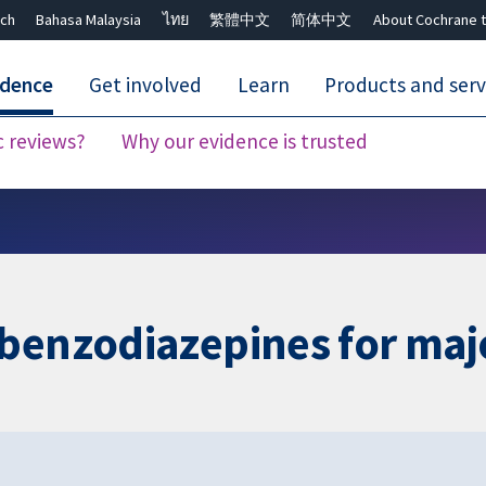
ch
Bahasa Malaysia
ไทย
繁體中文
简体中文
About Cochrane t
idence
Get involved
Learn
Products and serv
c reviews?
Why our evidence is trusted
Close search ✖
 benzodiazepines for maj