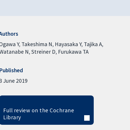
Authors
Ogawa Y
Takeshima N
Hayasaka Y
Tajika A
Watanabe N
Streiner D
Furukawa TA
Published
3 June 2019
Full review on the Cochrane
Library