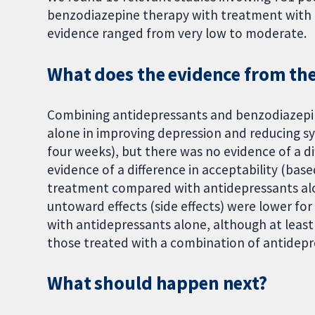
benzodiazepine therapy with treatment with a
evidence ranged from very low to moderate.
What does the evidence from the 
Combining antidepressants and benzodiazepin
alone in improving depression and reducing s
four weeks), but there was no evidence of a di
evidence of a difference in acceptability (b
treatment compared with antidepressants al
untoward effects (side effects) were lower f
with antidepressants alone, although at least
those treated with a combination of antidepr
What should happen next?