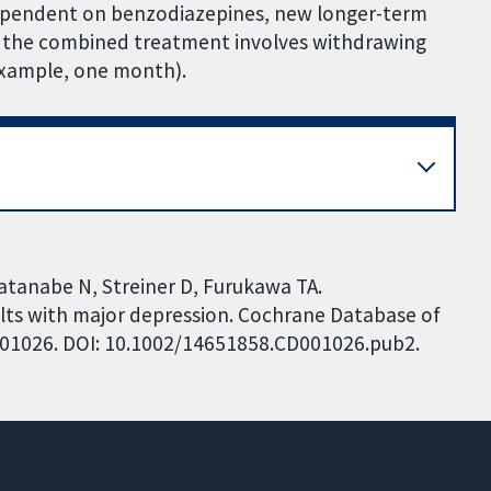
dependent on benzodiazepines, new longer-term
the combined treatment involves withdrawing
 example, one month).
atanabe N, Streiner D, Furukawa TA.
lts with major depression. Cochrane Database of
CD001026. DOI: 10.1002/14651858.CD001026.pub2.