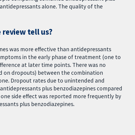
ntidepressants alone. The quality of the
review tell us?
es was more effective than antidepressants
ymptoms in the early phase of treatment (one to
fference at later time points. There was no
ased on dropouts) between the combination
one. Dropout rates due to unintended and
or antidepressants plus benzodiazepines compared
 one side effect was reported more frequently by
essants plus benzodiazepines.