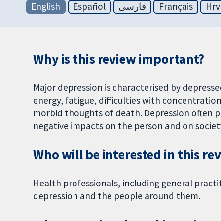
English
Español
فارسی
Français
Hrv
Why is this review important?
Major depression is characterised by depresse
energy, fatigue, difficulties with concentrati
morbid thoughts of death. Depression often p
negative impacts on the person and on society
Who will be interested in this re
Health professionals, including general practi
depression and the people around them.