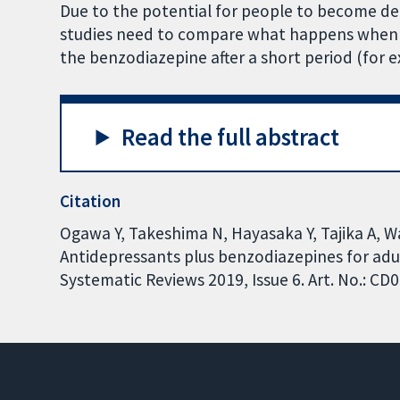
Due to the potential for people to become 
studies need to compare what happens when 
the benzodiazepine after a short period (for
Read the full abstract
Citation
Ogawa Y, Takeshima N, Hayasaka Y, Tajika A, W
Antidepressants plus benzodiazepines for adu
Systematic Reviews 2019, Issue 6. Art. No.: 