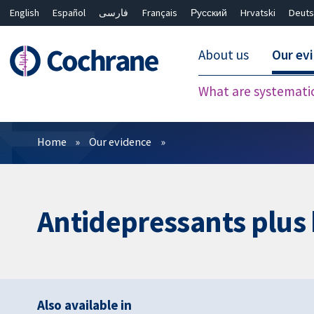
English
Español
فارسی
Français
Русский
Hrvatski
Deuts
About us
Our ev
What are systemati
Filters
Home
Our evidence
Antidepressants plus
Also available in