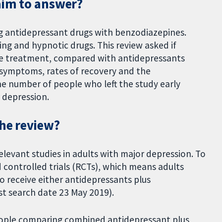
aim to answer?
ng antidepressant drugs with benzodiazepines.
ing and hypnotic drugs. This review asked if
e treatment, compared with antidepressants
 symptoms, rates of recovery and the
he number of people who left the study early
r depression.
the review?
elevant studies in adults with major depression. To
 controlled trials (RCTs), which means adults
 receive either antidepressants plus
st search date 23 May 2019).
people comparing combined antidepressant plus