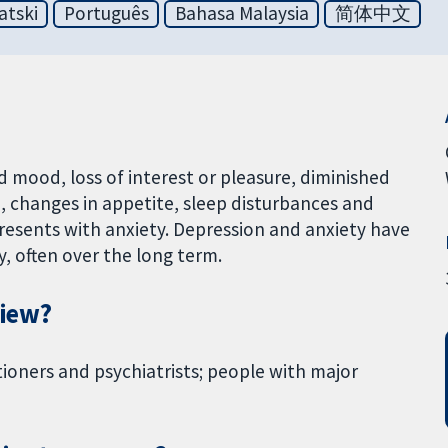
atski
Português
Bahasa Malaysia
简体中文
d mood, loss of interest or pleasure, diminished
on, changes in appetite, sleep disturbances and
resents with anxiety. Depression and anxiety have
, often over the long term.
view?
tioners and psychiatrists; people with major