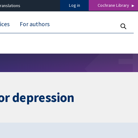
Log in
Cochrane Library
ranslations
ices
For authors
or depression