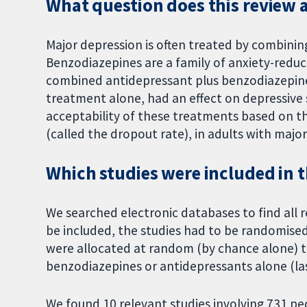
What question does this review 
Major depression is often treated by combini
Benzodiazepines are a family of anxiety-reduc
combined antidepressant plus benzodiazepin
treatment alone, had an effect on depressive
acceptability of these treatments based on t
(called the dropout rate), in adults with majo
Which studies were included in 
We searched electronic databases to find all r
be included, the studies had to be randomised
were allocated at random (by chance alone) to
benzodiazepines or antidepressants alone (la
We found 10 relevant studies involving 731 