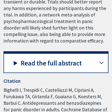
transient or durable. Trials should better report
any harms experienced by participants during the
trial. In addition, a network meta-analysis of
psychopharmacological treatment in panic
disorder will likely shed further light on this
compelling issue, also being able to provide more
information with regard to comparative efficacy.
Read the full abstract
Citation
Bighelli I, Trespidi C, Castellazzi M, Cipriani A,
Furukawa TA, Girlanda F, Guaiana G, Koesters M,
Barbui C. Antidepressants and benzodiazepines
for panic disorder in adults. Cochrane Database of