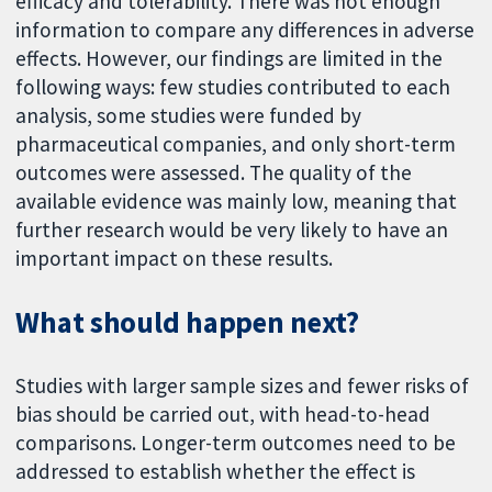
efficacy and tolerability. There was not enough
information to compare any differences in adverse
effects. However, our findings are limited in the
following ways: few studies contributed to each
analysis, some studies were funded by
pharmaceutical companies, and only short-term
outcomes were assessed. The quality of the
available evidence was mainly low, meaning that
further research would be very likely to have an
important impact on these results.
What should happen next?
Studies with larger sample sizes and fewer risks of
bias should be carried out, with head-to-head
comparisons. Longer-term outcomes need to be
addressed to establish whether the effect is