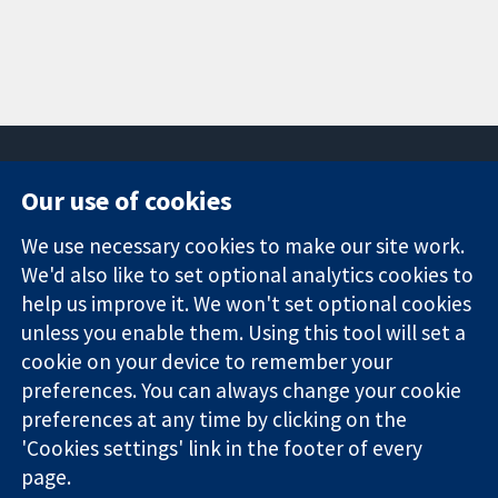
Our use of cookies
11-13 Cavendish
Contact us
We use necessary cookies to make our site work.
Square
News
Trusted
We'd also like to set optional analytics cookies to
London
Press office
evidence.
W1G 0AN
About us
help us improve it. We won't set optional cookies
Informed
United Kingdom
Jobs
unless you enable them. Using this tool will set a
decisions.
Cochrane
cookie on your device to remember your
Better health.
Library
preferences. You can always change your cookie
preferences at any time by clicking on the
'Cookies settings' link in the footer of every
The Cochrane Collaboration is a charity (no. 1045921) and a
page.
company limited by guarantee (no. 03044323) registered in