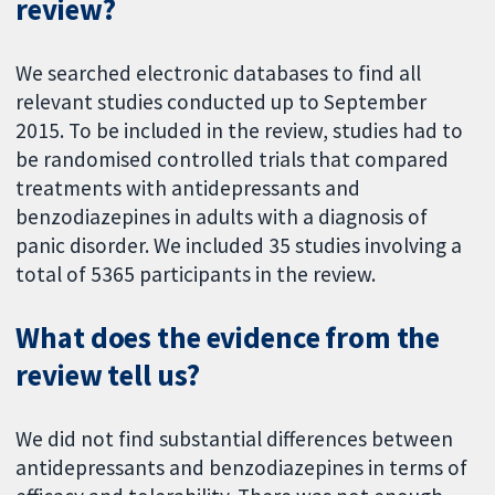
review?
We searched electronic databases to find all
relevant studies conducted up to September
2015. To be included in the review, studies had to
be randomised controlled trials that compared
treatments with antidepressants and
benzodiazepines in adults with a diagnosis of
panic disorder. We included 35 studies involving a
total of 5365 participants in the review.
What does the evidence from the
review tell us?
We did not find substantial differences between
antidepressants and benzodiazepines in terms of