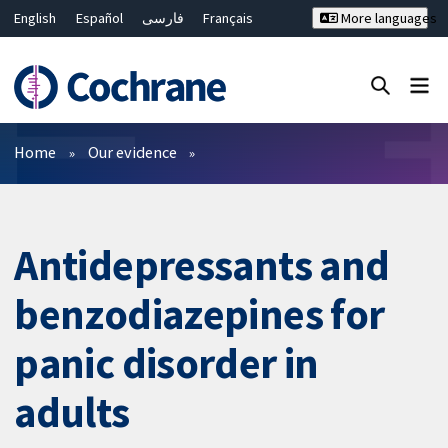
English
Español
فارسی
Français
More languages
Русский
Hrvatski
Deutsch
Bahasa Malaysia
ไทย
繁體中文
简体中文
Close search ✖
Filters
Home
Our evidence
Antidepressants and
benzodiazepines for
panic disorder in
adults