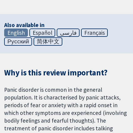
Also available in
English
Español
فارسی
Français
Русский
简体中文
Why is this review important?
Panic disorder is common in the general
population. It is characterised by panic attacks,
periods of fear or anxiety with a rapid onset in
which other symptoms are experienced (involving
bodily feelings and fearful thoughts). The
treatment of panic disorder includes talking