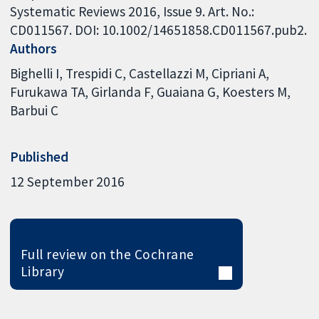
Systematic Reviews 2016, Issue 9. Art. No.:
CD011567. DOI: 10.1002/14651858.CD011567.pub2.
Authors
Bighelli I
Trespidi C
Castellazzi M
Cipriani A
Furukawa TA
Girlanda F
Guaiana G
Koesters M
Barbui C
Published
12 September 2016
Full review on the Cochrane
Library