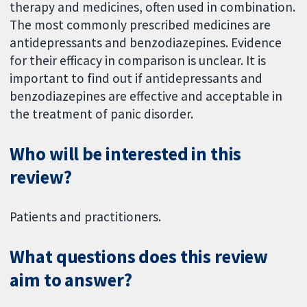
therapy and medicines, often used in combination.
The most commonly prescribed medicines are
antidepressants and benzodiazepines. Evidence
for their efficacy in comparison is unclear. It is
important to find out if antidepressants and
benzodiazepines are effective and acceptable in
the treatment of panic disorder.
Who will be interested in this
review?
Patients and practitioners.
What questions does this review
aim to answer?