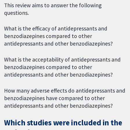
This review aims to answer the following
questions.
What is the efficacy of antidepressants and
benzodiazepines compared to other
antidepressants and other benzodiazepines?
What is the acceptability of antidepressants and
benzodiazepines compared to other
antidepressants and other benzodiazepines?
How many adverse effects do antidepressants and
benzodiazepines have compared to other
antidepressants and other benzodiazepines?
Which studies were included in the