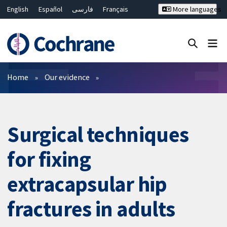
English
Español
فارسی
Français
More languages
Русский
Hrvatski
Deutsch
Bahasa Malaysia
ไทย
繁體中文
简体中文
Close search ✖
Filters
Home
Our evidence
Surgical techniques
for fixing
extracapsular hip
fractures in adults