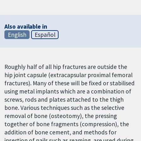
Also available in
English
Español
Roughly half of all hip fractures are outside the
hip joint capsule (extracapsular proximal femoral
fractures). Many of these will be fixed or stabilised
using metal implants which are a combination of
screws, rods and plates attached to the thigh
bone. Various techniques such as the selective
removal of bone (osteotomy), the pressing
together of bone fragments (compression), the
addition of bone cement, and methods for
insertion of nails such as reaming, are used during