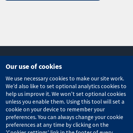
Our use of cookies
11-13 Cavendish
Contact us
We use necessary cookies to make our site work.
Square
News
Trusted
London
Press office
We'd also like to set optional analytics cookies to
evidence.
W1G 0AN
About us
help us improve it. We won't set optional cookies
Informed
United Kingdom
Jobs
unless you enable them. Using this tool will set a
decisions.
Cochrane
cookie on your device to remember your
Better health.
Library
preferences. You can always change your cookie
preferences at any time by clicking on the
'Cookies settings' link in the footer of every