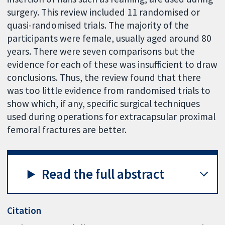
surgery. This review included 11 randomised or
quasi-randomised trials. The majority of the
participants were female, usually aged around 80
years. There were seven comparisons but the
evidence for each of these was insufficient to draw
conclusions. Thus, the review found that there
was too little evidence from randomised trials to
show which, if any, specific surgical techniques
used during operations for extracapsular proximal
femoral fractures are better.
Read the full abstract
Citation