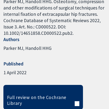
Parker MJ, Handoll HHG. Osteotomy, compression
and other modifications of surgical techniques for
internal fixation of extracapsular hip fractures.
Cochrane Database of Systematic Reviews 2022,
Issue 3. Art. No.: CD000522. DOI:
10.1002/14651858.CD000522.pub2.
Authors
Parker MJ
Handoll HHG
Published
1 April 2022
Full review on the Cochrane
Library