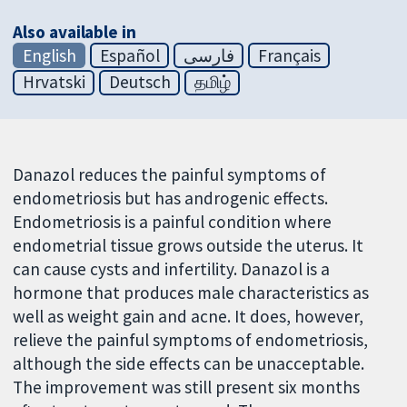
Also available in
English
Español
فارسی
Français
Hrvatski
Deutsch
தமிழ்
Danazol reduces the painful symptoms of
endometriosis but has androgenic effects.
Endometriosis is a painful condition where
endometrial tissue grows outside the uterus. It
can cause cysts and infertility. Danazol is a
hormone that produces male characteristics as
well as weight gain and acne. It does, however,
relieve the painful symptoms of endometriosis,
although the side effects can be unacceptable.
The improvement was still present six months