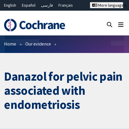
English
Español
فارسی
Français
More languages
Русский
Hrvatski
Deutsch
Bahasa Malaysia
ไทย
繁體中文
简体中文
Close search ✖
Filters
Home
Our evidence
Danazol for pelvic pain
associated with
endometriosis