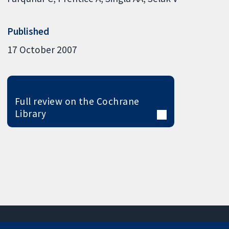
Published
17 October 2007
Full review on the Cochrane
Library