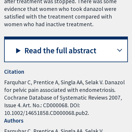
after treatment was stopped. There was some
evidence that women who took danazol were
satisfied with the treatment compared with
women who had inactive treatment.
Read the full abstract
Citation
Farquhar C, Prentice A, Singla AA, Selak V. Danazol
for pelvic pain associated with endometriosis.
Cochrane Database of Systematic Reviews 2007,
Issue 4. Art. No.: CD000068. DOI:
10.1002/14651858.CD000068.pub2.
Authors
Farquhar C
Prentice A
Singla AA
Selak V