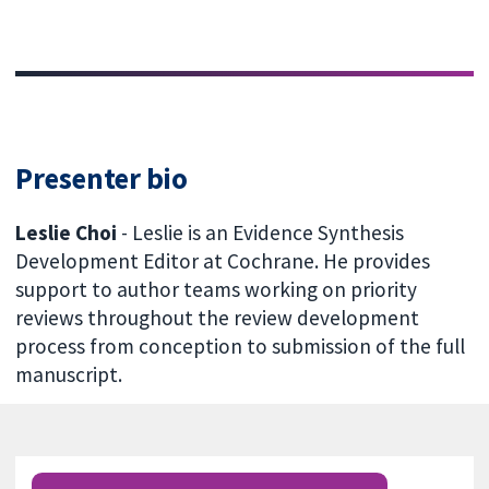
Presenter bio
Leslie Choi
- Leslie is an Evidence Synthesis
Development Editor at Cochrane. He provides
support to author teams working on priority
reviews throughout the review development
process from conception to submission of the full
manuscript.