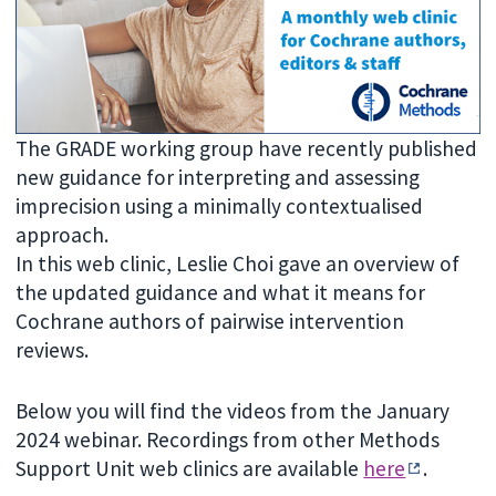
The GRADE working group have recently published
new guidance for interpreting and assessing
imprecision using a minimally contextualised
approach.
In this web clinic, Leslie Choi gave an overview of
the updated guidance and what it means for
Cochrane authors of pairwise intervention
reviews.
Below you will find the videos from the January
2024 webinar. Recordings from other Methods
Support Unit web clinics are available
here
.