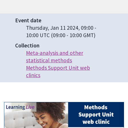
Event date
Thursday, Jan 11 2024, 09:00
-
10:00 UTC
(09:00 - 10:00 GMT)
Collection
Meta-analysis and other
statistical methods
Methods Support Unit web
clinics