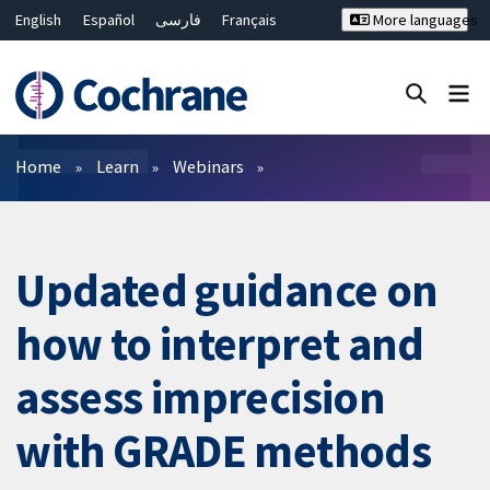
English
Español
فارسی
Français
More languages
Русский
Hrvatski
Deutsch
Bahasa Malaysia
ไทย
繁體中文
简体中文
Close search ✖
Filters
Home
Learn
Webinars
Updated guidance on
how to interpret and
assess imprecision
with GRADE methods