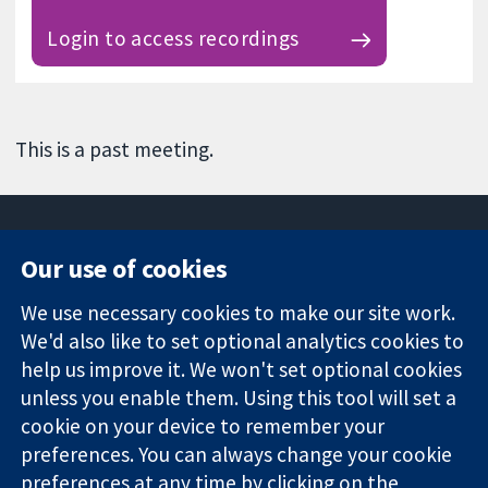
Login to access recordings
This is a past meeting.
Our use of cookies
11-13 Cavendish
Contact us
We use necessary cookies to make our site work.
Square
News
Trusted
London
Press office
We'd also like to set optional analytics cookies to
evidence.
W1G 0AN
About us
help us improve it. We won't set optional cookies
Informed
United Kingdom
Jobs
unless you enable them. Using this tool will set a
decisions.
Cochrane
cookie on your device to remember your
Better health.
Library
preferences. You can always change your cookie
preferences at any time by clicking on the