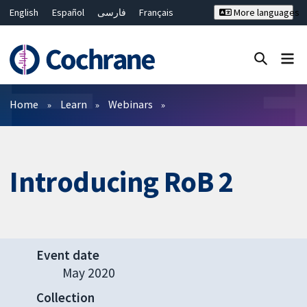
English
Español
فارسی
Français
More languages
Русский
Hrvatski
Deutsch
Bahasa Malaysia
ไทย
繁體中文
简体中文
Close search ✖
Filters
Home
Learn
Webinars
Introducing RoB 2
Event date
May 2020
Collection