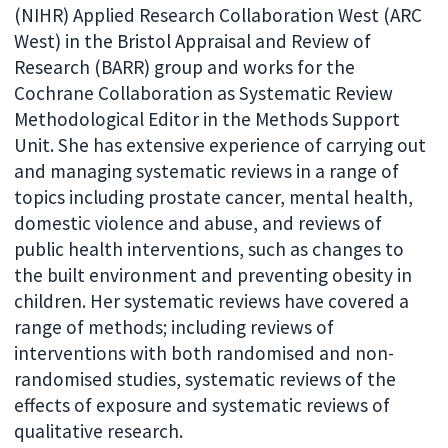
(NIHR) Applied Research Collaboration West (ARC
West) in the Bristol Appraisal and Review of
Research (BARR) group and works for the
Cochrane Collaboration as Systematic Review
Methodological Editor in the Methods Support
Unit. She has extensive experience of carrying out
and managing systematic reviews in a range of
topics including prostate cancer, mental health,
domestic violence and abuse, and reviews of
public health interventions, such as changes to
the built environment and preventing obesity in
children. Her systematic reviews have covered a
range of methods; including reviews of
interventions with both randomised and non-
randomised studies, systematic reviews of the
effects of exposure and systematic reviews of
qualitative research.