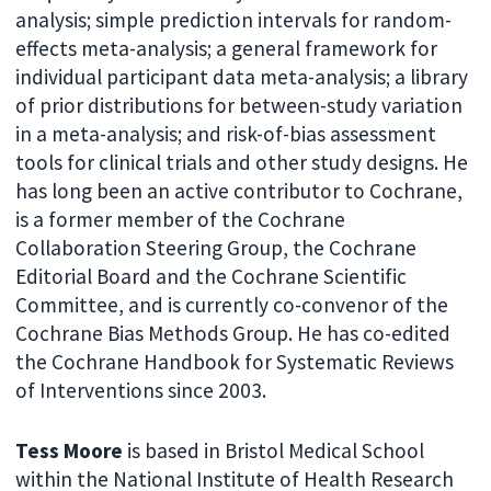
analysis; simple prediction intervals for random-
effects meta-analysis; a general framework for
individual participant data meta-analysis; a library
of prior distributions for between-study variation
in a meta-analysis; and risk-of-bias assessment
tools for clinical trials and other study designs. He
has long been an active contributor to Cochrane,
is a former member of the Cochrane
Collaboration Steering Group, the Cochrane
Editorial Board and the Cochrane Scientific
Committee, and is currently co-convenor of the
Cochrane Bias Methods Group. He has co-edited
the Cochrane Handbook for Systematic Reviews
of Interventions since 2003.
Tess Moore
is based in Bristol Medical School
within the National Institute of Health Research