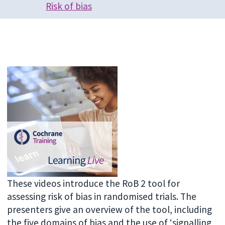
Risk of bias
These videos introduce the RoB 2 tool for
assessing risk of bias in randomised trials. The
presenters give an overview of the tool, including
the five domains of bias and the use of ‘signalling