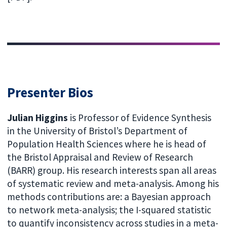
Presenter Bios
Julian Higgins
is Professor of Evidence Synthesis
in the University of Bristol’s Department of
Population Health Sciences where he is head of
the Bristol Appraisal and Review of Research
(BARR) group. His research interests span all areas
of systematic review and meta-analysis. Among his
methods contributions are: a Bayesian approach
to network meta-analysis; the I-squared statistic
to quantify inconsistency across studies in a meta-