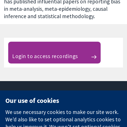
has published influential papers on reporting bias
in meta-analysis, meta-epidemiology, causal
inference and statistical methodology.
Login to access recordings
Our use of cookies
11-13 Cavendish
Contact us
We use necessary cookies to make our site work.
Square
News
Trusted
London
Press office
We'd also like to set optional analytics cookies to
evidence.
W1G 0AN
About us
help us improve it. We won't set optional cookies