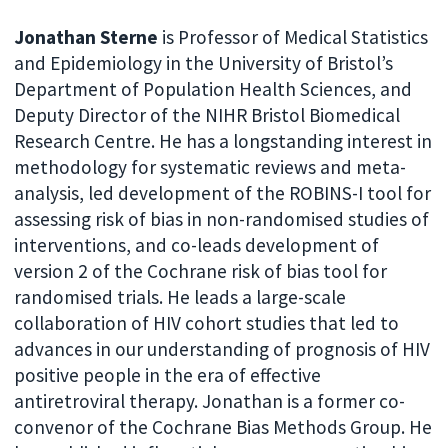
Jonathan Sterne
is Professor of Medical Statistics
and Epidemiology in the University of Bristol’s
Department of Population Health Sciences, and
Deputy Director of the NIHR Bristol Biomedical
Research Centre. He has a longstanding interest in
methodology for systematic reviews and meta-
analysis, led development of the ROBINS-I tool for
assessing risk of bias in non-randomised studies of
interventions, and co-leads development of
version 2 of the Cochrane risk of bias tool for
randomised trials. He leads a large-scale
collaboration of HIV cohort studies that led to
advances in our understanding of prognosis of HIV
positive people in the era of effective
antiretroviral therapy. Jonathan is a former co-
convenor of the Cochrane Bias Methods Group. He