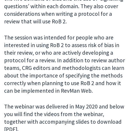
questions’ within each domain. They also cover
considerations when writing a protocol for a
review that will use RoB 2.
The session was intended for people who are
interested in using RoB 2 to assess risk of bias in
their review, or who are actively developing a
protocol for a review. In addition to review author
teams, CRG editors and methodologists can learn
about the importance of specifying the methods
correctly when planning to use RoB 2 and how it
can be implemented in RevMan Web.
The webinar was delivered in May 2020 and below
you will find the videos from the webinar,
together with accompanying slides to download
[PDF].