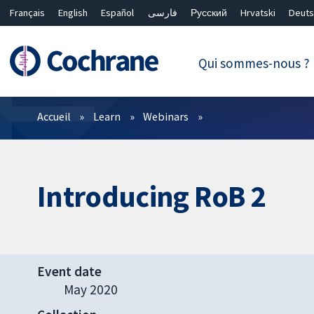
Français
English
Español
فارسی
Русский
Hrvatski
Deuts
繁體中文
简体中文
Qui sommes-nous ?
Filtres
Accueil
Learn
Webinars
Introducing RoB 2
Event date
May 2020