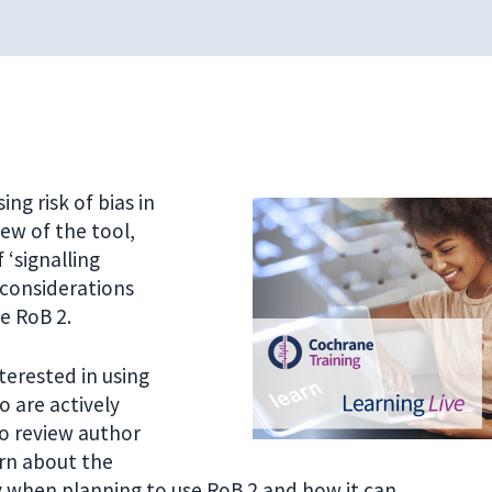
ng risk of bias in
ew of the tool,
 ‘signalling
 considerations
se RoB 2.
terested in using
ho are actively
to review author
rn about the
 when planning to use RoB 2 and how it can