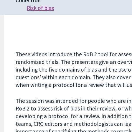
Collection
Risk of bias
These videos introduce the RoB 2 tool for assessi
randomised trials. The presenters give an overvi
including the five domains of bias and the use of
questions’ within each domain. They also cover
when writing a protocol for a review that will u
The session was intended for people who are in
RoB 2 to assess risk of bias in their review, or w
developing a protocol for a review. In addition 
teams, CRG editors and methodologists can lea
importance of specifying the methods correctly