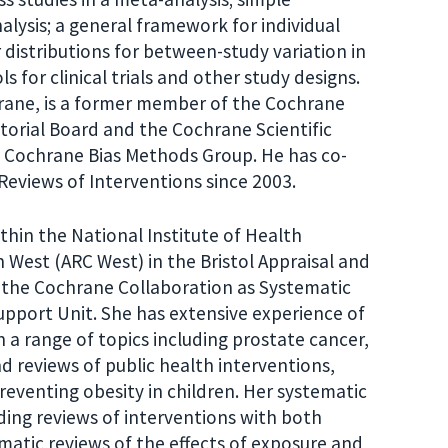
alysis; a general framework for individual
r distributions for between-study variation in
s for clinical trials and other study designs.
hrane, is a former member of the Cochrane
torial Board and the Cochrane Scientific
e Cochrane Bias Methods Group. He has co-
eviews of Interventions since 2003.
ithin the National Institute of Health
West (ARC West) in the Bristol Appraisal and
 the Cochrane Collaboration as Systematic
pport Unit. She has extensive experience of
 a range of topics including prostate cancer,
 reviews of public health interventions,
eventing obesity in children. Her systematic
ding reviews of interventions with both
atic reviews of the effects of exposure and