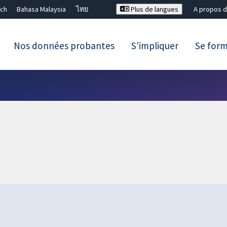
ch
Bahasa Malaysia
ไทย
Plus de langues
A propos d
Nos données probantes
S'impliquer
Se for
Fermer la recherche ✖