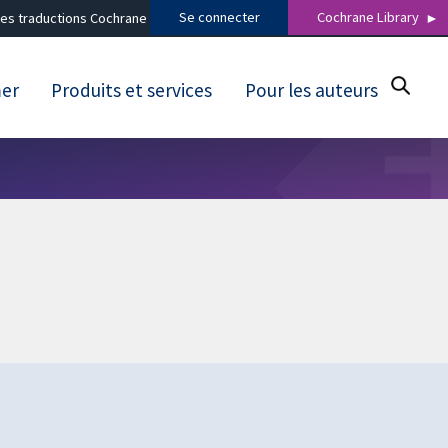
Se connecter
Cochrane Library
es traductions Cochrane
mer
Produits et services
Pour les auteurs