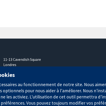
11-13 Cavendish Square
Londres
W1G0AN
cookies
Royaume-Uni
nécessaires au fonctionnement de notre site. Nous aim
s optionnels pour nous aider à l'améliorer. Nous n'inst
e les activiez. L'utilisation de cet outil permettra d'in
 préférences. Vous pouvez toujours modifier vos préfé
921) et une société à responsabilité limitée par garantie (n° 0304