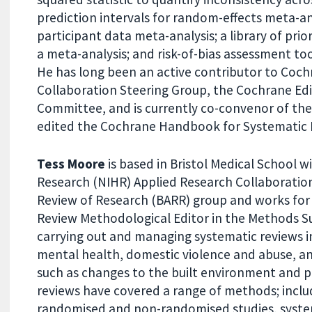
prediction intervals for random-effects meta-an
participant data meta-analysis; a library of prio
a meta-analysis; and risk-of-bias assessment tool
He has long been an active contributor to Coc
Collaboration Steering Group, the Cochrane Edi
Committee, and is currently co-convenor of th
edited the Cochrane Handbook for Systematic R
Tess Moore
is based in Bristol Medical School w
Research (NIHR) Applied Research Collaboration 
Review of Research (BARR) group and works for
Review Methodological Editor in the Methods Su
carrying out and managing systematic reviews in
mental health, domestic violence and abuse, and
such as changes to the built environment and pr
reviews have covered a range of methods; inclu
randomised and non-randomised studies, system