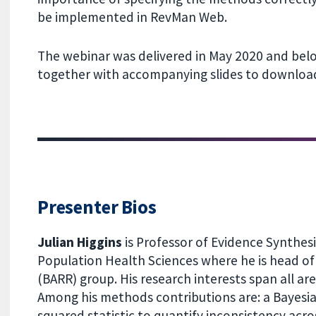
be implemented in RevMan Web.
The webinar was delivered in May 2020 and belo
together with accompanying slides to download
Presenter Bios
Julian Higgins
is Professor of Evidence Synthesi
Population Health Sciences where he is head of 
(BARR) group. His research interests span all ar
Among his methods contributions are: a Bayesia
squared statistic to quantify inconsistency acro