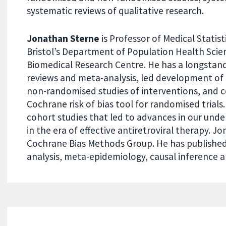
systematic reviews of qualitative research.
Jonathan Sterne
is Professor of Medical Statist
Bristol’s Department of Population Health Scien
Biomedical Research Centre. He has a longstand
reviews and meta-analysis, led development of th
non-randomised studies of interventions, and c
Cochrane risk of bias tool for randomised trials.
cohort studies that led to advances in our unde
in the era of effective antiretroviral therapy. 
Cochrane Bias Methods Group. He has published 
analysis, meta-epidemiology, causal inference a