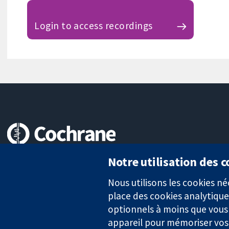
Login to access recordings
Des données probantes.
Notre utilisation des 
Des décisions éclairées.
Une meilleure santé.
Nous utilisons les cookies 
place des cookies analytique
optionnels à moins que vous n
appareil pour mémoriser vos
La Collaboration Cochrane est une association caritative (n° 1045