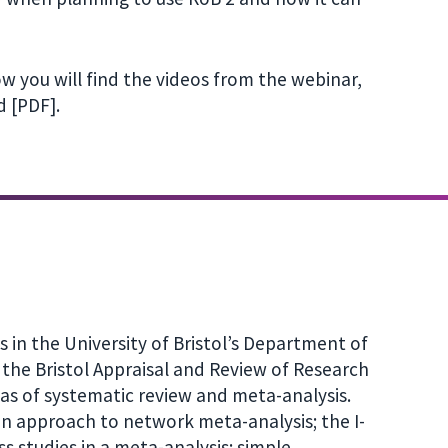
w you will find the videos from the webinar,
 [PDF].
s in the University of Bristol’s Department of
the Bristol Appraisal and Review of Research
eas of systematic review and meta-analysis.
n approach to network meta-analysis; the I-
ss studies in a meta-analysis; simple