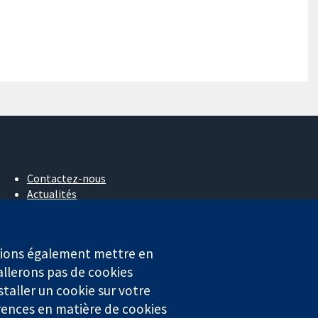
Contactez-nous
Actualités
Service de presse
Qui sommes-nous
Offres d'emploi
erions également mettre en
Cochrane Library
allerons pas de cookies
staller un cookie sur votre
rences en matière de cookies
4323) enregistrée en Angleterre et au Pays de Galles. Numéro de