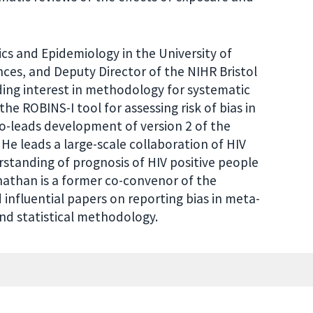
ics and Epidemiology in the University of
ces, and Deputy Director of the NIHR Bristol
ing interest in methodology for systematic
e ROBINS-I tool for assessing risk of bias in
o-leads development of version 2 of the
 He leads a large-scale collaboration of HIV
rstanding of prognosis of HIV positive people
Jonathan is a former co-convenor of the
influential papers on reporting bias in meta-
nd statistical methodology.