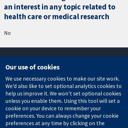
an interest in any topic related to
health care or medical research
No
Our use of cookies
11-13 Cavendish
Contact us
We use necessary cookies to make our site work.
Square
News
Trusted
London
Press office
We'd also like to set optional analytics cookies to
evidence.
W1G 0AN
About us
help us improve it. We won't set optional cookies
Informed
United Kingdom
Jobs
unless you enable them. Using this tool will set a
decisions.
Cochrane
cookie on your device to remember your
Better health.
Library
preferences. You can always change your cookie
preferences at any time by clicking on the