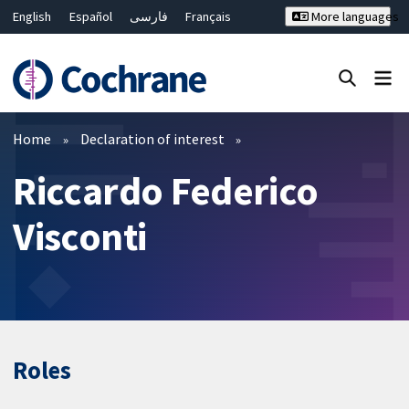
English
Español
فارسی
Français
More languages
Русский
Hrvatski
Deutsch
Bahasa Malaysia
ไทย
繁體中文
简体中文
Close search ✖
Filters
Home
Declaration of interest
Riccardo Federico
Visconti
Roles