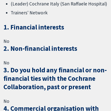
(Leader) Cochrane Italy (San Raffaele Hospital)
Trainers' Network
1. Financial interests
No
2. Non-financial interests
No
3. Do you hold any financial or non-
financial ties with the Cochrane
Collaboration, past or present
No
4. Commercial organisation with