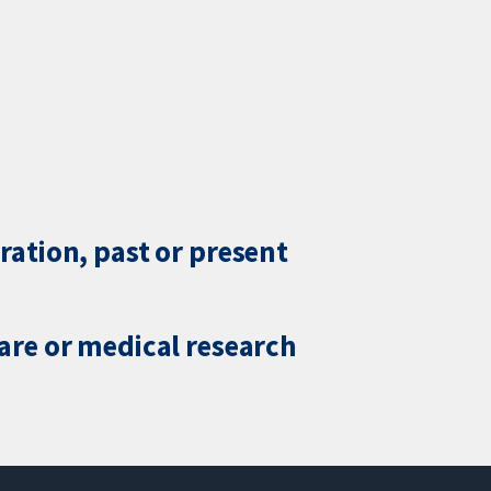
ration, past or present
care or medical research