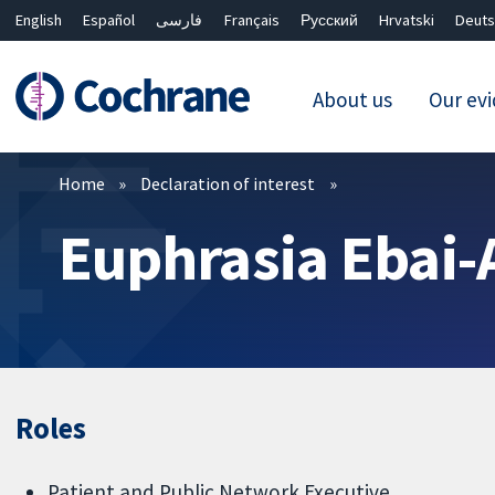
English
Español
فارسی
Français
Русский
Hrvatski
Deuts
About us
Our ev
Filters
Home
Declaration of interest
Euphrasia Ebai-
Roles
Patient and Public Network Executive