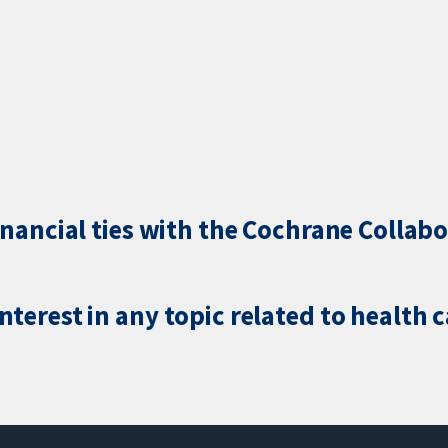
inancial ties with the Cochrane Collabo
terest in any topic related to health 