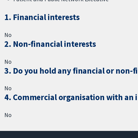
1. Financial interests
No
2. Non-financial interests
No
3. Do you hold any financial or non-f
No
4. Commercial organisation with an in
No