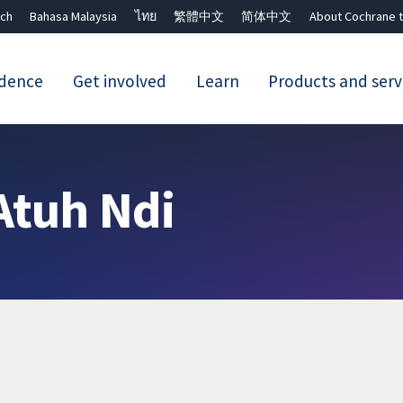
ch
Bahasa Malaysia
ไทย
繁體中文
简体中文
About Cochrane t
idence
Get involved
Learn
Products and serv
Close search ✖
Atuh Ndi