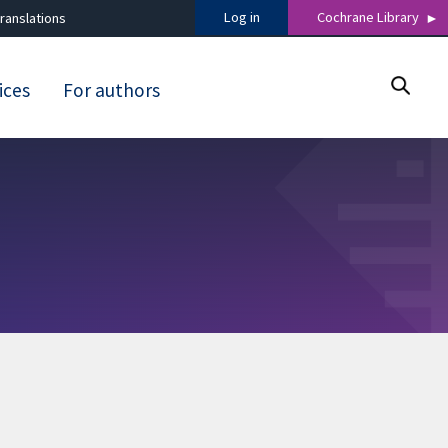
Log in
Cochrane Library
ranslations
ices
For authors