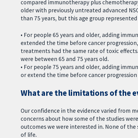
compared immunotherapy plus chemotherapy 
older with previously untreated advanced NSC
than 75 years, but this age group represented 
• For people 65 years and older, adding imm
extended the time before cancer progressio
treatments had the same rate of toxic effects.
were between 65 and 75 years old.
• For people 75 years and older, adding imm
or extend the time before cancer progressio
What are the limitations of the 
Our confidence in the evidence varied from m
concerns about how some of the studies were
outcomes we were interested in. None of the s
of life.