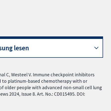
sung lesen
rchal C, Westeel V. Immune checkpoint inhibitors
 to platinum-based chemotherapy with or
of older people with advanced non-small cell lung
ws 2024, Issue 8. Art. No.: CD015495. DOI: