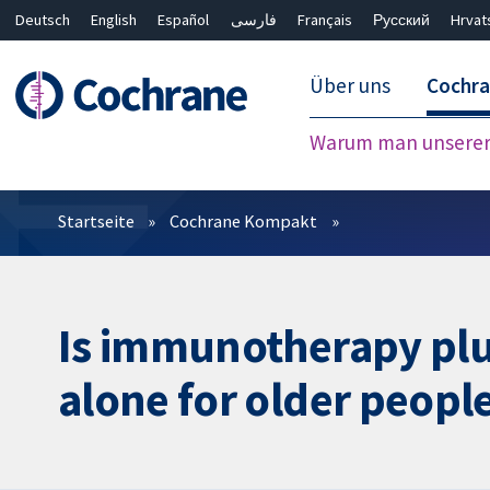
Deutsch
English
Español
فارسی
Français
Русский
Hrvat
Über uns
Cochr
Warum man unserer 
Filter
Startseite
Cochrane Kompakt
Is immunotherapy pl
alone for older people