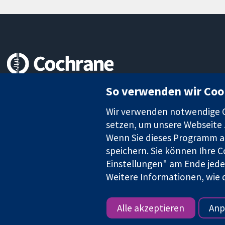
Zuverlässige Evidenz
So verwenden wir Coo
Informierte Entscheidungen
Bessere Gesundheit
Wir verwenden notwendige Co
setzen, um unsere Webseite z
Wenn Sie dieses Programm au
speichern. Sie können Ihre C
Die Cochrane Collaboration ist eine gemeinützige Organisation (N
Identifikationsnummer GB 718 2127 49.
Einstellungen" am Ende jeder
Weitere Informationen, wie d
Copyright © 2026 The Cochrane Collaboration
Alle akzeptieren
Anp