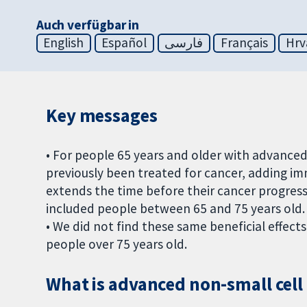
Auch verfügbar in
English
Español
فارسی
Français
Hrv
Key messages
• For people 65 years and older with advance
previously been treated for cancer, adding 
extends the time before their cancer progress
included people between 65 and 75 years old.
• We did not find these same beneficial effe
people over 75 years old.
What is advanced non-small cell