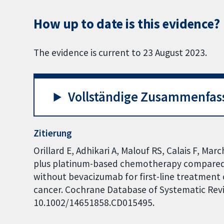
How up to date is this evidence?
The evidence is current to 23 August 2023.
Vollständige Zusammenfas
Zitierung
Orillard E, Adhikari A, Malouf RS, Calais F, Ma
plus platinum-based chemotherapy compared
without bevacizumab for first-line treatment 
cancer. Cochrane Database of Systematic Revie
10.1002/14651858.CD015495.