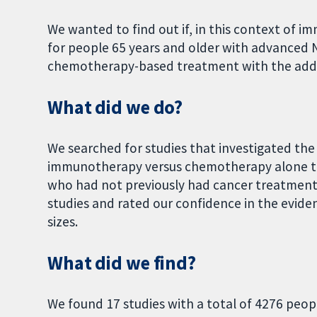
We wanted to find out if, in this context of
for people 65 years and older with advanced N
chemotherapy-based treatment with the add
What did we do?
We searched for studies that investigated the
immunotherapy versus chemotherapy alone to
who had not previously had cancer treatment
studies and rated our confidence in the evid
sizes.
What did we find?
We found 17 studies with a total of 4276 people