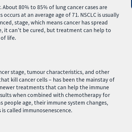
r. About 80% to 85% of lung cancer cases are
s occurs at an average age of 71. NSCLC is usually
vanced, stage, which means cancer has spread
e, it can't be cured, but treatment can help to
f life.
cer stage, tumour characteristics, and other
at kill cancer cells – has been the mainstay of
 newer treatments that can help the immune
 results when combined with chemotherapy for
as people age, their immune system changes,
is is called immunosenescence.