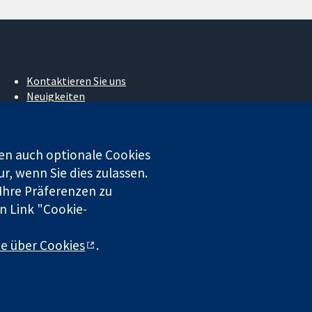
Kontaktieren Sie uns
Neuigkeiten
Pressestelle
Über uns
Stellenangebote
en auch optionale Cookies
Cochrane Library
r, wenn Sie dies zulassen.
 Ihre Präferenzen zu
n Link "Cookie-
 beschränkter Haftung (Nr. 03044323) registriert. Umsatzsteuer-
te über Cookies
.
chluss
|
Datenschutz
|
Cookie-Richtlinien
|
Cookie-Einstellungen