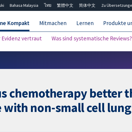
ski
Bahasa Malaysia
ไทย
繁體中文
简体中文
Zu Übersetzunge
ane Kompakt
Mitmachen
Lernen
Produkte u
Evidenz vertraut
Was sind systematische Reviews?
Close search ✖
us chemotherapy better 
 with non-small cell lun