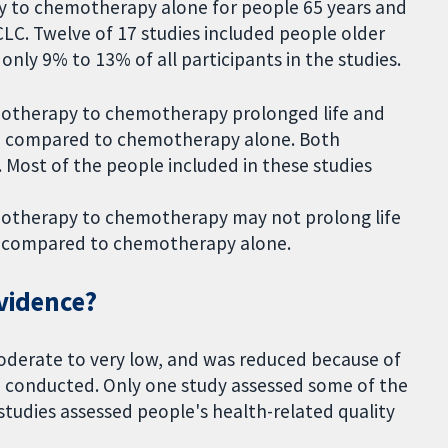
to chemotherapy alone for people 65 years and
LC. Twelve of 17 studies included people older
only 9% to 13% of all participants in the studies.
unotherapy to chemotherapy prolonged life and
n, compared to chemotherapy alone. Both
 Most of the people included in these studies
unotherapy to chemotherapy may not prolong life
n compared to chemotherapy alone.
evidence?
oderate to very low, and was reduced because of
 conducted. Only one study assessed some of the
tudies assessed people's health-related quality