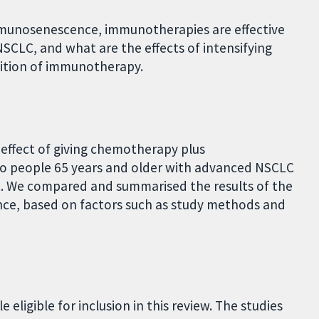
 immunosenescence, immunotherapies are effective
SCLC, and what are the effects of intensifying
ition of immunotherapy.
 effect of giving chemotherapy plus
 people 65 years and older with advanced NSCLC
. We compared and summarised the results of the
ence, based on factors such as study methods and
 eligible for inclusion in this review. The studies