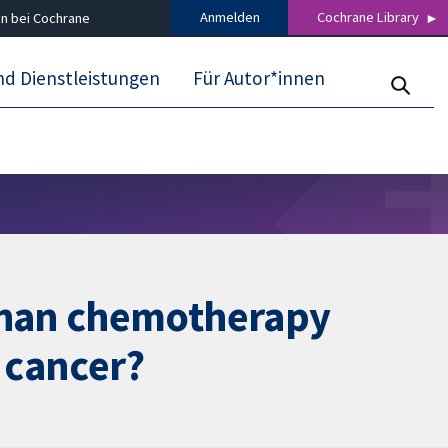
Anmelden
Cochrane Library
n bei Cochrane
nd Dienstleistungen
Für Autor*innen
than chemotherapy
g cancer?