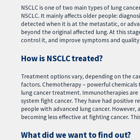
NSCLC is one of two main types of lung cance
NSCLC. It mainly affects older people: diagnosi
detected when it is at the metastatic, or ad
beyond the original affected lung. At this stag
control it, and improve symptoms and quality o
How is NSCLC treated?
Treatment options vary, depending on the can
factors. Chemotherapy – powerful chemicals th
lung cancer treatment. Immunotherapies are
system fight cancer. They have had positive
people with advanced lung cancer. However, 
becoming less effective at fighting cancer. Th
What did we want to find out?