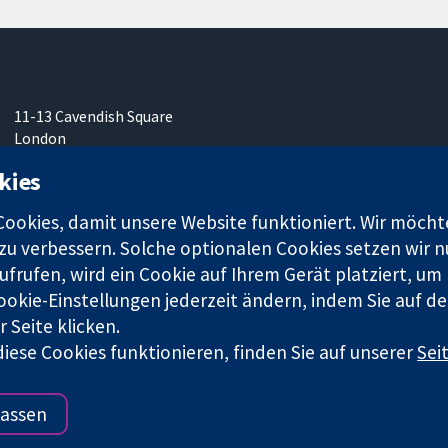
11-13 Cavendish Square
London
W1G0AN
kies
Vereinigtes Königreich
okies, damit unsere Website funktioniert. Wir möcht
u verbessern. Solche optionalen Cookies setzen wir nu
frufen, wird ein Cookie auf Ihrem Gerät platziert, um
ookie-Einstellungen jederzeit ändern, indem Sie auf de
r. 1045921) und in England und in Wales als eine Gesellschaft mit
 Seite klicken.
iese Cookies funktionieren, finden Sie auf unserer
Sei
Bedingungen für die Webseite
|
Haftungsauss
assen