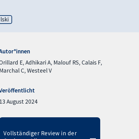
lski
Autor*innen
Orillard E
Adhikari A
Malouf RS
Calais F
Marchal C
Westeel V
Veröffentlicht
13 August 2024
Vollständiger Review in der