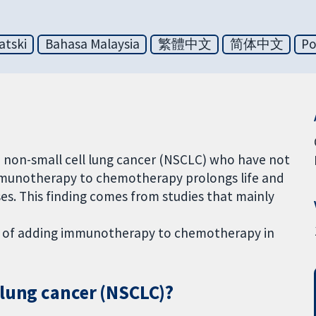
atski
Bahasa Malaysia
繁體中文
简体中文
Po
d non-small cell lung cancer (NSCLC) who have not
immunotherapy to chemotherapy prolongs life and
es. This finding comes from studies that mainly
cts of adding immunotherapy to chemotherapy in
 lung cancer (NSCLC)?