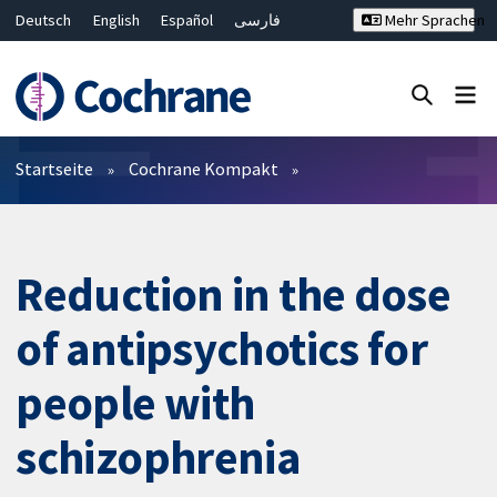
Deutsch
English
Español
فارسی
Mehr Sprachen
Français
Русский
Hrvatski
Bahasa Malaysia
ไทย
繁體中文
简体中文
Close search ✖
Filter
Startseite
Cochrane Kompakt
Reduction in the dose
of antipsychotics for
people with
schizophrenia