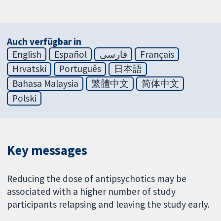
Auch verfügbar in
English
Español
فارسی
Français
Hrvatski
Português
日本語
Bahasa Malaysia
繁體中文
简体中文
Polski
Key messages
Reducing the dose of antipsychotics may be
associated with a higher number of study
participants relapsing and leaving the study early.