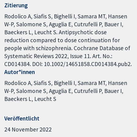
Zitierung
Rodolico A, Siafis S, Bighelli I, Samara MT, Hansen
W-P, Salomone S, Aguglia E, Cutrufelli P, Bauer I,
Baeckers L, Leucht S. Antipsychotic dose
reduction compared to dose continuation for
people with schizophrenia. Cochrane Database of
Systematic Reviews 2022, Issue 11. Art. No.:
CD014384. DOI: 10.1002/14651858.CD014384.pub2.
Autor*innen
Rodolico A
Siafis S
Bighelli I
Samara MT
Hansen
W-P
Salomone S
Aguglia E
Cutrufelli P
Bauer I
Baeckers L
Leucht S
Veröffentlicht
24 November 2022