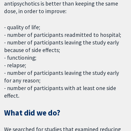
antipsychotics is better than keeping the same
dose, in order to improve:
- quality of life;
- number of participants readmitted to hospital;
- number of participants leaving the study early
because of side effects;
- functioning;
- relapse;
- number of participants leaving the study early
for any reason;
- number of participants with at least one side
effect.
What did we do?
We searched for studies that examined reducing