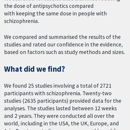
the dose of antipsychotics compared
with keeping the same dose in people with
schizophrenia.
We compared and summarised the results of the
studies and rated our confidence in the evidence,
based on factors such as study methods and sizes.
What did we find?
We found 25 studies involving a total of 2721
participants with schizophrenia. Twenty-two
studies (2635 participants) provided data for the
analyses. The studies lasted between 12 weeks
and 2 years. They were conducted all over the
world, including in the USA, the UK, Europe, and