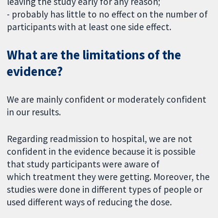
leaving the study early for any reason;
- probably has little to no effect on the number of
participants with at least one side effect.
What are the limitations of the
evidence?
We are mainly confident or moderately confident
in our results.
Regarding readmission to hospital, we are not
confident in the evidence because it is possible
that study participants were aware of
which treatment they were getting. Moreover, the
studies were done in different types of people or
used different ways of reducing the dose.