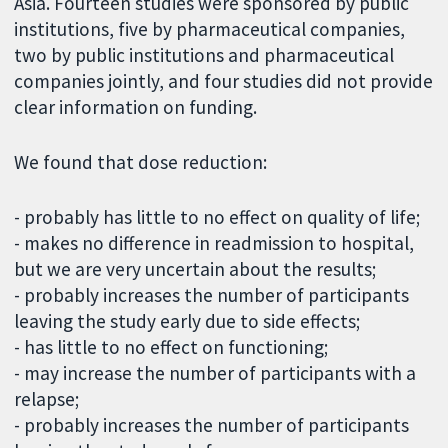
Asia. Fourteen studies were sponsored by public
institutions, five by pharmaceutical companies,
two by public institutions and pharmaceutical
companies jointly, and four studies did not provide
clear information on funding.
We found that dose reduction:
- probably has little to no effect on quality of life;
- makes no difference in readmission to hospital,
but we are very uncertain about the results;
- probably increases the number of participants
leaving the study early due to side effects;
- has little to no effect on functioning;
- may increase the number of participants with a
relapse;
- probably increases the number of participants