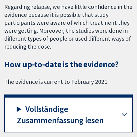
Regarding relapse, we have little confidence in the
evidence because it is possible that study
participants were aware of which treatment they
were getting. Moreover, the studies were done in
different types of people or used different ways of
reducing the dose.
How up-to-date is the evidence?
The evidence is current to February 2021.
Vollständige
Zusammenfassung lesen