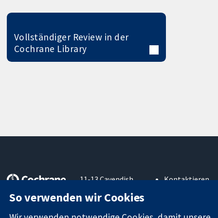
Vollständiger Review in der
Cochrane Library
11-13 Cavendish
Kontaktieren
Square
Sie uns
So verwenden wir Cookies
Zuverlässige
London
Neuigkeiten
Evidenz
W1G0AN
Pressestelle
Wir verwenden notwendige Cookies, damit unsere