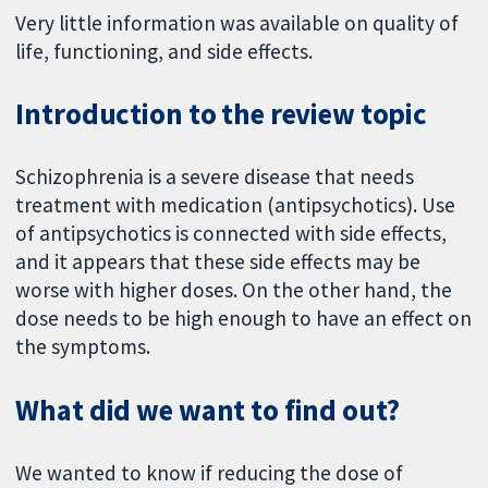
Very little information was available on quality of
life, functioning, and side effects.
Introduction to the review topic
Schizophrenia is a severe disease that needs
treatment with medication (antipsychotics). Use
of antipsychotics is connected with side effects,
and it appears that these side effects may be
worse with higher doses. On the other hand, the
dose needs to be high enough to have an effect on
the symptoms.
What did we want to find out?
We wanted to know if reducing the dose of