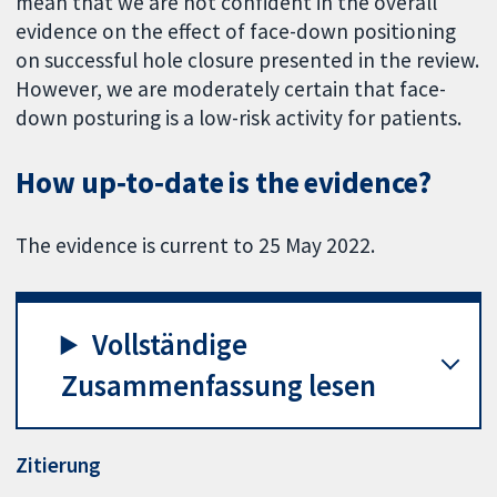
mean that we are not confident in the overall
evidence on the effect of face-down positioning
on successful hole closure presented in the review.
However, we are moderately certain that face-
down posturing is a low-risk activity for patients.
How up‐to‐date is the evidence?
The evidence is current to 25 May 2022.
Vollständige
Zusammenfassung lesen
Zitierung