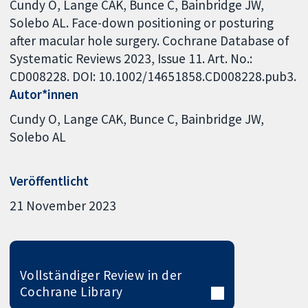
Cundy O, Lange CAK, Bunce C, Bainbridge JW,
Solebo AL. Face-down positioning or posturing
after macular hole surgery. Cochrane Database of
Systematic Reviews 2023, Issue 11. Art. No.:
CD008228. DOI: 10.1002/14651858.CD008228.pub3.
Autor*innen
Cundy O
Lange CAK
Bunce C
Bainbridge JW
Solebo AL
Veröffentlicht
21 November 2023
Vollständiger Review in der
Cochrane Library