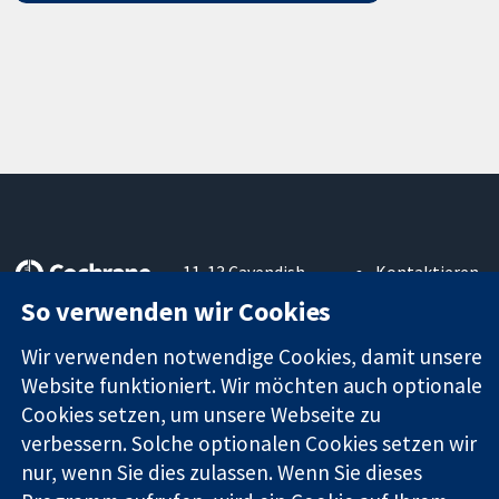
11-13 Cavendish
Kontaktieren
Square
Sie uns
So verwenden wir Cookies
Zuverlässige
London
Neuigkeiten
Evidenz
W1G0AN
Pressestelle
Wir verwenden notwendige Cookies, damit unsere
Informierte
Vereinigtes
Über uns
Website funktioniert. Wir möchten auch optionale
Entscheidungen
Königreich
Stellenangebot
Cookies setzen, um unsere Webseite zu
Bessere
Cochrane
Gesundheit
verbessern. Solche optionalen Cookies setzen wir
Library
nur, wenn Sie dies zulassen. Wenn Sie dieses