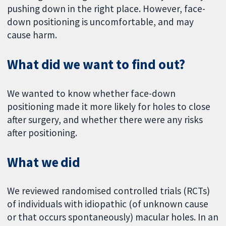
pushing down in the right place. However, face-
down positioning is uncomfortable, and may
cause harm.
What did we want to find out?
We wanted to know whether face-down
positioning made it more likely for holes to close
after surgery, and whether there were any risks
after positioning.
What we did
We reviewed randomised controlled trials (RCTs)
of individuals with idiopathic (of unknown cause
or that occurs spontaneously) macular holes. In an