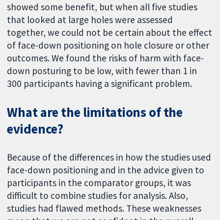
showed some benefit, but when all five studies
that looked at large holes were assessed
together, we could not be certain about the effect
of face-down positioning on hole closure or other
outcomes. We found the risks of harm with face-
down posturing to be low, with fewer than 1 in
300 participants having a significant problem.
What are the limitations of the
evidence?
Because of the differences in how the studies used
face-down positioning and in the advice given to
participants in the comparator groups, it was
difficult to combine studies for analysis. Also,
studies had flawed methods. These weaknesses