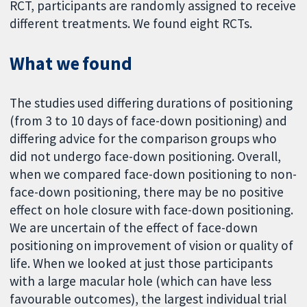
RCT, participants are randomly assigned to receive
different treatments. We found eight RCTs.
What we found
The studies used differing durations of positioning
(from 3 to 10 days of face-down positioning) and
differing advice for the comparison groups who
did not undergo face-down positioning. Overall,
when we compared face-down positioning to non-
face-down positioning, there may be no positive
effect on hole closure with face-down positioning.
We are uncertain of the effect of face-down
positioning on improvement of vision or quality of
life. When we looked at just those participants
with a large macular hole (which can have less
favourable outcomes), the largest individual trial