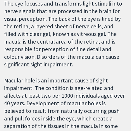
The eye focuses and transforms light stimuli into
nerve signals that are processed in the brain for
visual perception. The back of the eye is lined by
the retina, a layered sheet of nerve cells, and
filled with clear gel, known as vitreous gel. The
macula is the central area of the retina, and is
responsible for perception of fine detail and
colour vision. Disorders of the macula can cause
significant sight impairment.
Macular hole is an important cause of sight
impairment. The condition is age-related and
affects at least two per 1000 individuals aged over
40 years. Development of macular holes is
believed to result from naturally occurring push
and pull forces inside the eye, which create a
separation of the tissues in the macula in some