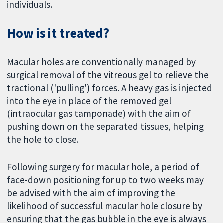
individuals.
How is it treated?
Macular holes are conventionally managed by
surgical removal of the vitreous gel to relieve the
tractional ('pulling') forces. A heavy gas is injected
into the eye in place of the removed gel
(intraocular gas tamponade) with the aim of
pushing down on the separated tissues, helping
the hole to close.
Following surgery for macular hole, a period of
face-down positioning for up to two weeks may
be advised with the aim of improving the
likelihood of successful macular hole closure by
ensuring that the gas bubble in the eye is always