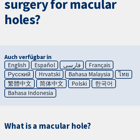
surgery for macular
holes?
Auch verfügbar in
English
Español
فارسی
Français
Русский
Hrvatski
Bahasa Malaysia
ไทย
繁體中文
简体中文
Polski
한국어
Bahasa Indonesia
What is a macular hole?