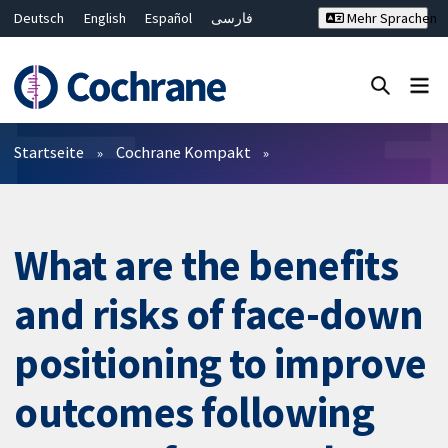
Deutsch
English
Español
فارسی
Mehr Sprachen
Français
Русский
Hrvatski
Bahasa Malaysia
ไทย
繁體中文
简体中文
Close search ✖
Filter
Startseite
Cochrane Kompakt
What are the benefits
and risks of face-down
positioning to improve
outcomes following