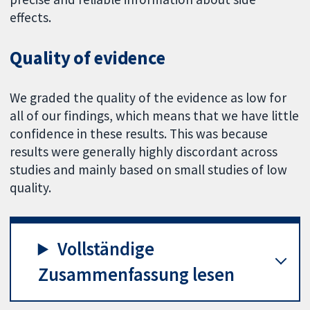
effects.
Quality of evidence
We graded the quality of the evidence as low for
all of our findings, which means that we have little
confidence in these results. This was because
results were generally highly discordant across
studies and mainly based on small studies of low
quality.
Vollständige
Zusammenfassung lesen