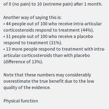
of 0 (no pain) to 10 (extreme pain) after 1 month.
Another way of saying this is:
• 44 people out of 100 who receive intra-articular
corticosteroids respond to treatment (44%).
• 31 people out of 100 who receive a placebo
respond to treatment (31%).
• 13 more people respond to treatment with intra-
articular corticosteroids than with placebo
(difference of 13%).
Note that these numbers may considerably
overestimate the true benefit due to the low
quality of the evidence.
Physical function