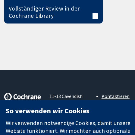
Vollständiger Review in der
Cochrane Library
11-13 Cavendish
Kontaktieren
Square
Sie uns
Zuverlässige
So verwenden wir Cookies
London
Neuigkeiten
Evidenz
W1G0AN
Pressestelle
Informierte
Wir verwenden notwendige Cookies, damit unsere
Vereinigtes
Über uns
Entscheidungen
Königreich
Stellenangebot
Website funktioniert. Wir möchten auch optionale
Bessere