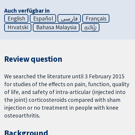
Auch verfügbar in
English
Español
فارسی
Français
Hrvatski
Bahasa Malaysia
தமிழ்
Review question
We searched the literature until 3 February 2015
for studies of the effects on pain, function, quality
of life, and safety of intra-articular (injected into
the joint) corticosteroids compared with sham
injection or no treatment in people with knee
osteoarthritis.
Background