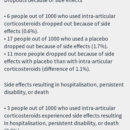
• 6 people out of 1000 who used intra-articular
corticosteroids dropped out because of side
effects (0.6%).
• 17 people out of 1000 who used a placebo
dropped out because of side effects (1.7%).
• 11 more people dropped out because of side
effects with placebo than with intra-articular
corticosteroids (difference of 1.1%).
Side effects resulting in hospitalisation, persistent
disability, or death
• 3 people out of 1000 who used intra-articular
corticosteroids experienced side effects resulting
in hospitalisation, persistent disability, or death