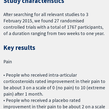
Study characteristics
After searching for all relevant studies to 3
February 2015, we found 27 randomised
controlled trials with a total of 1767 participants,
of a duration ranging from two weeks to one year.
Key results
Pain
• People who received intra-articular
corticosteroids rated improvement in their pain to
be about 3 on a scale of 0 (no pain) to 10 (extreme
pain) after 1 month.
• People who received a placebo rated
improvement in their pain to be about 2 on a scale