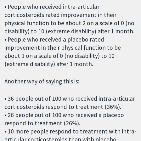
• People who received intra-articular
corticosteroids rated improvement in their
physical function to be about 2 on a scale of 0 (no
disability) to 10 (extreme disability) after 1 month.
• People who received a placebo rated
improvement in their physical function to be
about 1 on a scale of 0 (no disability) to 10
(extreme disability) after 1 month.
Another way of saying this is:
• 36 people out of 100 who received intra-articular
corticosteroids respond to treatment (36%).
• 26 people out of 100 who received a placebo
respond to treatment (26%).
• 10 more people respond to treatment with intra-
articular corticosteroids than with placebo