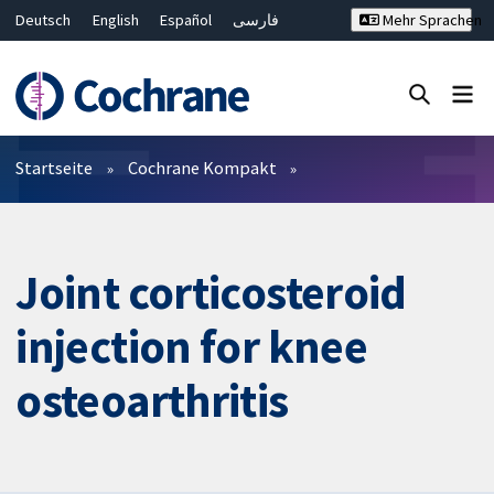
Deutsch
English
Español
فارسی
Mehr Sprachen
Français
Русский
Hrvatski
Bahasa Malaysia
ไทย
繁體中文
简体中文
Close search ✖
Filter
Startseite
Cochrane Kompakt
Joint corticosteroid
injection for knee
osteoarthritis