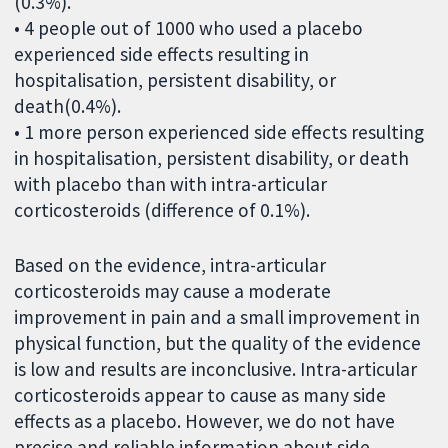
(0.3%).
• 4 people out of 1000 who used a placebo
experienced side effects resulting in
hospitalisation, persistent disability, or
death(0.4%).
• 1 more person experienced side effects resulting
in hospitalisation, persistent disability, or death
with placebo than with intra-articular
corticosteroids (difference of 0.1%).
Based on the evidence, intra-articular
corticosteroids may cause a moderate
improvement in pain and a small improvement in
physical function, but the quality of the evidence
is low and results are inconclusive. Intra-articular
corticosteroids appear to cause as many side
effects as a placebo. However, we do not have
precise and reliable information about side