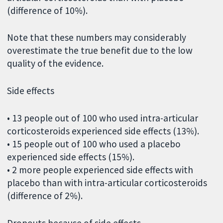
(difference of 10%).
Note that these numbers may considerably
overestimate the true benefit due to the low
quality of the evidence.
Side effects
• 13 people out of 100 who used intra-articular
corticosteroids experienced side effects (13%).
• 15 people out of 100 who used a placebo
experienced side effects (15%).
• 2 more people experienced side effects with
placebo than with intra-articular corticosteroids
(difference of 2%).
Dropouts because of side effects