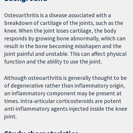
Osteoarthritis is a disease associated with a
breakdown of cartilage of the joints, such as the
knee. When the joint loses cartilage, the body
responds by growing bone abnormally, which can
result in the bone becoming misshapen and the
joint painful and unstable. This can affect physical
function and the ability to use the joint.
Although osteoarthritis is generally thought to be
of degenerative rather than inflammatory origin,
an inflammatory component may be present at
times. Intra-articular corticosteroids are potent
anti-inflammatory agents injected inside the knee
joint.