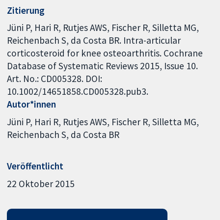
Zitierung
Jüni P, Hari R, Rutjes AWS, Fischer R, Silletta MG,
Reichenbach S, da Costa BR. Intra-articular
corticosteroid for knee osteoarthritis. Cochrane
Database of Systematic Reviews 2015, Issue 10.
Art. No.: CD005328. DOI:
10.1002/14651858.CD005328.pub3.
Autor*innen
Jüni P
Hari R
Rutjes AWS
Fischer R
Silletta MG
Reichenbach S
da Costa BR
Veröffentlicht
22 Oktober 2015