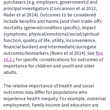
purchasers (e.g. employers, governments) and
principal investigators (Concannon et al 2012,
Rader et al 2014). Outcomes to be considered
include benefits and harms (and their trade-off):
mortality (general/condition specific), impact
(symptoms, physical/emotional/social/spiritual
function, quality of life, utility, inconvenience,
financial burden) and intermediate/surrogate
outcomes/biomarkers (Boers et al 2014). See
Box
16.2.c
for specific considerations for outcomes of
importance for children and youth and older
adults.
The relative importance of health and social
outcomes may differ for populations who
experience health inequity. For example, maternal
employment, family income and education are