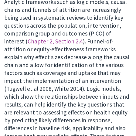
Analytic frameworks such as logic models, causal
chains and funnels of attrition are increasingly
being used in systematic reviews to identify key
questions across the population, intervention,
comparison group and outcomes (PICO) of
interest (
Chapter 2, Section 2.4
). Funnel-of-
attrition or equity-effectiveness frameworks
explain why effect sizes decrease along the causal
chain and allow for identification of the various
factors such as coverage and uptake that may
impact the implementation of an intervention
(Tugwell et al 2008, White 2014). Logic models,
which show the relationships between inputs and
results, can help identify the key questions that
are relevant to assessing effects on health equity
by predicting likely differences in response,
differences in baseline risk, applicability and also
factors that may mediate effects. These factors