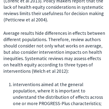
(Lorenc et al 2013). Policy makers report that the
lack of health equity considerations in systematic
reviews limits their usefulness for decision making
(Petticrew et al 2004).
Average results hide differences in effects between
different populations. Therefore, review authors
should consider not only what works on average,
but also consider intervention impacts on health
inequities. Systematic reviews may assess effects
on health equity according to three types of
interventions (Welch et al 2012):
interventions aimed at the general
population, where it is important to
understand the distribution of effects across
one or more PROGRESS-Plus characteristics;