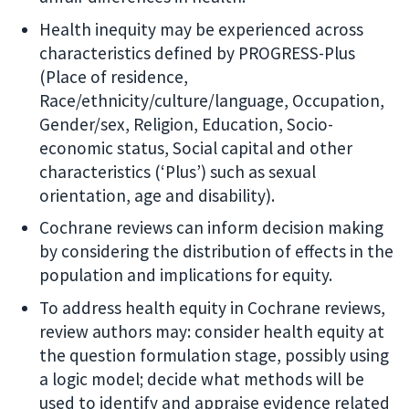
Health inequity may be experienced across
characteristics defined by PROGRESS-Plus
(Place of residence,
Race/ethnicity/culture/language, Occupation,
Gender/sex, Religion, Education, Socio-
economic status, Social capital and other
characteristics (‘Plus’) such as sexual
orientation, age and disability).
Cochrane reviews can inform decision making
by considering the distribution of effects in the
population and implications for equity.
To address health equity in Cochrane reviews,
review authors may: consider health equity at
the question formulation stage, possibly using
a logic model; decide what methods will be
used to identify and appraise evidence related