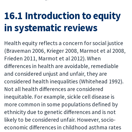
16.1 Introduction to equity
in systematic reviews
Health equity reflects a concern for social justice
(Braveman 2006, Krieger 2008, Marmot et al 2008,
Frieden 2011, Marmot et al 2012). When
differences in health are avoidable, remediable
and considered unjust and unfair, they are
considered health inequalities (Whitehead 1992).
Not all health differences are considered
inequitable. For example, sickle cell disease is
more common in some populations defined by
ethnicity due to genetic differences and is not
likely to be considered unfair. However, socio-
economic differences in childhood asthma rates