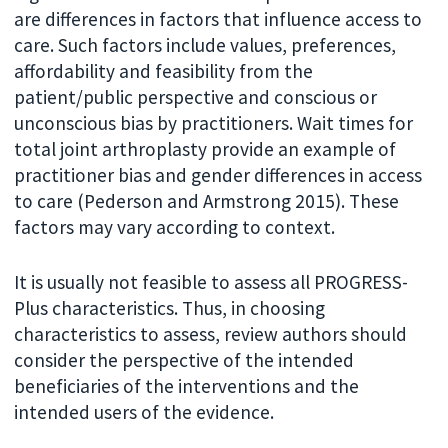
are differences in factors that influence access to
care. Such factors include values, preferences,
affordability and feasibility from the
patient/public perspective and conscious or
unconscious bias by practitioners. Wait times for
total joint arthroplasty provide an example of
practitioner bias and gender differences in access
to care (Pederson and Armstrong 2015). These
factors may vary according to context.
It is usually not feasible to assess all PROGRESS-
Plus characteristics. Thus, in choosing
characteristics to assess, review authors should
consider the perspective of the intended
beneficiaries of the interventions and the
intended users of the evidence.