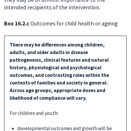
intended recipients of the intervention.
Box 16.2.c
Outcomes for child health or ageing
There may be differences among children,
adults, and older adults in disease
pathogenesis, clinical features and natural
history, physiological and psychological
outcomes, and contrasting roles within the
contexts of families and society in general.
Across age groups, appropriate doses and
likelihood of compliance will vary.
For children and youth:
developmental outcomes and growth will be