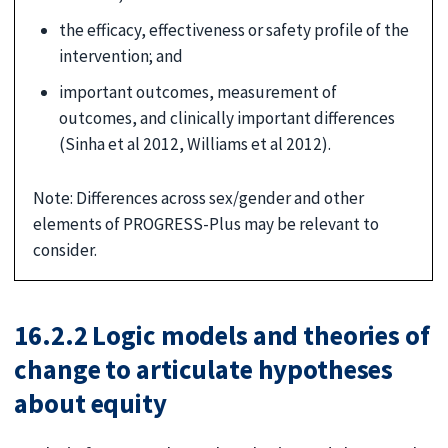
the efficacy, effectiveness or safety profile of the
intervention; and
important outcomes, measurement of
outcomes, and clinically important differences
(Sinha et al 2012, Williams et al 2012).
Note: Differences across sex/gender and other
elements of PROGRESS-Plus may be relevant to
consider.
16.2.2 Logic models and theories of
change to articulate hypotheses
about equity