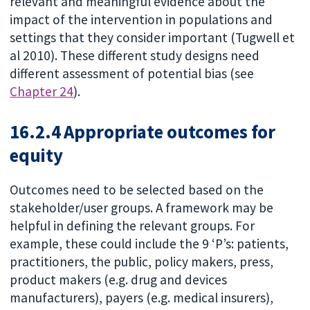
relevant and meaningful evidence about the
impact of the intervention in populations and
settings that they consider important (Tugwell et
al 2010). These different study designs need
different assessment of potential bias (see
Chapter 24
).
16.2.4 Appropriate outcomes for
equity
Outcomes need to be selected based on the
stakeholder/user groups. A framework may be
helpful in defining the relevant groups. For
example, these could include the 9 ‘P’s: patients,
practitioners, the public, policy makers, press,
product makers (e.g. drug and devices
manufacturers), payers (e.g. medical insurers),