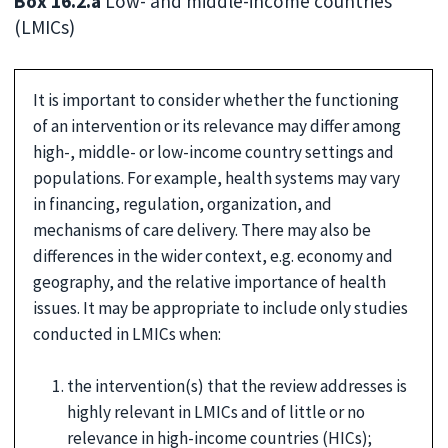
Box 16.2.a
Low- and middle-income countries
(LMICs)
It is important to consider whether the functioning
of an intervention or its relevance may differ among
high-, middle- or low-income country settings and
populations. For example, health systems may vary
in financing, regulation, organization, and
mechanisms of care delivery. There may also be
differences in the wider context, e.g. economy and
geography, and the relative importance of health
issues. It may be appropriate to include only studies
conducted in LMICs when:
the intervention(s) that the review addresses is
highly relevant in LMICs and of little or no
relevance in high-income countries (HICs);