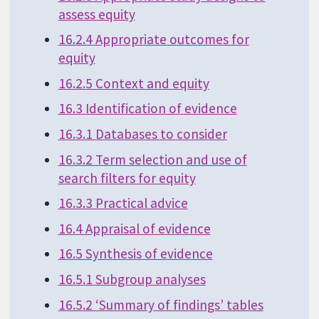
assess equity
16.2.4 Appropriate outcomes for
equity
16.2.5 Context and equity
16.3 Identification of evidence
16.3.1 Databases to consider
16.3.2 Term selection and use of
search filters for equity
16.3.3 Practical advice
16.4 Appraisal of evidence
16.5 Synthesis of evidence
16.5.1 Subgroup analyses
16.5.2 ‘Summary of findings’ tables