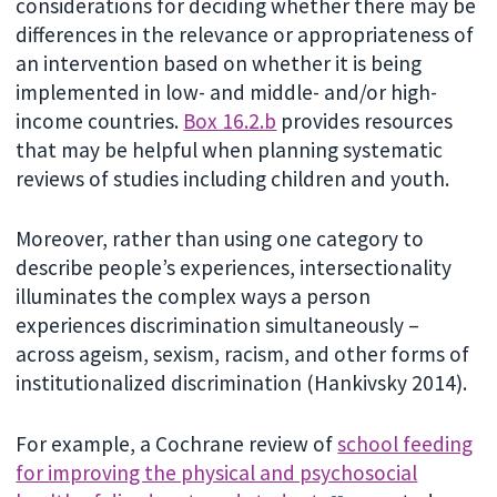
considerations for deciding whether there may be
differences in the relevance or appropriateness of
an intervention based on whether it is being
implemented in low- and middle- and/or high-
income countries.
Box 16.2.b
provides resources
that may be helpful when planning systematic
reviews of studies including children and youth.
Moreover, rather than using one category to
describe people’s experiences, intersectionality
illuminates the complex ways a person
experiences discrimination simultaneously –
across ageism, sexism, racism, and other forms of
institutionalized discrimination (Hankivsky 2014).
For example, a Cochrane review of
school feeding
for improving the physical and psychosocial