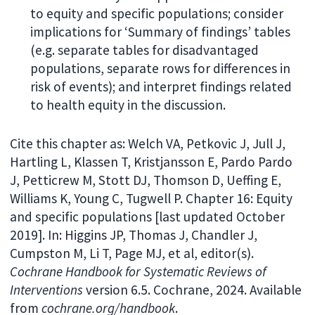
to equity and specific populations; consider
implications for ‘Summary of findings’ tables
(e.g. separate tables for disadvantaged
populations, separate rows for differences in
risk of events); and interpret findings related
to health equity in the discussion.
Cite this chapter as: Welch VA, Petkovic J, Jull J,
Hartling L, Klassen T, Kristjansson E, Pardo Pardo
J, Petticrew M, Stott DJ, Thomson D, Ueffing E,
Williams K, Young C, Tugwell P. Chapter 16: Equity
and specific populations [last updated October
2019]. In: Higgins JP, Thomas J, Chandler J,
Cumpston M, Li T, Page MJ, et al, editor(s).
Cochrane Handbook for Systematic Reviews of
Interventions
version 6.5. Cochrane, 2024. Available
from
cochrane.org/handbook
.