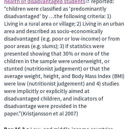
health of disadvantaged students
reported:
“children were classified as ‘predominantly
disadvantaged’ by …the following criteria: 1)
Living in a rural area or village; 2) Living in an urban
area and described as socio-economically
disadvantaged (e.g. poor or low-income) or from
poor areas (e.g. slums); 3) if statistics were
presented showing that 30% or more of the
children in the sample were underweight, or
stunted (nutritionist judgement) or that the
average weight, height, and Body Mass Index (BMI)
were low (nutritionist judgement) and 4) studies
were implicitly or explicitly aimed at
disadvantaged children, and indicators of
disadvantage were provided in the
paper.”(Kristjansson et al 2007)