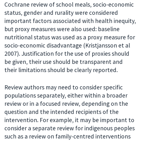
Cochrane review of school meals, socio-economic
status, gender and rurality were considered
important factors associated with health inequity,
but proxy measures were also used: baseline
nutritional status was used as a proxy measure for
socio-economic disadvantage (Kristjansson et al
2007). Justification for the use of proxies should
be given, their use should be transparent and
their limitations should be clearly reported.
Review authors may need to consider specific
populations separately, either within a broader
review or in a focused review, depending on the
question and the intended recipients of the
intervention. For example, it may be important to
consider a separate review for indigenous peoples
such as a review on family-centred interventions