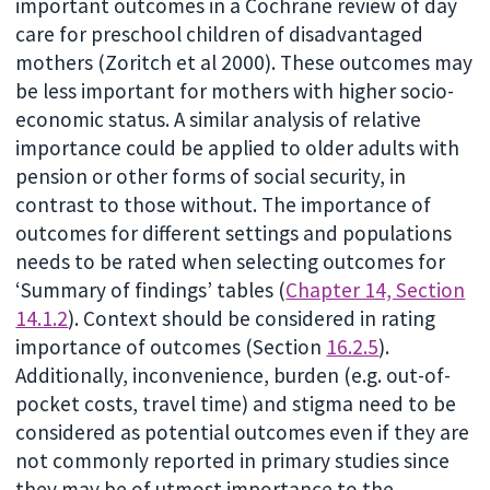
important outcomes in a Cochrane review of day
care for preschool children of disadvantaged
mothers (Zoritch et al 2000). These outcomes may
be less important for mothers with higher socio-
economic status. A similar analysis of relative
importance could be applied to older adults with
pension or other forms of social security, in
contrast to those without. The importance of
outcomes for different settings and populations
needs to be rated when selecting outcomes for
‘Summary of findings’ tables (
Chapter 14, Section
14.1.2
). Context should be considered in rating
importance of outcomes (Section
16.2.5
).
Additionally, inconvenience, burden (e.g. out-of-
pocket costs, travel time) and stigma need to be
considered as potential outcomes even if they are
not commonly reported in primary studies since
they may be of utmost importance to the