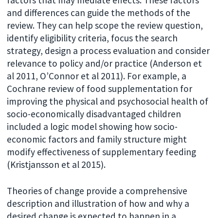
and differences can guide the methods of the
review. They can help scope the review question,
identify eligibility criteria, focus the search
strategy, design a process evaluation and consider
relevance to policy and/or practice (Anderson et
al 2011, O’Connor et al 2011). For example, a
Cochrane review of food supplementation for
improving the physical and psychosocial health of
socio-economically disadvantaged children
included a logic model showing how socio-
economic factors and family structure might
modify effectiveness of supplementary feeding
(Kristjansson et al 2015).
Theories of change provide a comprehensive
description and illustration of how and why a
desired change is expected to happen in a