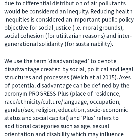
due to differential distribution of air pollutants
would be considered an inequity. Reducing health
inequities is considered an important public policy
objective for social justice (i.e. moral grounds),
social cohesion (for utilitarian reasons) and inter-
generational solidarity (for sustainability).
We use the term ‘disadvantaged’ to denote
disadvantage created by social, political and legal
structures and processes (Welch et al 2015). Axes
of potential disadvantage can be defined by the
acronym PROGRESS-Plus (place of residence,
race/ethnicity/culture/language, occupation,
gender/sex, religion, education, socio-economic
status and social capital) and ‘Plus’ refers to
additional categories such as age, sexual
orientation and disability which may influence