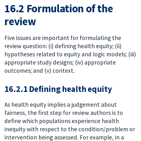
16.2 Formulation of the
review
Five issues are important for formulating the
review question: (i) defining health equity; (ii)
hypotheses related to equity and logic models; (iii)
appropriate study designs; (iv) appropriate
outcomes; and (v) context.
16.2.1 Defining health equity
As health equity implies a judgement about
fairness, the first step for review authors is to
define which populations experience health
inequity with respect to the condition/problem or
intervention being assessed. For example, in a