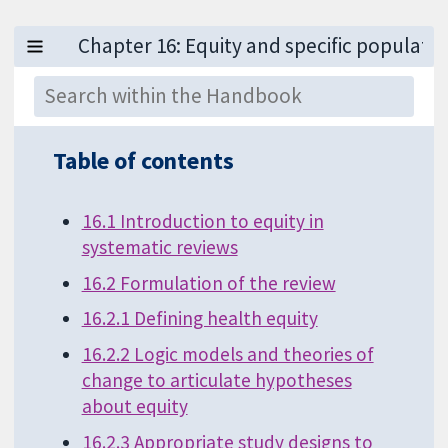
Table of contents
16.1 Introduction to equity in
systematic reviews
16.2 Formulation of the review
16.2.1 Defining health equity
16.2.2 Logic models and theories of
change to articulate hypotheses
about equity
16.2.3 Appropriate study designs to