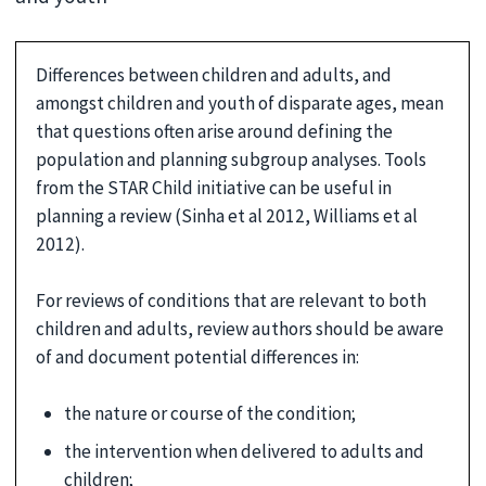
Differences between children and adults, and
amongst children and youth of disparate ages, mean
that questions often arise around defining the
population and planning subgroup analyses. Tools
from the STAR Child initiative can be useful in
planning a review (Sinha et al 2012, Williams et al
2012).
For reviews of conditions that are relevant to both
children and adults, review authors should be aware
of and document potential differences in:
the nature or course of the condition;
the intervention when delivered to adults and
children;