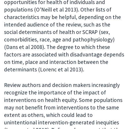
opportunities for health of individuals and
populations (O'Neill et al 2013). Other lists of
characteristics may be helpful, depending on the
intended audience of the review, such as the
social determinants of health or SCRAP (sex,
comorbidities, race, age and pathophysiology)
(Dans et al 2008). The degree to which these
factors are associated with disadvantage depends
on time, place and interaction between the
determinants (Lorenc et al 2013).
Review authors and decision makers increasingly
recognize the importance of the impact of
interventions on health equity. Some populations
may not benefit from interventions to the same
extent as others, which could lead to
unintentional intervention-generated inequities