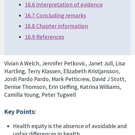
16.6 Interpretation of evidence
16.7 Concluding remarks
16.8 Chapter information
16.9 References
Vivian A Welch, Jennifer Petkovic, Janet Jull, Lisa
Hartling, Terry Klassen, Elizabeth Kristjansson,
Jordi Pardo Pardo, Mark Petticrew, David J Stott,
Denise Thomson, Erin Ueffing, Katrina Williams,
Camilla Young, Peter Tugwell
Key Points:
Health equity is the absence of avoidable and
unfair differences in health.