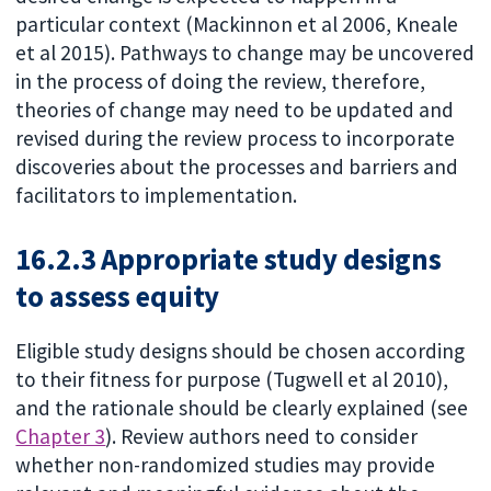
particular context (Mackinnon et al 2006, Kneale
et al 2015). Pathways to change may be uncovered
in the process of doing the review, therefore,
theories of change may need to be updated and
revised during the review process to incorporate
discoveries about the processes and barriers and
facilitators to implementation.
16.2.3 Appropriate study designs
to assess equity
Eligible study designs should be chosen according
to their fitness for purpose (Tugwell et al 2010),
and the rationale should be clearly explained (see
Chapter 3
). Review authors need to consider
whether non-randomized studies may provide