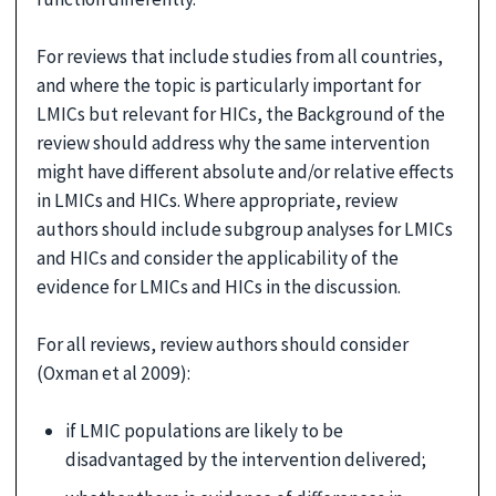
For reviews that include studies from all countries,
and where the topic is particularly important for
LMICs but relevant for HICs, the Background of the
review should address why the same intervention
might have different absolute and/or relative effects
in LMICs and HICs. Where appropriate, review
authors should include subgroup analyses for LMICs
and HICs and consider the applicability of the
evidence for LMICs and HICs in the discussion.
For all reviews, review authors should consider
(Oxman et al 2009):
if LMIC populations are likely to be
disadvantaged by the intervention delivered;