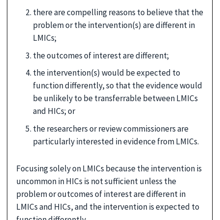
there are compelling reasons to believe that the
problem or the intervention(s) are different in
LMICs;
the outcomes of interest are different;
the intervention(s) would be expected to
function differently, so that the evidence would
be unlikely to be transferrable between LMICs
and HICs; or
the researchers or review commissioners are
particularly interested in evidence from LMICs.
Focusing solely on LMICs because the intervention is
uncommon in HICs is not sufficient unless the
problem or outcomes of interest are different in
LMICs and HICs, and the intervention is expected to
function differently.