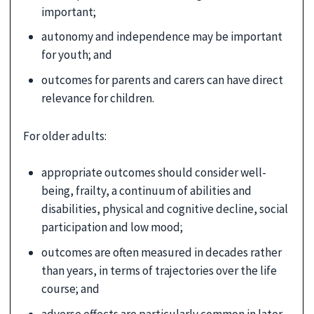
important;
autonomy and independence may be important
for youth; and
outcomes for parents and carers can have direct
relevance for children.
For older adults:
appropriate outcomes should consider well-
being, frailty, a continuum of abilities and
disabilities, physical and cognitive decline, social
participation and low mood;
outcomes are often measured in decades rather
than years, in terms of trajectories over the life
course; and
adverse effects are particularly common in later