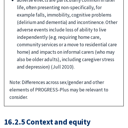
life, often presenting non-specifically, for
example falls, immobility, cognitive problems
(delirium and dementia) and incontinence. Other
adverse events include loss of ability to live
independently (e.g. requiring home care,
community services or a move to residential care
home) and impacts on informal carers (who may
also be older adults), including caregiver stress
and depression) (Jull 2010).
Note: Differences across sex/gender and other
elements of PROGRESS-Plus may be relevant to
consider.
16.2.5 Context and equity