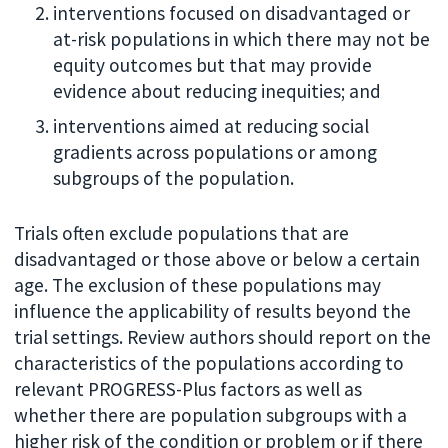
interventions focused on disadvantaged or
at-risk populations in which there may not be
equity outcomes but that may provide
evidence about reducing inequities; and
interventions aimed at reducing social
gradients across populations or among
subgroups of the population.
Trials often exclude populations that are
disadvantaged or those above or below a certain
age. The exclusion of these populations may
influence the applicability of results beyond the
trial settings. Review authors should report on the
characteristics of the populations according to
relevant PROGRESS-Plus factors as well as
whether there are population subgroups with a
higher risk of the condition or problem or if there