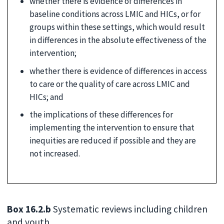
whether there is evidence of differences in
baseline conditions across LMIC and HICs, or for
groups within these settings, which would result
in differences in the absolute effectiveness of the
intervention;
whether there is evidence of differences in access
to care or the quality of care across LMIC and
HICs; and
the implications of these differences for
implementing the intervention to ensure that
inequities are reduced if possible and they are
not increased.
Box 16.2.b
Systematic reviews including children
and youth