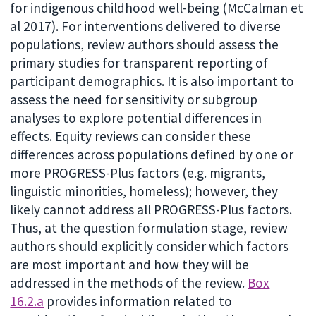
for indigenous childhood well-being (McCalman et
al 2017). For interventions delivered to diverse
populations, review authors should assess the
primary studies for transparent reporting of
participant demographics. It is also important to
assess the need for sensitivity or subgroup
analyses to explore potential differences in
effects. Equity reviews can consider these
differences across populations defined by one or
more PROGRESS-Plus factors (e.g. migrants,
linguistic minorities, homeless); however, they
likely cannot address all PROGRESS-Plus factors.
Thus, at the question formulation stage, review
authors should explicitly consider which factors
are most important and how they will be
addressed in the methods of the review.
Box
16.2.a
provides information related to