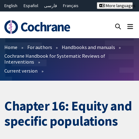
English
Español
فارسی
Français
More languages
Русский
Hrvatski
Deutsch
Bahasa Malaysia
ไทย
繁體中文
简体中文
Close search ✖
Filters
Home
For authors
Handbooks and manuals
Cochrane Handbook for Systematic Reviews of
Interventions
Current version
Chapter 16: Equity and
specific populations