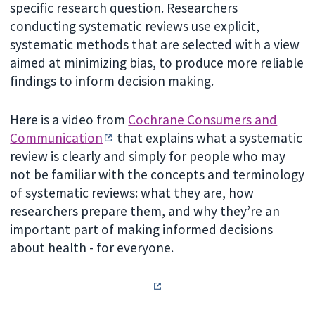
specific research question. Researchers
conducting systematic reviews use explicit,
systematic methods that are selected with a view
aimed at minimizing bias, to produce more reliable
findings to inform decision making.
Here is a video from
Cochrane Consumers and
Communication
that explains what a systematic
review is clearly and simply for people who may
not be familiar with the concepts and terminology
of systematic reviews: what they are, how
researchers prepare them, and why they’re an
important part of making informed decisions
about health - for everyone.