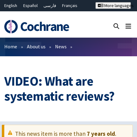
English
Español
فارسی
Français
More languages
Русский
Hrvatski
Deutsch
Bahasa Malaysia
ไทย
繁體中文
简体中文
Close search ✖
Filters
Home
About us
News
VIDEO: What are
systematic reviews?
This news item is more than
7 years old
.