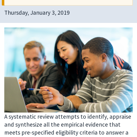
Thursday, January 3, 2019
A systematic review attempts to identify, appraise
and synthesize all the empirical evidence that
meets pre-specified eligibility criteria to answer a