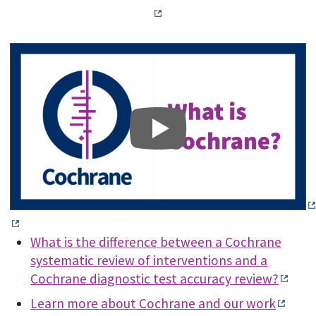
What is the difference between a Cochrane
systematic review of interventions and a
Cochrane diagnostic test accuracy review?
Learn more about Cochrane and our work