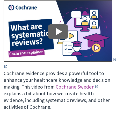
Cochrane evidence provides a powerful tool to
enhance your healthcare knowledge and decision
making. This video from
Cochrane Sweden
explains a bit about how we create health
evidence, including systematic reviews, and other
activities of Cochrane.