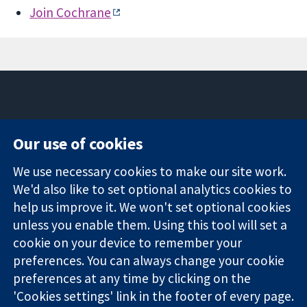
Join Cochrane
11-13 Cavendish
Contact us
Our use of cookies
Square
News
Trusted
London
Press office
We use necessary cookies to make our site work.
evidence.
W1G 0AN
About us
We'd also like to set optional analytics cookies to
Informed
United Kingdom
Jobs
decisions.
help us improve it. We won't set optional cookies
Cochrane
Better health.
Library
unless you enable them. Using this tool will set a
cookie on your device to remember your
preferences. You can always change your cookie
The Cochrane Collaboration is a charity (no. 1045921) and a
preferences at any time by clicking on the
company limited by guarantee (no. 03044323) registered in
'Cookies settings' link in the footer of every page.
England & Wales. VAT registration number GB 718 2127 49.