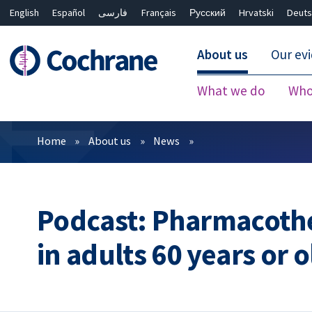
English
Español
فارسی
Français
Русский
Hrvatski
Deuts
About us
Our ev
What we do
Who
Filters
Home
About us
News
Podcast: Pharmacothe
in adults 60 years or 