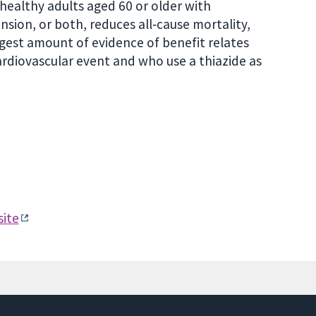
healthy adults aged 60 or older with
nsion, or both, reduces all‐cause mortality,
rgest amount of evidence of benefit relates
rdiovascular event and who use a thiazide as
ite