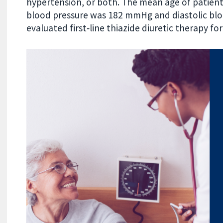
hypertension, or both. The mean age of patients
blood pressure was 182 mmHg and diastolic bl
evaluated first‐line thiazide diuretic therapy fo