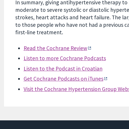
In summary, giving antihypertensive therapy to 
moderate to severe systolic or diastolic hyperte
strokes, heart attacks and heart failure. The la
to those people who have not had a previous ca
first‐line treatment.
Read the Cochrane Review
Listen to more Cochrane Podcasts
Listen to the Podcast in Croatian
Get Cochrane Podcasts on iTunes
Visit the
Cochrane Hypertension Group
Webs