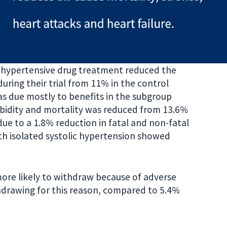
ntihypertensive drug treatment reduced the
ring their trial from 11% in the control
s due mostly to benefits in the subgroup
orbidity and mortality was reduced from 13.6%
due to a 1.8% reduction in fatal and non-fatal
ith isolated systolic hypertension showed
ore likely to withdraw because of adverse
hdrawing for this reason, compared to 5.4%