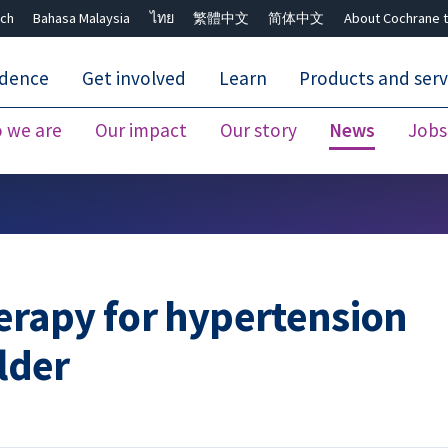
ch
Bahasa Malaysia
ไทย
繁體中文
简体中文
About Cochrane t
idence
Get involved
Learn
Products and serv
 we are
Our impact
Our story
News
Jobs
Close search ✖
rapy for hypertension
older