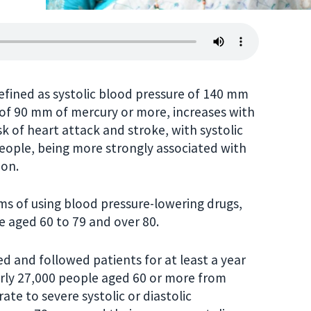
efined as systolic blood pressure of 140 mm
 of 90 mm of mercury or more, increases with
risk of heart attack and stroke, with systolic
eople, being more strongly associated with
ion.
rms of using blood pressure-lowering drugs,
e aged 60 to 79 and over 80.
d and followed patients for at least a year
arly 27,000 people aged 60 or more from
te to severe systolic or diastolic