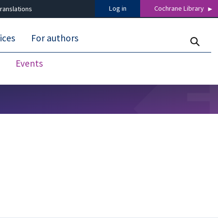
Log in
Cochrane Library
ranslations
ices
For authors
Events