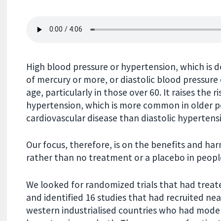
High blood pressure or hypertension, which is d
of mercury or more, or diastolic blood pressure
age, particularly in those over 60. It raises the 
hypertension, which is more common in older p
cardiovascular disease than diastolic hypertens
Our focus, therefore, is on the benefits and ha
rather than no treatment or a placebo in peopl
We looked for randomized trials that had treate
and identified 16 studies that had recruited ne
western industrialised countries who had modera