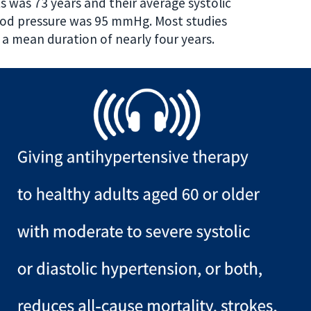
 was 73 years and their average systolic
ood pressure was 95 mmHg. Most studies
r a mean duration of nearly four years.