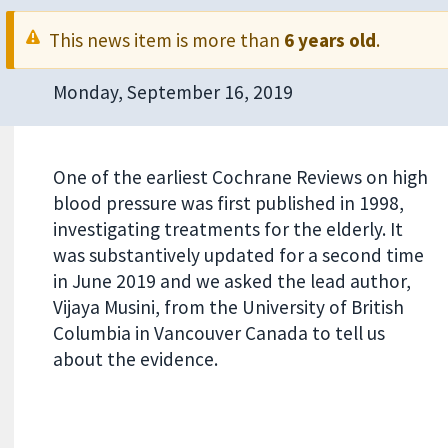
This news item is more than
6 years old
.
Monday, September 16, 2019
One of the earliest Cochrane Reviews on high
blood pressure was first published in 1998,
investigating treatments for the elderly. It
was substantively updated for a second time
in June 2019 and we asked the lead author,
Vijaya Musini, from the University of British
Columbia in Vancouver Canada to tell us
about the evidence.