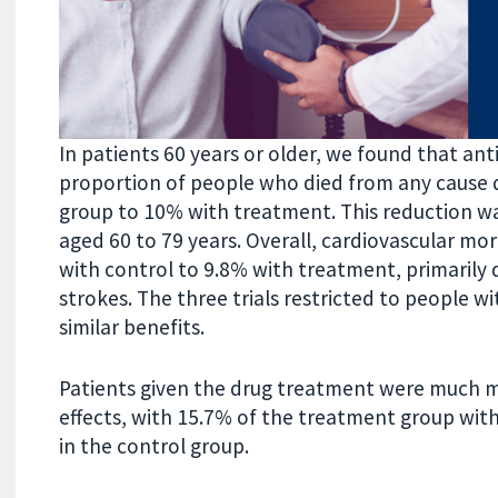
In patients 60 years or older, we found that a
proportion of people who died from any cause du
group to 10% with treatment. This reduction wa
aged 60 to 79 years. Overall, cardiovascular m
with control to 9.8% with treatment, primarily 
strokes. The three trials restricted to people w
similar benefits.
Patients given the drug treatment were much m
effects, with 15.7% of the treatment group wit
in the control group.