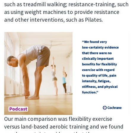
such as treadmill walking; resistance-training, such
as using weight machines to provide resistance
and other interventions, such as Pilates.
Our main comparison was flexibility exercise
versus land-based aerobic training and we found