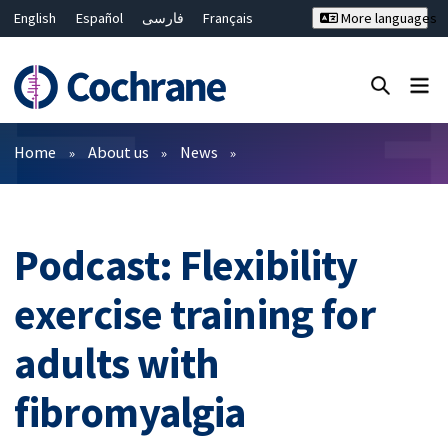
English
Español
فارسی
Français
More languages
Русский
Hrvatski
Deutsch
Bahasa Malaysia
ไทย
繁體中文
简体中文
Close search ✖
Filters
Home
About us
News
Podcast: Flexibility
exercise training for
adults with
fibromyalgia