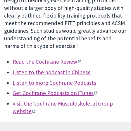
design of flexibility exercise training protocols
without a larger body of high‐quality studies with
clearly outlined flexibility training protocols that
meet the recommended FITT principles and ACSM
guidelines. Such studies would greatly advance our
understanding of the potential benefits and
harms of this type of exercise.”
Read the Cochrane Review
Listen to the podcast in Chinese
Listen to more Cochrane Podcasts
Get Cochrane Podcasts on iTunes
Visit the
Cochrane Musculoskeletal Group
website