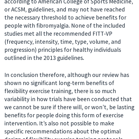
according to American College of Sports Medicine,
or ACSM, guidelines, and may not have reached
the necessary threshold to achieve benefits for
people with fibromyalgia. None of the included
studies met all the recommended FITT‐VP
(frequency, intensity, time, type, volume, and
progression) principles for healthy individuals
outlined in the 2013 guidelines.
In conclusion therefore, although our review has
shown no significant long-term benefits of
flexibility exercise training, there is so much
variability in how trials have been conducted that
we cannot be sure if there will, or won’t, be lasting
benefits for people doing this form of exercise
intervention. It’s also not possible to make
specific recommendations about the optimal