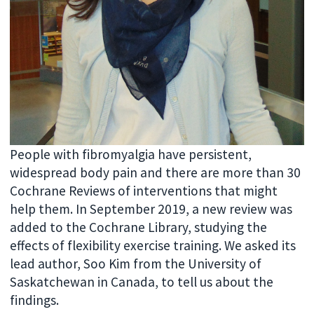
People with fibromyalgia have persistent,
widespread body pain and there are more than 30
Cochrane Reviews of interventions that might
help them. In September 2019, a new review was
added to the Cochrane Library, studying the
effects of flexibility exercise training. We asked its
lead author, Soo Kim from the University of
Saskatchewan in Canada, to tell us about the
findings.