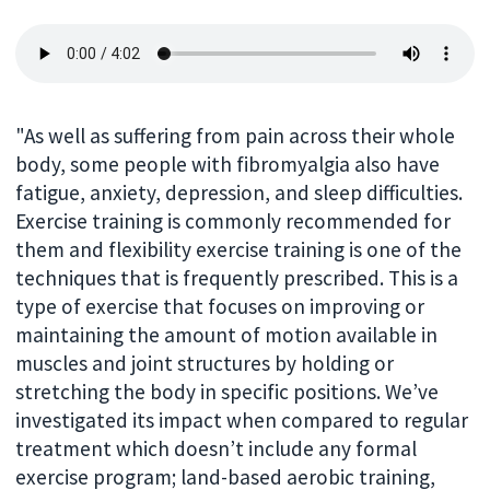
"As well as suffering from pain across their whole
body, some people with fibromyalgia also have
fatigue, anxiety, depression, and sleep difficulties.
Exercise training is commonly recommended for
them and flexibility exercise training is one of the
techniques that is frequently prescribed. This is a
type of exercise that focuses on improving or
maintaining the amount of motion available in
muscles and joint structures by holding or
stretching the body in specific positions. We’ve
investigated its impact when compared to regular
treatment which doesn’t include any formal
exercise program; land-based aerobic training,