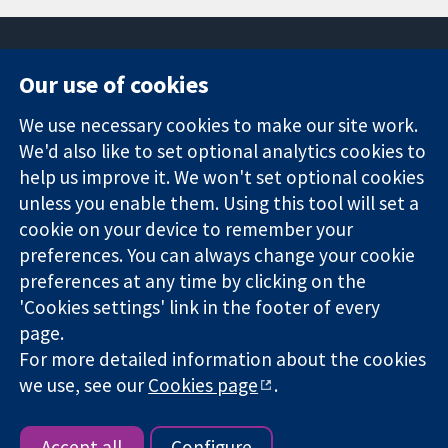
Our use of cookies
11-13 Cavendish
Contact us
We use necessary cookies to make our site work.
Square
News
Trusted
We'd also like to set optional analytics cookies to
London
Press office
evidence.
W1G 0AN
About us
help us improve it. We won't set optional cookies
Informed
United Kingdom
Jobs
unless you enable them. Using this tool will set a
decisions.
Cochrane
cookie on your device to remember your
Better health.
Library
preferences. You can always change your cookie
preferences at any time by clicking on the
'Cookies settings' link in the footer of every
The Cochrane Collaboration is a charity (no. 1045921) and a
page.
company limited by guarantee (no. 03044323) registered in
England & Wales. VAT registration number GB 718 2127 49.
For more detailed information about the cookies
we use, see our
Cookies page
.
Copyright © 2026 The Cochrane Collaboration
Website Terms & Conditions
|
Disclaimer
|
Privacy
|
Cookie
policy
|
Cookie settings
Accept all
Configure