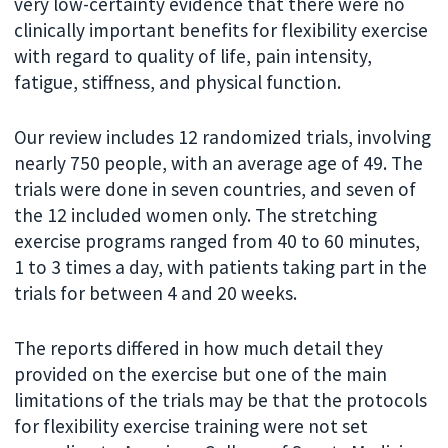
very low-certainty evidence that there were no
clinically important benefits for flexibility exercise
with regard to quality of life, pain intensity,
fatigue, stiffness, and physical function.
Our review includes 12 randomized trials, involving
nearly 750 people, with an average age of 49. The
trials were done in seven countries, and seven of
the 12 included women only. The stretching
exercise programs ranged from 40 to 60 minutes,
1 to 3 times a day, with patients taking part in the
trials for between 4 and 20 weeks.
The reports differed in how much detail they
provided on the exercise but one of the main
limitations of the trials may be that the protocols
for flexibility exercise training were not set