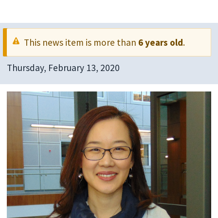
This news item is more than
6 years old
.
Thursday, February 13, 2020