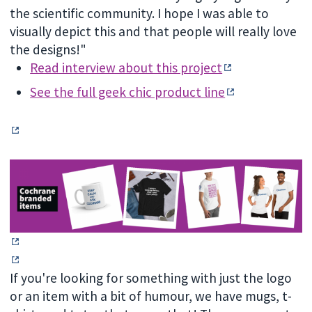
the scientific community. I hope I was able to
visually depict this and that people will really love
the designs!"
Read interview about this project
See the full geek chic product line
If you're looking for something with just the logo
or an item with a bit of humour, we have mugs, t-