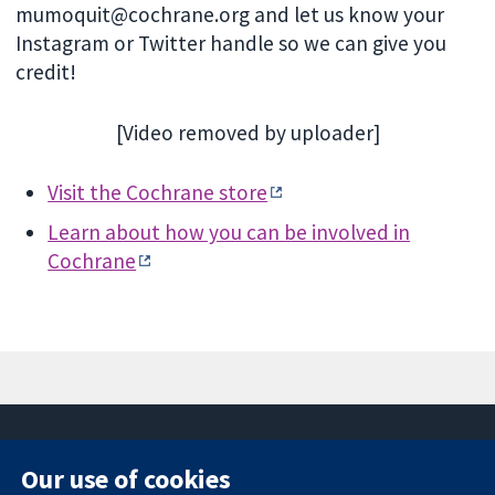
mumoquit@cochrane.org and let us know your
Instagram or Twitter handle so we can give you
credit!
[Video removed by uploader]
Visit the Cochrane store
Learn about how you can be involved in
Cochrane
Our use of cookies