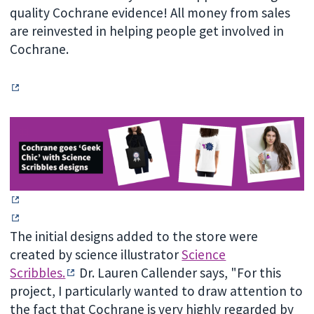
quality Cochrane evidence! All money from sales
are reinvested in helping people get involved in
Cochrane.
The initial designs added to the store were
created by science illustrator
Science
Scribbles.
Dr. L
auren Callender says, "For this
project, I particularly wanted to draw attention to
the fact that Cochrane is very highly regarded by