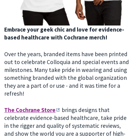
Embrace your geek chic and love for evidence-
based healthcare with Cochrane merch!
Over the years, branded items have been printed
out to celebrate Colloquia and special events and
milestones. Many take pride in wearing and using
something branded with the global organization
they are a part of or use - and it was time for a
refresh!
The
Cochrane Store
brings designs that
celebrate evidence-based healthcare, take pride
in the rigger and quality of systematic reviews,
and show the world you are a supporter of high-