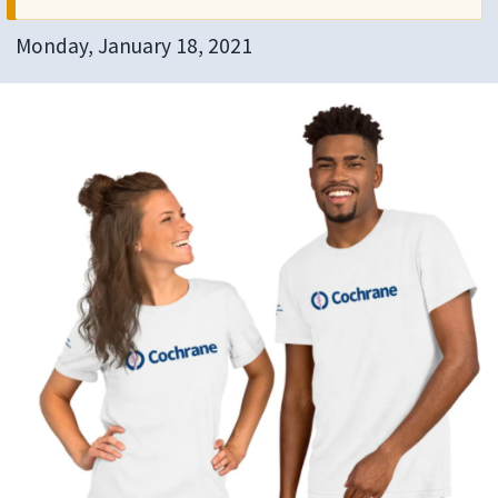
Monday, January 18, 2021