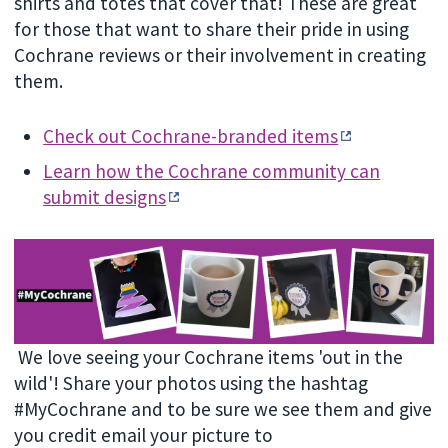
shirts and totes that cover that! These are great
for those that want to share their pride in using
Cochrane reviews or their involvement in creating
them.
Check out Cochrane-branded items
Learn how the Cochrane community can
submit designs
We love seeing your Cochrane items 'out in the
wild'! Share your photos using the hashtag
#MyCochrane and to be sure we see them and give
you credit email your picture to