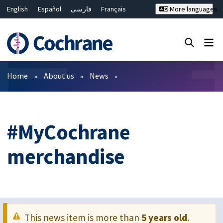
English
Español
فارسی
Français
More languages
Русский
Hrvatski
Deutsch
Bahasa Malaysia
ไทย
繁體中文
简体中文
Close search ✖
Filters
Home
About us
News
#MyCochrane
merchandise
This news item is more than
5 years old
.