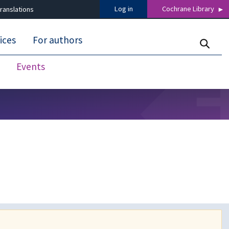
Log in
Cochrane Library
ranslations
ices
For authors
Events