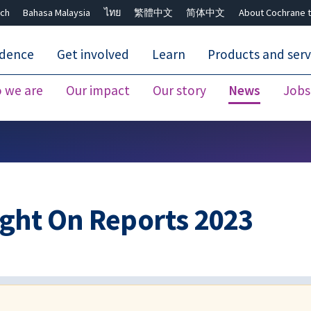
ch
Bahasa Malaysia
ไทย
繁體中文
简体中文
About Cochrane t
idence
Get involved
Learn
Products and serv
 we are
Our impact
Our story
News
Jobs
Close search ✖
ght On Reports 2023