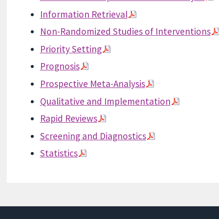
Information Retrieval
Non-Randomized Studies of Interventions
Priority Setting
Prognosis
Prospective Meta-Analysis
Qualitative and Implementation
Rapid Reviews
Screening and Diagnostics
Statistics