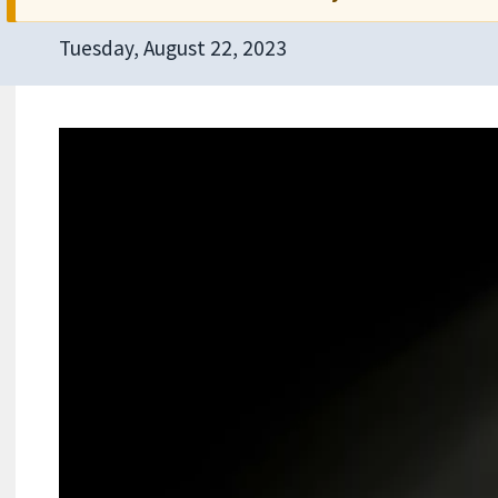
Tuesday, August 22, 2023