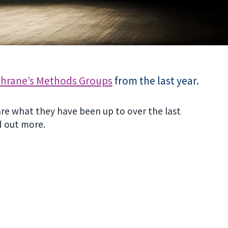
hrane’s Methods Groups
from the last year.
are what they have been up to over the last
d out more.