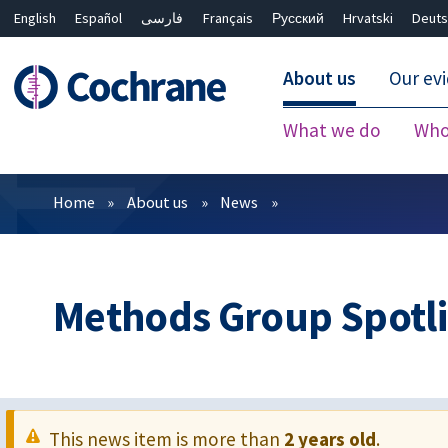
English
Español
فارسی
Français
Русский
Hrvatski
Deuts
About us
Our ev
What we do
Who
Filters
Home
About us
News
Methods Group Spotli
This news item is more than
2 years old
.