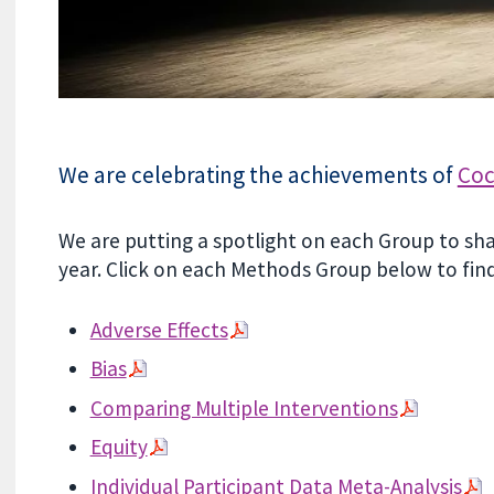
We are celebrating the achievements of
Coc
We are putting a spotlight on each Group to sh
year. Click on each Methods Group below to fin
Adverse Effects
Bias
Comparing Multiple Interventions
Equity
Individual Participant Data Meta-Analysis