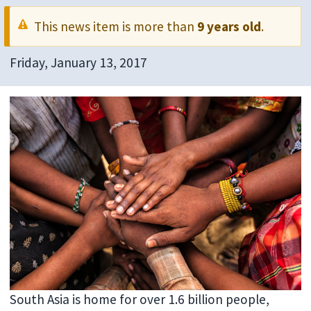
This news item is more than
9 years old
.
Friday, January 13, 2017
South Asia is home for over 1.6 billion people,