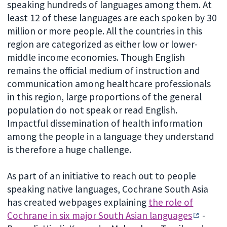
speaking hundreds of languages among them. At
least 12 of these languages are each spoken by 30
million or more people. All the countries in this
region are categorized as either low or lower-
middle income economies. Though English
remains the official medium of instruction and
communication among healthcare professionals
in this region, large proportions of the general
population do not speak or read English.
Impactful dissemination of health information
among the people in a language they understand
is therefore a huge challenge.
As part of an initiative to reach out to people
speaking native languages, Cochrane South Asia
has created webpages explaining
the role of
Cochrane in six major South Asian languages
-