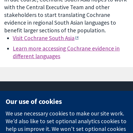
with the Central Executive Team and other
stakeholders to start translating Cochrane
evidence in regional South Asian languages to
benefit larger sections of the population.
Visit Cochrane South Asia
Learn more accessing Cochrane evidence in
different languages
Our use of cookies
11-13 Cavendish
Contact us
We use necessary cookies to make our site work.
Square
News
Trusted
We'd also like to set optional analytics cookies to
London
Press office
evidence.
W1G 0AN
About us
help us improve it. We won't set optional cookies
Informed