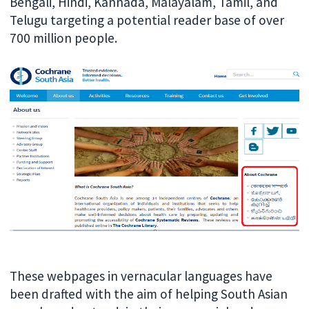
Bengali, Hindi, Kannada, Malayalam, Tamil, and
Telugu targeting a potential reader base of over
700 million people.
These webpages in vernacular languages have
been drafted with the aim of helping South Asian