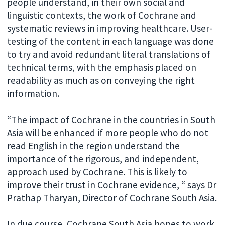
people understand, in their own social and
linguistic contexts, the work of Cochrane and
systematic reviews in improving healthcare. User-
testing of the content in each language was done
to try and avoid redundant literal translations of
technical terms, with the emphasis placed on
readability as much as on conveying the right
information.
“The impact of Cochrane in the countries in South
Asia will be enhanced if more people who do not
read English in the region understand the
importance of the rigorous, and independent,
approach used by Cochrane. This is likely to
improve their trust in Cochrane evidence, “ says Dr
Prathap Tharyan, Director of Cochrane South Asia.
In due course, Cochrane South Asia hopes to work