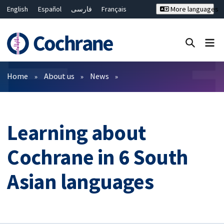
English
Español
فارسی
Français
More languages
Русский
Hrvatski
Deutsch
Bahasa Malaysia
ไทย
繁體中文
简体中文
Close search ✖
Filters
Home
About us
News
Learning about
Cochrane in 6 South
Asian languages