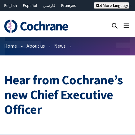
English
Español
فارسی
Français
More languages
Русский
Hrvatski
Deutsch
Bahasa Malaysia
ไทย
繁體中文
简体中文
Close search ✖
Filters
Home
About us
News
Hear from Cochrane’s
new Chief Executive
Officer