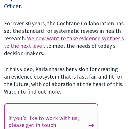
Officer.
For over 30 years, the Cochrane Collaboration has
set the standard for systematic reviews in health
research.
We now want to take evidence synthesis
to the next level
, to meet the needs of today’s
decision-makers.
In this video, Karla shares her vision for creating
an evidence ecosystem that is fast, fair and fit for
the future, with collaboration at the heart of this.
Watch to find out more.
If you’d like to work with us,
please get in touch