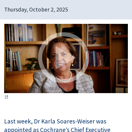
Thursday, October 2, 2025
Last week, Dr Karla Soares-Weiser was
appointed as Cochrane’s Chief Executive