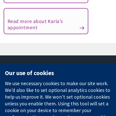
Read more about Karla’s
appointment
Our use of cookies
11-13 Cavendish
Contact us
We use necessary cookies to make our site work.
Square
News
Trusted
London
Press office
We'd also like to set optional analytics cookies to
evidence.
W1G 0AN
About us
help us improve it. We won't set optional cookies
Informed
United Kingdom
Jobs
unless you enable them. Using this tool will set a
decisions.
Cochrane
cookie on your device to remember your
Better health.
Library