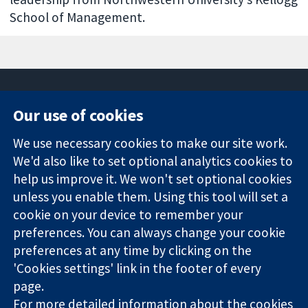
School of Management.
Our use of cookies
11-13 Cavendish
Contact us
We use necessary cookies to make our site work.
Square
News
Trusted
We'd also like to set optional analytics cookies to
London
Press office
evidence.
W1G 0AN
About us
help us improve it. We won't set optional cookies
Informed
United Kingdom
Jobs
unless you enable them. Using this tool will set a
decisions.
Cochrane
cookie on your device to remember your
Better health.
Library
preferences. You can always change your cookie
preferences at any time by clicking on the
'Cookies settings' link in the footer of every
The Cochrane Collaboration is a charity (no. 1045921) and a
page.
company limited by guarantee (no. 03044323) registered in
For more detailed information about the cookies
England & Wales. VAT registration number GB 718 2127 49.