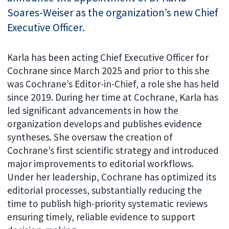
Soares-Weiser as the organization’s new Chief
Executive Officer.
Karla has been acting Chief Executive Officer for
Cochrane since March 2025 and prior to this she
was Cochrane’s Editor-in-Chief, a role she has held
since 2019. During her time at Cochrane, Karla has
led significant advancements in how the
organization develops and publishes evidence
syntheses. She oversaw the creation of
Cochrane’s first scientific strategy and introduced
major improvements to editorial workflows.
Under her leadership, Cochrane has optimized its
editorial processes, substantially reducing the
time to publish high-priority systematic reviews
ensuring timely, reliable evidence to support