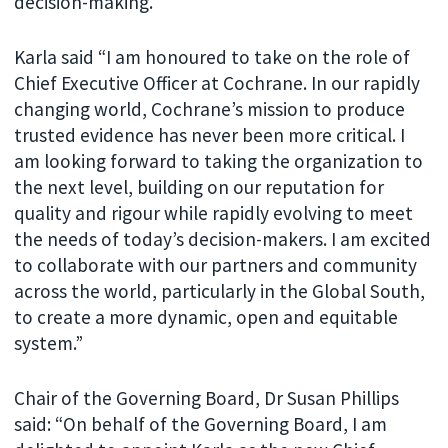
decision-making.
Karla said “I am honoured to take on the role of
Chief Executive Officer at Cochrane. In our rapidly
changing world, Cochrane’s mission to produce
trusted evidence has never been more critical. I
am looking forward to taking the organization to
the next level, building on our reputation for
quality and rigour while rapidly evolving to meet
the needs of today’s decision-makers. I am excited
to collaborate with our partners and community
across the world, particularly in the Global South,
to create a more dynamic, open and equitable
system.”
Chair of the Governing Board, Dr Susan Phillips
said: “On behalf of the Governing Board, I am