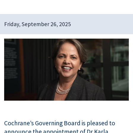
Friday, September 26, 2025
Cochrane’s Governing Board is pleased to
announce the appointment of Dr Karla