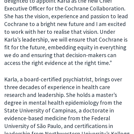
delighted to appoint Karla as the new Chief
Executive Officer for the Cochrane Collaboration.
She has the vision, experience and passion to lead
Cochrane to a bright new future and I am excited
to work with her to realise that vision. Under
Karla’s leadership, we will ensure that Cochrane is
fit for the future, embedding equity in everything
we do and ensuring that decision-makers can
access the right evidence at the right time.”
Karla, a board-certified psychiatrist, brings over
three decades of experience in health care
research and leadership. She holds a master’s
degree in mental health epidemiology from the
State University of Campinas, a doctorate in
evidence-based medicine from the Federal
University of São Paulo, and certifications in
leadership from Northwestern University’s Kellogg