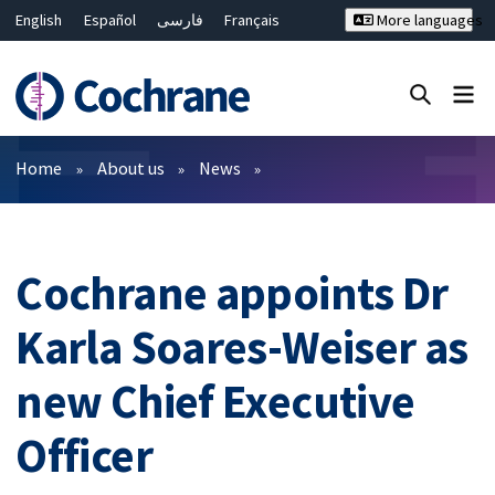
English
Español
فارسی
Français
More languages
Русский
Hrvatski
Deutsch
Bahasa Malaysia
ไทย
繁體中文
简体中文
Close search ✖
Filters
Home
About us
News
Cochrane appoints Dr
Karla Soares-Weiser as
new Chief Executive
Officer