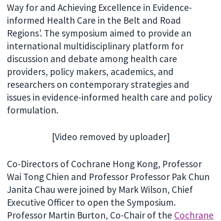
Way for and Achieving Excellence in Evidence-
informed Health Care in the Belt and Road
Regions’. The symposium aimed to provide an
international multidisciplinary platform for
discussion and debate among health care
providers, policy makers, academics, and
researchers on contemporary strategies and
issues in evidence-informed health care and policy
formulation.
[Video removed by uploader]
Co-Directors of Cochrane Hong Kong, Professor
Wai Tong Chien and Professor Professor Pak Chun
Janita Chau were joined by Mark Wilson, Chief
Executive Officer to open the Symposium.
Professor Martin Burton, Co-Chair of the
Cochrane