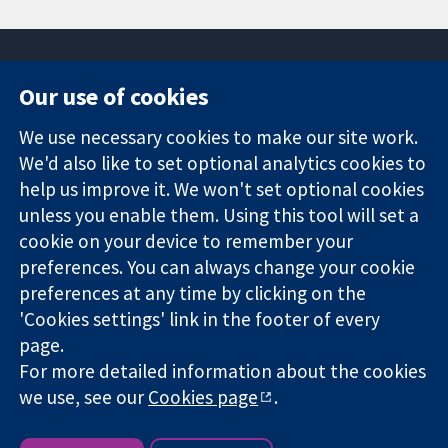
Our use of cookies
11-13 Cavendish
Contact us
We use necessary cookies to make our site work.
Square
News
Trusted
London
Press office
We'd also like to set optional analytics cookies to
evidence.
W1G 0AN
About us
help us improve it. We won't set optional cookies
Informed
United Kingdom
Jobs
unless you enable them. Using this tool will set a
decisions.
Cochrane
cookie on your device to remember your
Better health.
Library
preferences. You can always change your cookie
preferences at any time by clicking on the
'Cookies settings' link in the footer of every
The Cochrane Collaboration is a charity (no. 1045921) and a
page.
company limited by guarantee (no. 03044323) registered in
England & Wales. VAT registration number GB 718 2127 49.
For more detailed information about the cookies
we use, see our
Cookies page
.
Copyright © 2026 The Cochrane Collaboration
Website Terms & Conditions
|
Disclaimer
|
Privacy
|
Cookie