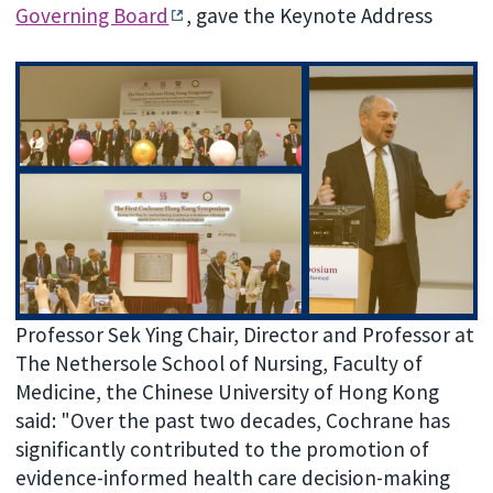
Governing Board
, gave the Keynote Address
Professor Sek Ying Chair, Director and Professor at
The Nethersole School of Nursing, Faculty of
Medicine, the Chinese University of Hong Kong
said: "Over the past two decades, Cochrane has
significantly contributed to the promotion of
evidence-informed health care decision-making