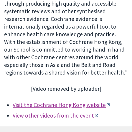
through producing high quality and accessible
systematic reviews and other synthesised
research evidence. Cochrane evidence is
internationally regarded as a powerful tool to
enhance health care knowledge and practice.
With the establishment of Cochrane Hong Kong,
our School is committed to working hand in hand
with other Cochrane centres around the world
especially those in Asia and the Belt and Road
regions towards a shared vision for better health."
[Video removed by uploader]
Visit the Cochrane Hong Kong website
View other videos from the event