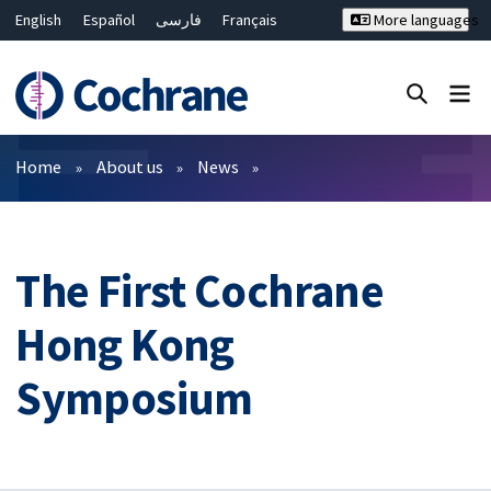
English
Español
فارسی
Français
More languages
Русский
Hrvatski
Deutsch
Bahasa Malaysia
ไทย
繁體中文
简体中文
Close search ✖
Filters
Home
About us
News
The First Cochrane
Hong Kong
Symposium