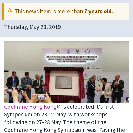
This news item is more than
7 years old
.
Thursday, May 23, 2019
Cochrane Hong Kong
is celebrated it's first
Symposium on 23-24 May, with workshops
following on 27-28 May. The theme of the
Cochrane Hong Kong Symposium was ‘Paving the