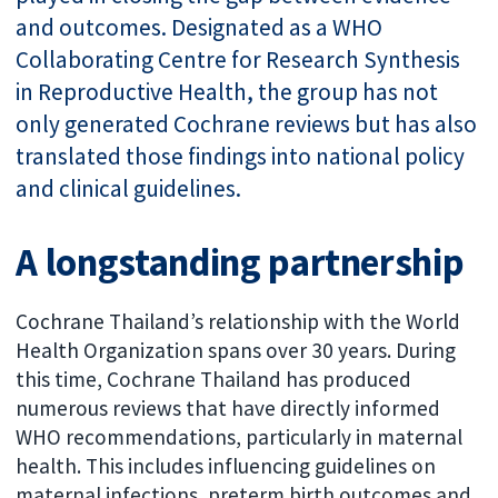
and outcomes. Designated as a WHO
Collaborating Centre for Research Synthesis
in Reproductive Health, the group has not
only generated Cochrane reviews but has also
translated those findings into national policy
and clinical guidelines.
A longstanding partnership
Cochrane Thailand’s relationship with the World
Health Organization spans over 30 years. During
this time, Cochrane Thailand has produced
numerous reviews that have directly informed
WHO recommendations, particularly in maternal
health. This includes influencing guidelines on
maternal infections, preterm birth outcomes and