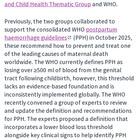
and Child Health Thematic Group
and WHO.
Previously, the two groups collaborated to
support the consolidated WHO
postpartum
haemorrhage guidelines
(PPH) in October 2025,
these recommend how to prevent and treat one
of the leading causes of maternal death
worldwide. The WHO currently defines PPH as
losing over ≥500 ml of blood from the genital
tract following childbirth, however, this threshold
lacks an evidence-based foundation and is
inconsistently implemented globally. The WHO
recently convened a group of experts to review
and update the definition and recommendations
for PPH. The experts proposed a definition that
incorporates a lower blood loss threshold
alongside key clinical signs to help identify PPH