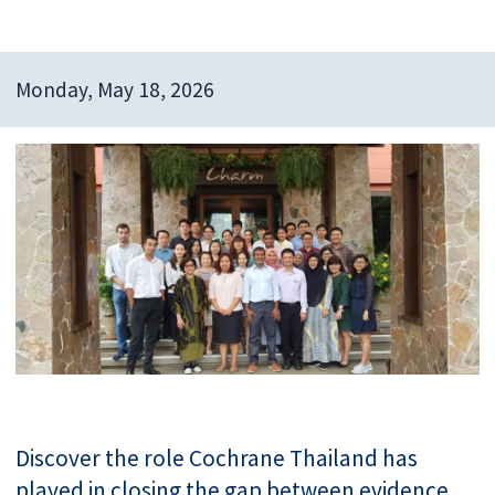
Monday, May 18, 2026
Discover the role Cochrane Thailand has
played in closing the gap between evidence