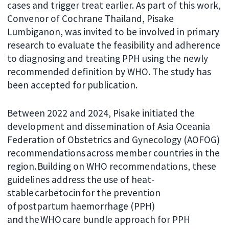
cases and trigger treat earlier. As part of this work,
Convenor of Cochrane Thailand, Pisake
Lumbiganon, was invited to be involved in primary
research to evaluate the feasibility and adherence
to diagnosing and treating PPH using the newly
recommended definition by WHO. The study has
been accepted for publication.
Between 2022 and 2024, Pisake initiated the
development and dissemination of Asia Oceania
Federation of Obstetrics and Gynecology (AOFOG)
recommendations across member countries in the
region. Building on WHO recommendations, these
guidelines address the use of heat-
stable carbetocin for the prevention
of postpartum haemorrhage (PPH)
and the WHO care bundle approach for PPH