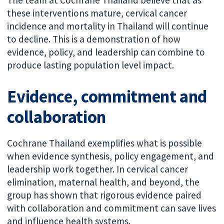
The team at Cochrane Thailand believe that as
these interventions mature, cervical cancer
incidence and mortality in Thailand will continue
to decline. This is a demonstration of how
evidence, policy, and leadership can combine to
produce lasting population level impact.
Evidence, commitment and
collaboration
Cochrane Thailand exemplifies what is possible
when evidence synthesis, policy engagement, and
leadership work together. In cervical cancer
elimination, maternal health, and beyond, the
group has shown that rigorous evidence paired
with collaboration and commitment can save lives
and influence health systems.