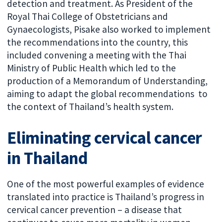
detection and treatment. As President of the
Royal Thai College of Obstetricians and
Gynaecologists, Pisake also worked to implement
the recommendations into the country, this
included convening a meeting with the Thai
Ministry of Public Health which led to the
production of a Memorandum of Understanding,
aiming to adapt the global recommendations to
the context of Thailand’s health system.
Eliminating cervical cancer
in Thailand
One of the most powerful examples of evidence
translated into practice is Thailand’s progress in
cervical cancer prevention – a disease that