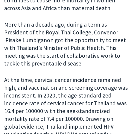
continues to cause more mortality in women
across Asia and Africa than maternal death.
More than a decade ago, during a term as
President of the Royal Thai College, Convenor
Pisake Lumbiganon got the opportunity to meet
with Thailand’s Minister of Public Health. This
meeting was the start of collaborative work to
tackle this preventable disease.
At the time, cervical cancer incidence remained
high, and vaccination and screening coverage was
inconsistent. In 2020, the age-standardized
incidence rate of cervical cancer for Thailand was
16.4 per 100000 with the age-standardized
mortality rate of 7.4 per 100000. Drawing on
global evidence, Thailand implemented HPV