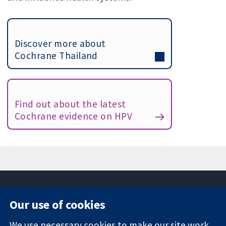
Discover more about
Cochrane Thailand
Find out about the latest
Cochrane evidence on HPV
Our use of cookies
11-13 Cavendish
Contact us
We use necessary cookies to make our site work.