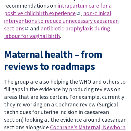
recommendations on
intrapartum care for a
positive childbirth experience
,
non-clinical
interventions to reduce unnecessary caesarean
sections
and
antibiotic prophylaxis during
labour for vaginal birth
.
Maternal health – from
reviews to roadmaps
The group are also helping the WHO and others to
fill gaps in the evidence by producing reviews on
areas that are less certain. For example, currently
they’re working on a Cochrane review (Surgical
techniques for uterine incision in caesarean
section) looking at the evidence around caesarean
sections alongside
Cochrane's Maternal, Newborn