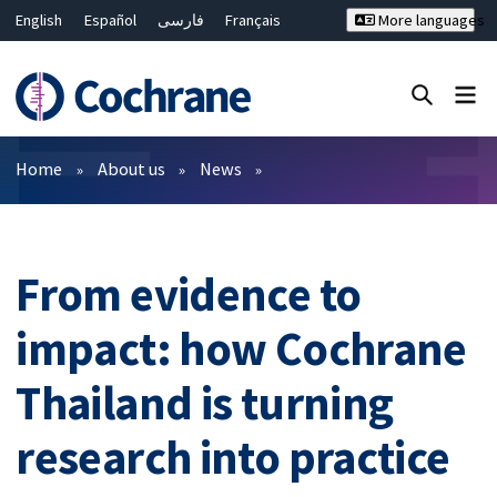
English
Español
فارسی
Français
More languages
Русский
Hrvatski
Deutsch
Bahasa Malaysia
ไทย
繁體中文
简体中文
Close search ✖
Filters
Home
About us
News
From evidence to
impact: how Cochrane
Thailand is turning
research into practice