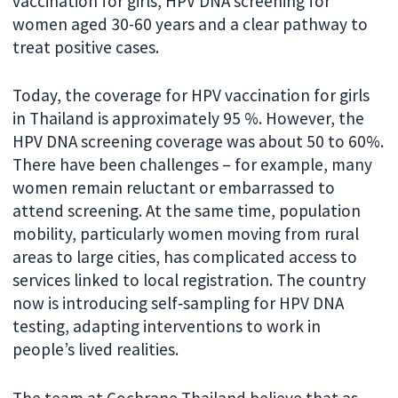
vaccination for girls, HPV DNA screening for
women aged 30-60 years and a clear pathway to
treat positive cases.
Today, the coverage for HPV vaccination for girls
in Thailand is approximately 95 %. However, the
HPV DNA screening coverage was about 50 to 60%.
There have been challenges – for example, many
women remain reluctant or embarrassed to
attend screening. At the same time, population
mobility, particularly women moving from rural
areas to large cities, has complicated access to
services linked to local registration. The country
now is introducing self‑sampling for HPV DNA
testing, adapting interventions to work in
people’s lived realities.