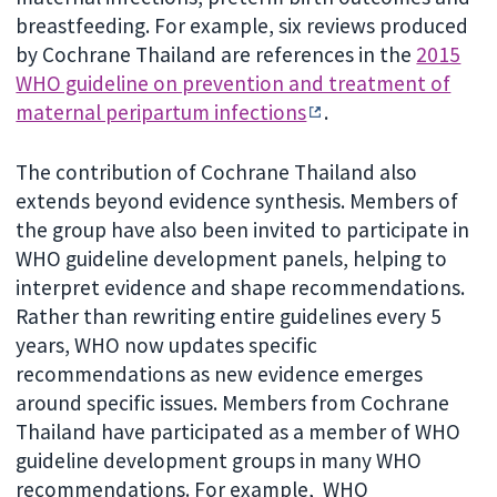
breastfeeding. For example, six reviews produced
by Cochrane Thailand are references in the
2015
WHO guideline on prevention and treatment of
maternal peripartum infections
.
The contribution of Cochrane Thailand also
extends beyond evidence synthesis. Members of
the group have also been invited to participate in
WHO guideline development panels, helping to
interpret evidence and shape recommendations.
Rather than rewriting entire guidelines every 5
years, WHO now updates specific
recommendations as new evidence emerges
around specific issues. Members from Cochrane
Thailand have participated as a member of WHO
guideline development groups in many WHO
recommendations. For example, WHO